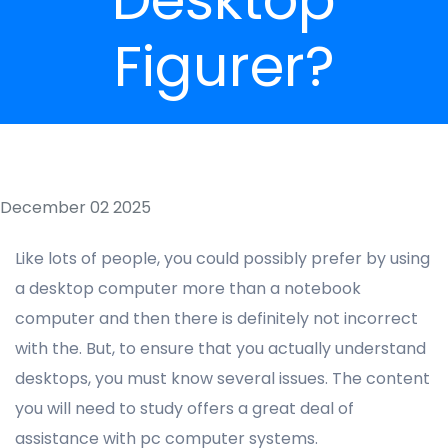
Figurer?
December 02 2025
Like lots of people, you could possibly prefer by using
a desktop computer more than a notebook
computer and then there is definitely not incorrect
with the. But, to ensure that you actually understand
desktops, you must know several issues. The content
you will need to study offers a great deal of
assistance with pc computer systems.