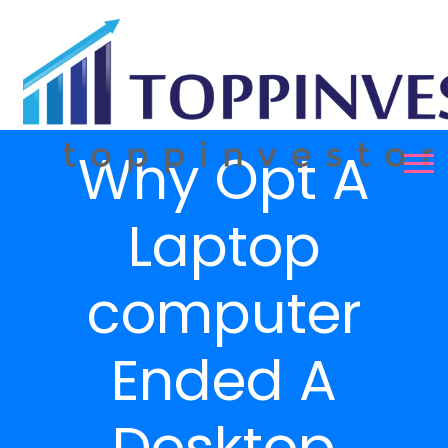
Why Opt A
Laptop
computer
Ended A
Desktop