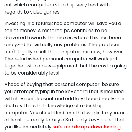
out which computers stand up very best with
regards to video games.
Investing in a refurbished computer will save you a
ton of money. A restored pc continues to be
delivered towards the maker, where this has been
analyzed for virtually any problems. The producer
can't legally resell the computer has new, however.
The refurbished personal computer will work just
together with a new equipment, but the cost is going
to be considerably less!
Ahead of buying that personal computer, be sure
you attempt typing in the keyboard that is included
with it. An unpleasant and odd key-board really can
destroy the whole knowledge of a desktop
computer. You should find one that works for you, or
at least be ready to buy a 3rd party key-board that
you like immediately
safe mobile apk downloading