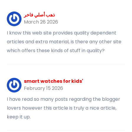
ذهب أصلي فاخر
March 26 2026
I know this web site provides quality dependent
articles and extra material, is there any other site
which offers these kinds of stuff in quality?
smart watches for kids'
February 15 2026
I have read so many posts regarding the blogger
lovers however this article is truly a nice article,
keep it up.