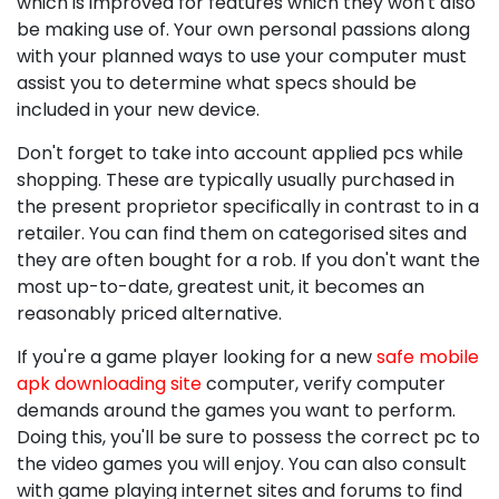
which is improved for features which they won't also
be making use of. Your own personal passions along
with your planned ways to use your computer must
assist you to determine what specs should be
included in your new device.
Don't forget to take into account applied pcs while
shopping. These are typically usually purchased in
the present proprietor specifically in contrast to in a
retailer. You can find them on categorised sites and
they are often bought for a rob. If you don't want the
most up-to-date, greatest unit, it becomes an
reasonably priced alternative.
If you're a game player looking for a new
safe mobile
apk downloading site
computer, verify computer
demands around the games you want to perform.
Doing this, you'll be sure to possess the correct pc to
the video games you will enjoy. You can also consult
with game playing internet sites and forums to find