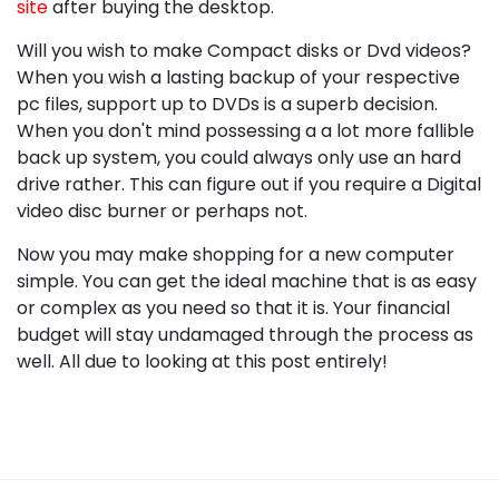
site
after buying the desktop.
Will you wish to make Compact disks or Dvd videos?
When you wish a lasting backup of your respective
pc files, support up to DVDs is a superb decision.
When you don't mind possessing a a lot more fallible
back up system, you could always only use an hard
drive rather. This can figure out if you require a Digital
video disc burner or perhaps not.
Now you may make shopping for a new computer
simple. You can get the ideal machine that is as easy
or complex as you need so that it is. Your financial
budget will stay undamaged through the process as
well. All due to looking at this post entirely!