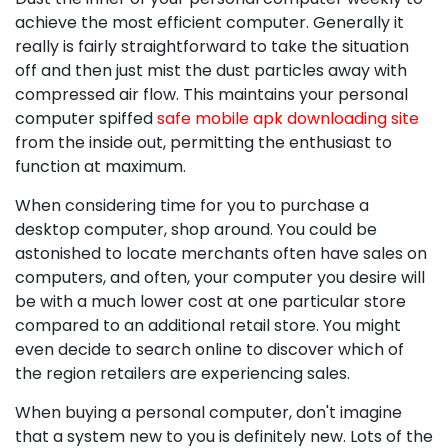
achieve the most efficient computer. Generally it
really is fairly straightforward to take the situation
off and then just mist the dust particles away with
compressed air flow. This maintains your personal
computer spiffed
safe mobile apk downloading site
from the inside out, permitting the enthusiast to
function at maximum.
When considering time for you to purchase a
desktop computer, shop around. You could be
astonished to locate merchants often have sales on
computers, and often, your computer you desire will
be with a much lower cost at one particular store
compared to an additional retail store. You might
even decide to search online to discover which of
the region retailers are experiencing sales.
When buying a personal computer, don't imagine
that a system new to you is definitely new. Lots of the