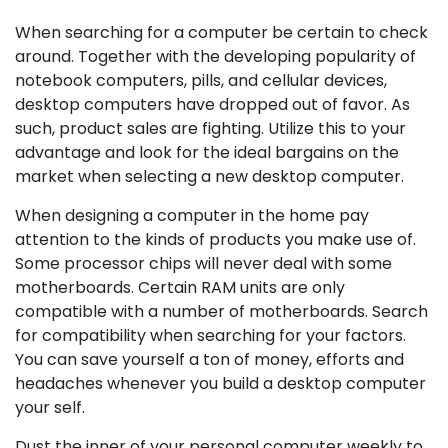
When searching for a computer be certain to check
around. Together with the developing popularity of
notebook computers, pills, and cellular devices,
desktop computers have dropped out of favor. As
such, product sales are fighting. Utilize this to your
advantage and look for the ideal bargains on the
market when selecting a new desktop computer.
When designing a computer in the home pay
attention to the kinds of products you make use of.
Some processor chips will never deal with some
motherboards. Certain RAM units are only
compatible with a number of motherboards. Search
for compatibility when searching for your factors.
You can save yourself a ton of money, efforts and
headaches whenever you build a desktop computer
your self.
Dust the inner of your personal computer weekly to