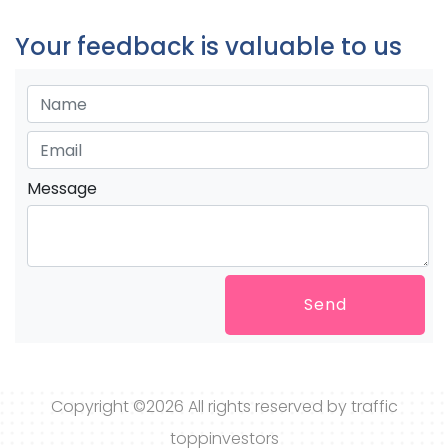
Your feedback is valuable to us
Message
Send
Copyright ©
2026 All rights reserved by traffic
toppinvestors