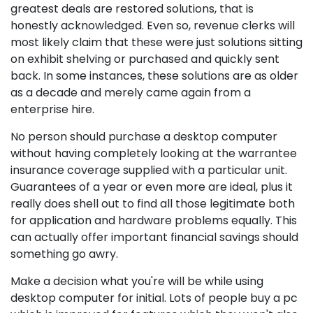
greatest deals are restored solutions, that is
honestly acknowledged. Even so, revenue clerks will
most likely claim that these were just solutions sitting
on exhibit shelving or purchased and quickly sent
back. In some instances, these solutions are as older
as a decade and merely came again from a
enterprise hire.
No person should purchase a desktop computer
without having completely looking at the warrantee
insurance coverage supplied with a particular unit.
Guarantees of a year or even more are ideal, plus it
really does shell out to find all those legitimate both
for application and hardware problems equally. This
can actually offer important financial savings should
something go awry.
Make a decision what you're will be while using
desktop computer for initial. Lots of people buy a pc