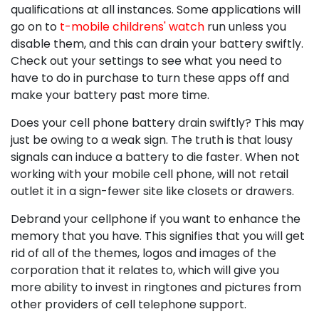
qualifications at all instances. Some applications will
go on to
t-mobile childrens' watch
run unless you
disable them, and this can drain your battery swiftly.
Check out your settings to see what you need to
have to do in purchase to turn these apps off and
make your battery past more time.
Does your cell phone battery drain swiftly? This may
just be owing to a weak sign. The truth is that lousy
signals can induce a battery to die faster. When not
working with your mobile cell phone, will not retail
outlet it in a sign-fewer site like closets or drawers.
Debrand your cellphone if you want to enhance the
memory that you have. This signifies that you will get
rid of all of the themes, logos and images of the
corporation that it relates to, which will give you
more ability to invest in ringtones and pictures from
other providers of cell telephone support.