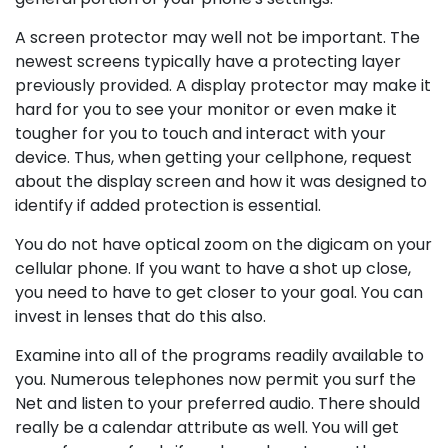
A screen protector may well not be important. The
newest screens typically have a protecting layer
previously provided. A display protector may make it
hard for you to see your monitor or even make it
tougher for you to touch and interact with your
device. Thus, when getting your cellphone, request
about the display screen and how it was designed to
identify if added protection is essential.
You do not have optical zoom on the digicam on your
cellular phone. If you want to have a shot up close,
you need to have to get closer to your goal. You can
invest in lenses that do this also.
Examine into all of the programs readily available to
you. Numerous telephones now permit you surf the
Net and listen to your preferred audio. There should
really be a calendar attribute as well. You will get