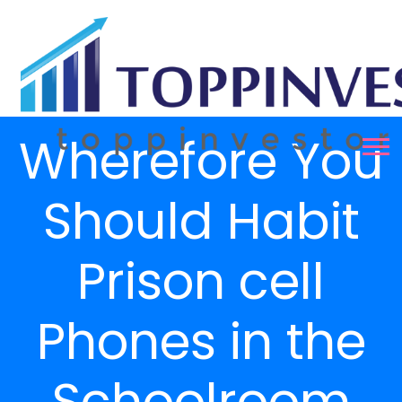
Wherefore You
Should Habit
Prison cell
Phones in the
Schoolroom