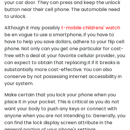
your car door. They can press and keep the unlock
button near their cell phone. The automobile need
to unlock.
Although it may possibly
t-mobile childrens' watch
be en vogue to use a smartphone, if you have to
have to help you save dollars, adhere to your flip cell
phone. Not only can you get one particular for cost-
free with a deal at your favorite cellular provider, you
can expect to obtain that replacing it if it breaks is
substantially more cost-effective. You can also
conserve by not possessing internet accessibility in
your system.
Make certain that you lock your phone when you
place it in your pocket. This is critical as you do not
want your body to push any keys or connect with
anyone when you are not intending to. Generally, you
can find the lock display screen attribute in the
general portion of your phone's settings.