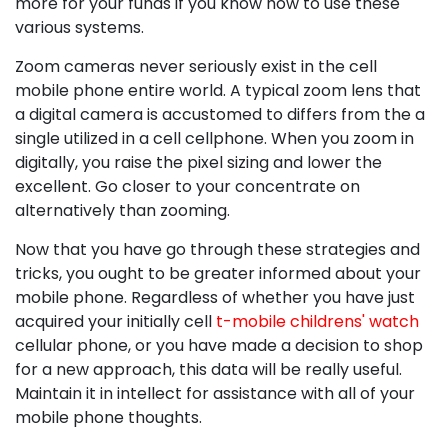
more for your funds if you know how to use these
various systems.
Zoom cameras never seriously exist in the cell
mobile phone entire world. A typical zoom lens that
a digital camera is accustomed to differs from the a
single utilized in a cell cellphone. When you zoom in
digitally, you raise the pixel sizing and lower the
excellent. Go closer to your concentrate on
alternatively than zooming.
Now that you have go through these strategies and
tricks, you ought to be greater informed about your
mobile phone. Regardless of whether you have just
acquired your initially cell
t-mobile childrens' watch
cellular phone, or you have made a decision to shop
for a new approach, this data will be really useful.
Maintain it in intellect for assistance with all of your
mobile phone thoughts.