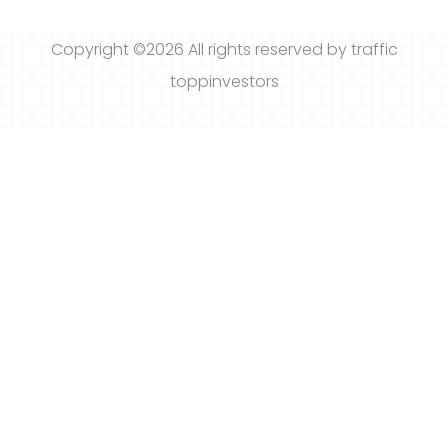
Copyright ©
2026 All rights reserved by traffic
toppinvestors