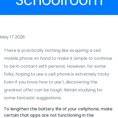
May 17 2026
There is practically nothing like acquiring a cell
mobile phone on hand to make it simple to continue
to be in contact with persons. However, for some
folks, hoping to use a cell phone is extremely tricky.
Even if you know how to use 1, discovering the
greatest offer can be tough. Retain studying for
some fantastic suggestions.
To lengthen the battery life of your cellphone, make
certain that apps are not functioning in the