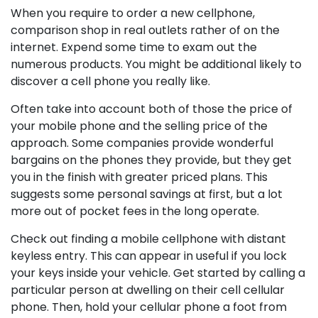
When you require to order a new cellphone,
comparison shop in real outlets rather of on the
internet. Expend some time to exam out the
numerous products. You might be additional likely to
discover a cell phone you really like.
Often take into account both of those the price of
your mobile phone and the selling price of the
approach. Some companies provide wonderful
bargains on the phones they provide, but they get
you in the finish with greater priced plans. This
suggests some personal savings at first, but a lot
more out of pocket fees in the long operate.
Check out finding a mobile cellphone with distant
keyless entry. This can appear in useful if you lock
your keys inside your vehicle. Get started by calling a
particular person at dwelling on their cell cellular
phone. Then, hold your cellular phone a foot from