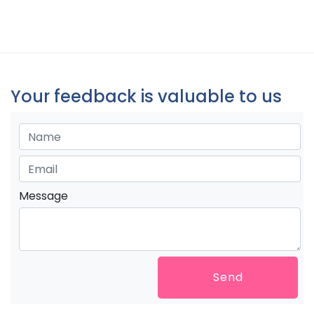
Your feedback is valuable to us
Message
Send