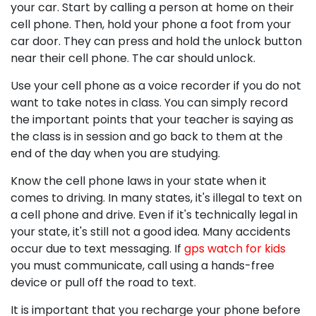
your car. Start by calling a person at home on their
cell phone. Then, hold your phone a foot from your
car door. They can press and hold the unlock button
near their cell phone. The car should unlock.
Use your cell phone as a voice recorder if you do not
want to take notes in class. You can simply record
the important points that your teacher is saying as
the class is in session and go back to them at the
end of the day when you are studying.
Know the cell phone laws in your state when it
comes to driving. In many states, it's illegal to text on
a cell phone and drive. Even if it's technically legal in
your state, it's still not a good idea. Many accidents
occur due to text messaging. If
gps watch for kids
you must communicate, call using a hands-free
device or pull off the road to text.
It is important that you recharge your phone before