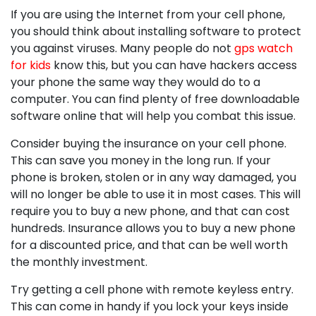
If you are using the Internet from your cell phone,
you should think about installing software to protect
you against viruses. Many people do not
gps watch
for kids
know this, but you can have hackers access
your phone the same way they would do to a
computer. You can find plenty of free downloadable
software online that will help you combat this issue.
Consider buying the insurance on your cell phone.
This can save you money in the long run. If your
phone is broken, stolen or in any way damaged, you
will no longer be able to use it in most cases. This will
require you to buy a new phone, and that can cost
hundreds. Insurance allows you to buy a new phone
for a discounted price, and that can be well worth
the monthly investment.
Try getting a cell phone with remote keyless entry.
This can come in handy if you lock your keys inside