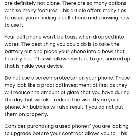
are definitely not alone. There are so many options
with so many features. This article offers many tips
to assist you in finding a cell phone and knowing how
to use it.
Your cell phone won't be toast when dropped into
water. The best thing you could do is to take the
battery out and place your phone into a bowl that
has dry rice. This will allow moisture to get soaked up
that is inside your device.
Do not use a screen protector on your phone. These
may look like a practical investment at first as they
will reduce the amount of glare that you have during
the day, but will also reduce the visibility on your
phone. Air bubbles will also result if you do not put
them on properly.
Consider purchasing a used phone if you are looking
to upgrade before your contract allows you to. This