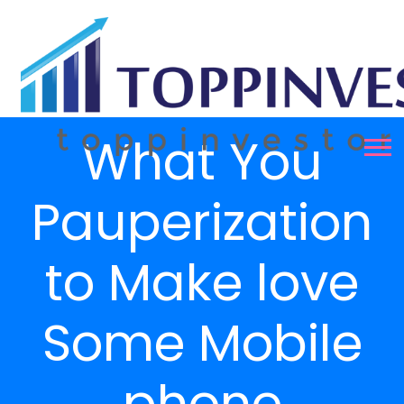
What You
Pauperization
to Make love
Some Mobile
phone