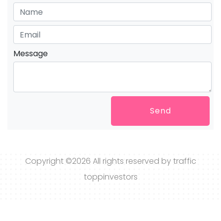
Message
Send
Copyright ©
2026 All rights reserved by traffic
toppinvestors