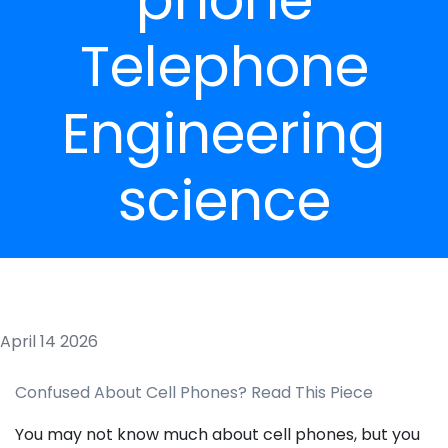
Telephone
Engineering
science
April 14 2026
Confused About Cell Phones? Read This Piece
You may not know much about cell phones, but you