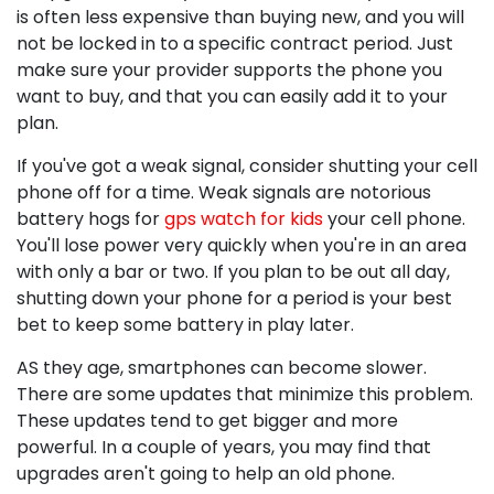
is often less expensive than buying new, and you will
not be locked in to a specific contract period. Just
make sure your provider supports the phone you
want to buy, and that you can easily add it to your
plan.
If you've got a weak signal, consider shutting your cell
phone off for a time. Weak signals are notorious
battery hogs for
gps watch for kids
your cell phone.
You'll lose power very quickly when you're in an area
with only a bar or two. If you plan to be out all day,
shutting down your phone for a period is your best
bet to keep some battery in play later.
AS they age, smartphones can become slower.
There are some updates that minimize this problem.
These updates tend to get bigger and more
powerful. In a couple of years, you may find that
upgrades aren't going to help an old phone.