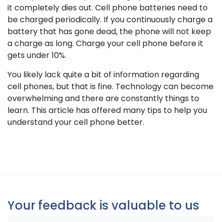
it completely dies out. Cell phone batteries need to
be charged periodically. If you continuously charge a
battery that has gone dead, the phone will not keep
a charge as long. Charge your cell phone before it
gets under 10%.
You likely lack quite a bit of information regarding
cell phones, but that is fine. Technology can become
overwhelming and there are constantly things to
learn. This article has offered many tips to help you
understand your cell phone better.
Your feedback is valuable to us