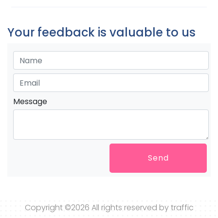
Your feedback is valuable to us
Message
Send
Copyright ©
2026 All rights reserved by traffic