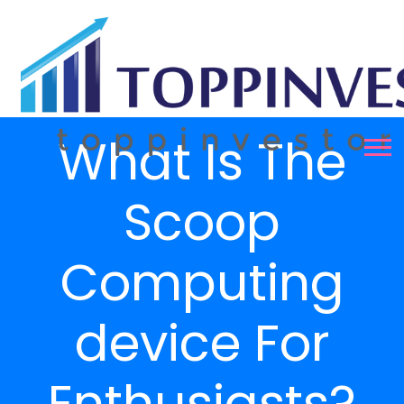
What Is The
Scoop
Computing
device For
Enthusiasts?