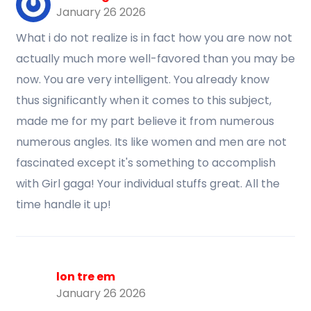
January 26 2026
What i do not realize is in fact how you are now not
actually much more well-favored than you may be
now. You are very intelligent. You already know
thus significantly when it comes to this subject,
made me for my part believe it from numerous
numerous angles. Its like women and men are not
fascinated except it's something to accomplish
with Girl gaga! Your individual stuffs great. All the
time handle it up!
lon tre em
January 26 2026