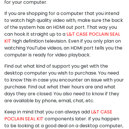
for your computer.
If you are shopping for a computer that you intend
to watch high quality video with, make sure the back
of the system has an HDMI out port. That way you
can hook it straight up to a
L&T CASE POCLAIN SEAL
KIT
high definition television. Even if you only plan on
watching YouTube videos, an HDMI port tells you the
computer is ready for video playback.
Find out what kind of support you get with the
desktop computer you wish to purchase. You need
to know this in case you encounter an issue with your
purchase. Find out what their hours are and what
days they are closed. You also need to know if they
are available by phone, email, chat, etc.
Keep in mind that you can always add
L&T CASE
POCLAIN SEAL KIT
components later. If you happen
to be looking at a good deal on a desktop computer,