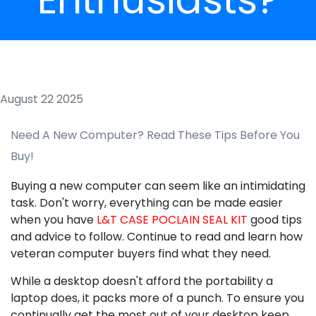
August 22 2025
Need A New Computer? Read These Tips Before You
Buy!
Buying a new computer can seem like an intimidating
task. Don't worry, everything can be made easier
when you have
L&T CASE POCLAIN SEAL KIT
good tips
and advice to follow. Continue to read and learn how
veteran computer buyers find what they need.
While a desktop doesn't afford the portability a
laptop does, it packs more of a punch. To ensure you
continually get the most out of your desktop keep