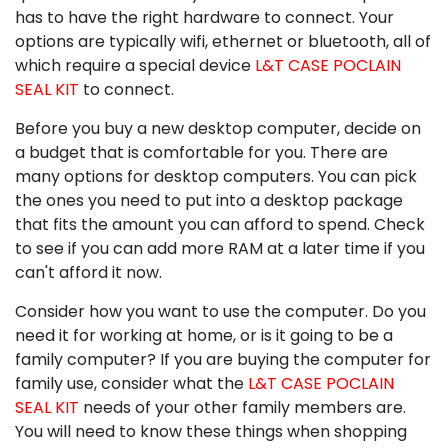
has to have the right hardware to connect. Your
options are typically wifi, ethernet or bluetooth, all of
which require a special device
L&T CASE POCLAIN
SEAL KIT
to connect.
Before you buy a new desktop computer, decide on
a budget that is comfortable for you. There are
many options for desktop computers. You can pick
the ones you need to put into a desktop package
that fits the amount you can afford to spend. Check
to see if you can add more RAM at a later time if you
can't afford it now.
Consider how you want to use the computer. Do you
need it for working at home, or is it going to be a
family computer? If you are buying the computer for
family use, consider what the
L&T CASE POCLAIN
SEAL KIT
needs of your other family members are.
You will need to know these things when shopping