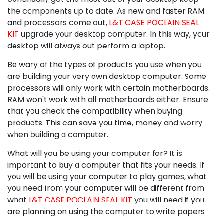
the components up to date. As new and faster RAM
and processors come out,
L&T CASE POCLAIN SEAL
KIT
upgrade your desktop computer. In this way, your
desktop will always out perform a laptop.
Be wary of the types of products you use when you
are building your very own desktop computer. Some
processors will only work with certain motherboards.
RAM won't work with all motherboards either. Ensure
that you check the compatibility when buying
products. This can save you time, money and worry
when building a computer.
What will you be using your computer for? It is
important to buy a computer that fits your needs. If
you will be using your computer to play games, what
you need from your computer will be different from
what
L&T CASE POCLAIN SEAL KIT
you will need if you
are planning on using the computer to write papers