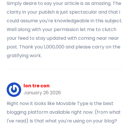
Simply desire to say your article is as amazing. The
clarity in your publish is just spectacular and that i
could assume you're knowledgeable in this subject.
Well along with your permission let me to clutch
your feed to stay updated with coming near near
post. Thank you 1,000,000 and please carry on the
gratifying work.
lon tre con
January 26 2026
Right now it looks like Movable Type is the best
blogging platform available right now. (from what
I've read) Is that what you're using on your blog?