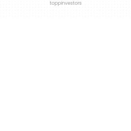
toppinvestors