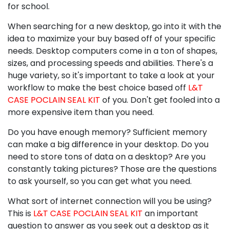
for school.
When searching for a new desktop, go into it with the
idea to maximize your buy based off of your specific
needs. Desktop computers come in a ton of shapes,
sizes, and processing speeds and abilities. There's a
huge variety, so it's important to take a look at your
workflow to make the best choice based off
L&T
CASE POCLAIN SEAL KIT
of you. Don't get fooled into a
more expensive item than you need.
Do you have enough memory? Sufficient memory
can make a big difference in your desktop. Do you
need to store tons of data on a desktop? Are you
constantly taking pictures? Those are the questions
to ask yourself, so you can get what you need.
What sort of internet connection will you be using?
This is
L&T CASE POCLAIN SEAL KIT
an important
question to answer as you seek out a desktop as it