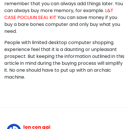
remember that you can always add things later. You
can always buy more memory, for example.
L&T
CASE POCLAIN SEAL KIT
You can save money if you
buy a bare bones computer and only buy what you
need.
People with limited desktop computer shopping
experience feel that it is a daunting or unpleasant
prospect. But keeping the information outlined in this
article in mind during the buying process will simplify
it. No one should have to put up with an archaic
machine.
lon con gai