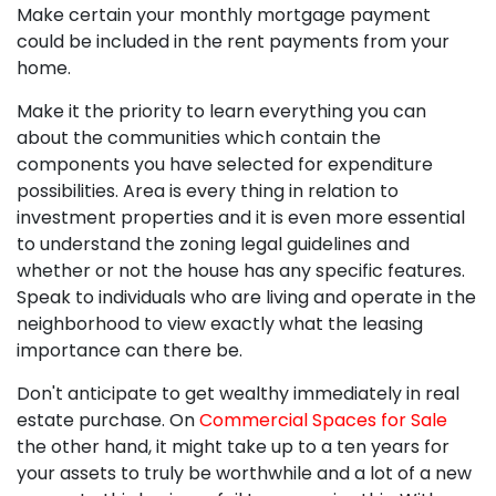
Make certain your monthly mortgage payment
could be included in the rent payments from your
home.
Make it the priority to learn everything you can
about the communities which contain the
components you have selected for expenditure
possibilities. Area is every thing in relation to
investment properties and it is even more essential
to understand the zoning legal guidelines and
whether or not the house has any specific features.
Speak to individuals who are living and operate in the
neighborhood to view exactly what the leasing
importance can there be.
Don't anticipate to get wealthy immediately in real
estate purchase. On
Commercial Spaces for Sale
the other hand, it might take up to a ten years for
your assets to truly be worthwhile and a lot of a new