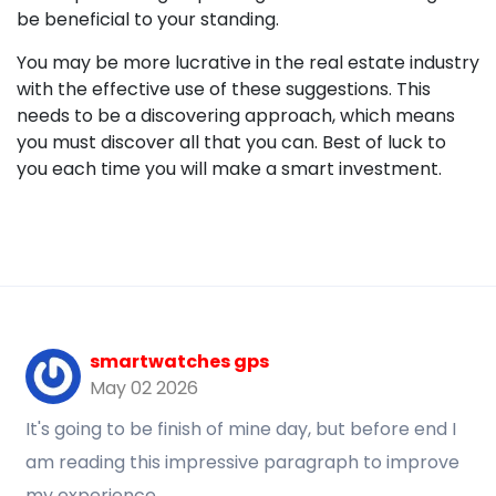
be beneficial to your standing.
You may be more lucrative in the real estate industry
with the effective use of these suggestions. This
needs to be a discovering approach, which means
you must discover all that you can. Best of luck to
you each time you will make a smart investment.
smartwatches gps
May 02 2026
It's going to be finish of mine day, but before end I
am reading this impressive paragraph to improve
my experience.