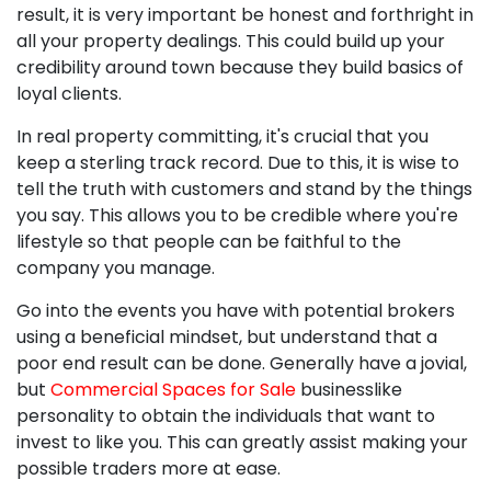
result, it is very important be honest and forthright in
all your property dealings. This could build up your
credibility around town because they build basics of
loyal clients.
In real property committing, it's crucial that you
keep a sterling track record. Due to this, it is wise to
tell the truth with customers and stand by the things
you say. This allows you to be credible where you're
lifestyle so that people can be faithful to the
company you manage.
Go into the events you have with potential brokers
using a beneficial mindset, but understand that a
poor end result can be done. Generally have a jovial,
but
Commercial Spaces for Sale
businesslike
personality to obtain the individuals that want to
invest to like you. This can greatly assist making your
possible traders more at ease.