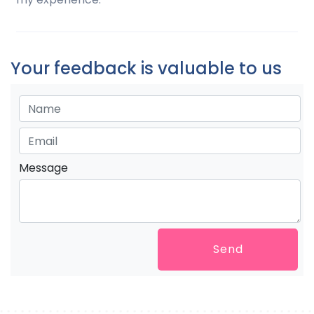
Your feedback is valuable to us
Message
Send