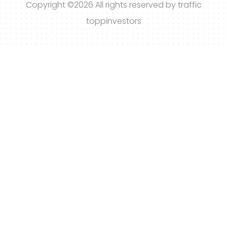
Copyright ©
2026 All rights reserved by traffic
toppinvestors