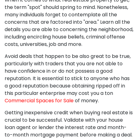
the term "spot" should spring to mind. Nonetheless,
many individuals forget to contemplate all the
concerns that are factored into "area." Learn all the
details you are able to concerning the neighborhood,
including encircling house beliefs, criminal offense
costs, universities, job and more.
Avoid deals that happen to be also great to be true,
particularly with traders that you are not able to
have confidence in or do not possess a good
reputation. It is essential to stick to anyone who has
a good reputation because obtaining ripped off in
this particular enterprise may cost you a ton
Commercial Spaces for Sale
of money.
Getting inexpensive credit when buying real estate is
crucial to be successful. Validate with your house
loan agent or lender the interest rate and month-
to-month mortgage payment before making a deal.