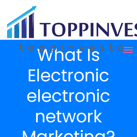
What Is
Electronic
electronic
network
Marketing?