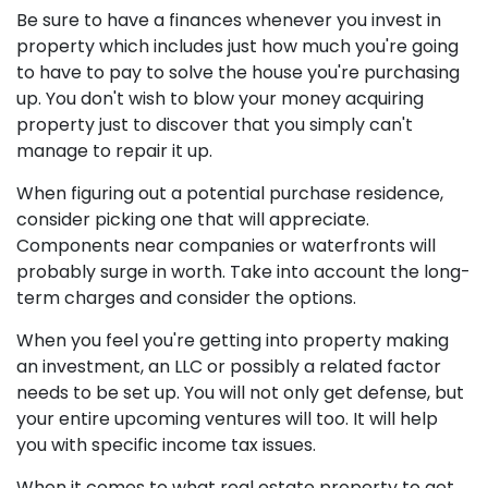
Be sure to have a finances whenever you invest in
property which includes just how much you're going
to have to pay to solve the house you're purchasing
up. You don't wish to blow your money acquiring
property just to discover that you simply can't
manage to repair it up.
When figuring out a potential purchase residence,
consider picking one that will appreciate.
Components near companies or waterfronts will
probably surge in worth. Take into account the long-
term charges and consider the options.
When you feel you're getting into property making
an investment, an LLC or possibly a related factor
needs to be set up. You will not only get defense, but
your entire upcoming ventures will too. It will help
you with specific income tax issues.
When it comes to what real estate property to get,