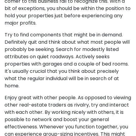
comer to this business fail to recognize this. With a
bit of exceptions, you should be within the position to
hold your properties just before experiencing any
major profits.
Try to find components that might be in demand.
Definitely quit and think about what most people will
probably be seeking. Search for modestly listed
attributes on quiet roadways. Actively seeks
properties with garages and a couple of bed rooms.
It's usually crucial that you think about precisely
what the regular individual will be in search of at
home.
Enjoy great with other people. As opposed to viewing
other real-estate traders as rivalry, try and interact
with each other. By working nicely with others, it is
possible to network and boost your general
effectiveness. Whenever you function together, you
can experience group-sizing incentives. This might