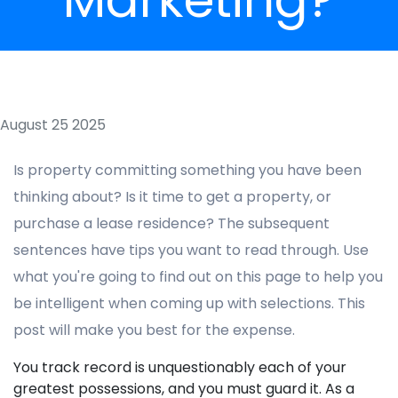
August 25 2025
Is property committing something you have been
thinking about? Is it time to get a property, or
purchase a lease residence? The subsequent
sentences have tips you want to read through. Use
what you're going to find out on this page to help you
be intelligent when coming up with selections. This
post will make you best for the expense.
You track record is unquestionably each of your
greatest possessions, and you must guard it. As a