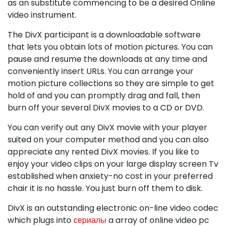
as an substitute commencing to be a desired Online
video instrument.
The DivX participant is a downloadable software
that lets you obtain lots of motion pictures. You can
pause and resume the downloads at any time and
conveniently insert URLs. You can arrange your
motion picture collections so they are simple to get
hold of and you can promptly drag and fall, then
burn off your several DivX movies to a CD or DVD.
You can verify out any DivX movie with your player
suited on your computer method and you can also
appreciate any rented DivX movies. If you like to
enjoy your video clips on your large display screen Tv
established when anxiety-no cost in your preferred
chair it is no hassle. You just burn off them to disk.
DivX is an outstanding electronic on-line video codec
which plugs into
сериалы
a array of online video pc