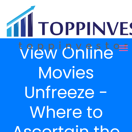
View Online
Movies
Unfreeze -
Where to
Ascertain the