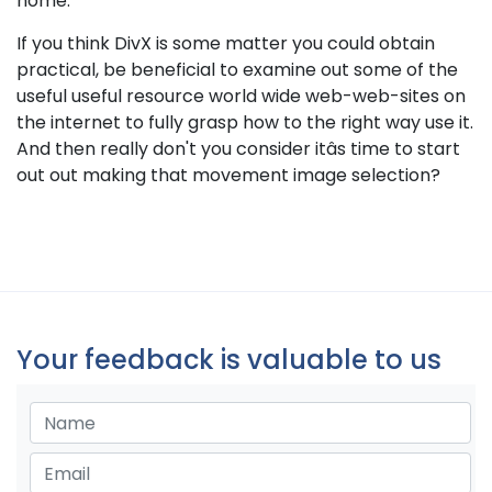
home.
If you think DivX is some matter you could obtain
practical, be beneficial to examine out some of the
useful useful resource world wide web-web-sites on
the internet to fully grasp how to the right way use it.
And then really don't you consider itâs time to start
out out making that movement image selection?
Your feedback is valuable to us