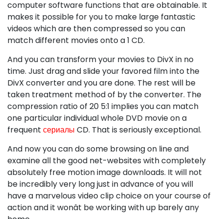
computer software functions that are obtainable. It
makes it possible for you to make large fantastic
videos which are then compressed so you can
match different movies onto a 1 CD.
And you can transform your movies to DivX in no
time. Just drag and slide your favored film into the
DivX converter and you are done. The rest will be
taken treatment method of by the converter. The
compression ratio of 20 5:1 implies you can match
one particular individual whole DVD movie on a
frequent
сериалы
CD. That is seriously exceptional.
And now you can do some browsing on line and
examine all the good net-websites with completely
absolutely free motion image downloads. It will not
be incredibly very long just in advance of you will
have a marvelous video clip choice on your course of
action and it wonât be working with up barely any