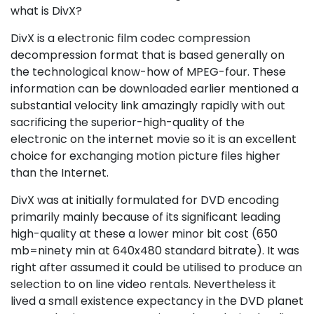
what is DivX?
DivX is a electronic film codec compression
decompression format that is based generally on
the technological know-how of MPEG-four. These
information can be downloaded earlier mentioned a
substantial velocity link amazingly rapidly with out
sacrificing the superior-high-quality of the
electronic on the internet movie so it is an excellent
choice for exchanging motion picture files higher
than the Internet.
DivX was at initially formulated for DVD encoding
primarily mainly because of its significant leading
high-quality at these a lower minor bit cost (650
mb=ninety min at 640x480 standard bitrate). It was
right after assumed it could be utilised to produce an
selection to on line video rentals. Nevertheless it
lived a small existence expectancy in the DVD planet