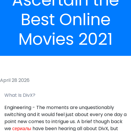
Best Online
Movies 2021
April 28 2026
What Is DivX?
Engineering - The moments are unquestionably
switching and it would feel just about every one day a
point new comes to intrigue us. A brief though back
we
сериалы
have been hearing all about DivX, but