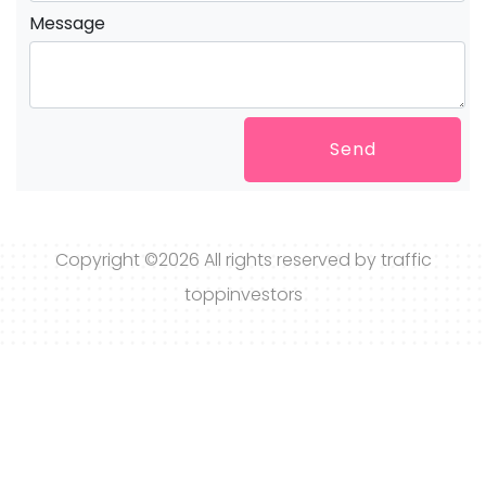
Message
Send
Copyright ©
2026 All rights reserved by traffic
toppinvestors