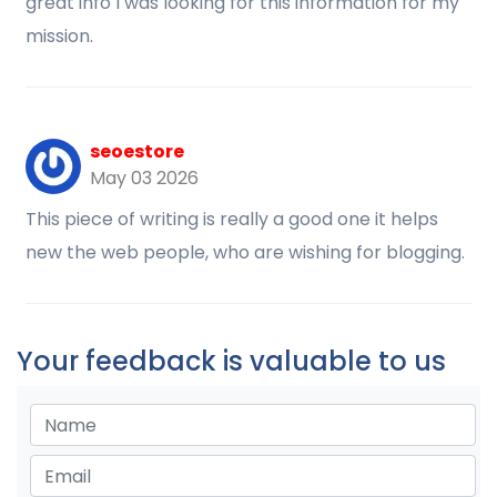
great info I was looking for this information for my
mission.
seoestore
May 03 2026
This piece of writing is really a good one it helps
new the web people, who are wishing for blogging.
Your feedback is valuable to us