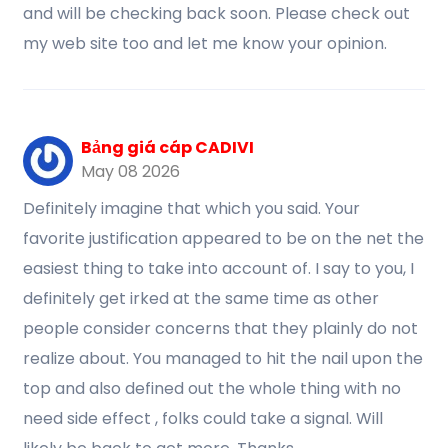
and will be checking back soon. Please check out
my web site too and let me know your opinion.
Bảng giá cáp CADIVI
May 08 2026
Definitely imagine that which you said. Your
favorite justification appeared to be on the net the
easiest thing to take into account of. I say to you, I
definitely get irked at the same time as other
people consider concerns that they plainly do not
realize about. You managed to hit the nail upon the
top and also defined out the whole thing with no
need side effect , folks could take a signal. Will