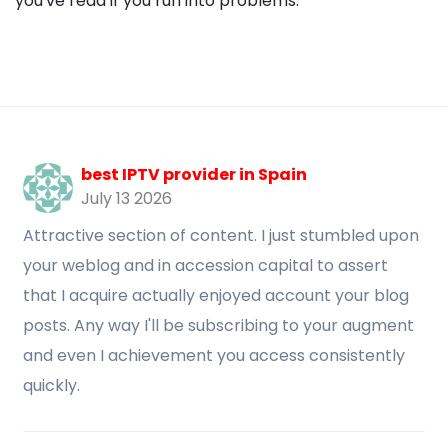
you've read if you run into problems.
best IPTV provider in Spain
July 13 2026
Attractive section of content. I just stumbled upon
your weblog and in accession capital to assert
that I acquire actually enjoyed account your blog
posts. Any way I'll be subscribing to your augment
and even I achievement you access consistently
quickly.