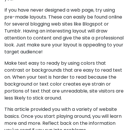
If you have never designed a web page, try using
pre-made layouts. These can easily be found online
for several blogging web sites like Blogspot or
Tumblr. Having an interesting layout will draw
attention to content and give the site a professional
look. Just make sure your layout is appealing to your
target audience!
Make text easy to ready by using colors that
contrast or backgrounds that are easy to read text
on. When your text is harder to read because the
background or text color creates eye strain or
portions of text that are unreadable, site visitors are
less likely to stick around.
This article provided you with a variety of website
basics. Once you start playing around, you will learn
more and more. Reflect back on the information