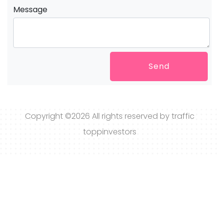
Message
Send
Copyright ©
2026 All rights reserved by traffic
toppinvestors