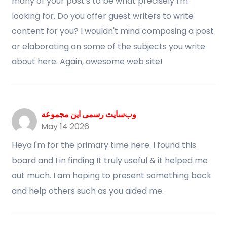
many of your post's to be what precisely I'm
looking for. Do you offer guest writers to write
content for you? I wouldn't mind composing a post
or elaborating on some of the subjects you write
about here. Again, awesome web site!
وب‌سایت رسمی این مجموعه
May 14 2026
Heya i'm for the primary time here. I found this
board and I in finding It truly useful & it helped me
out much. I am hoping to present something back
and help others such as you aided me.