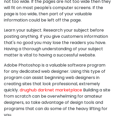
not too wide. If the pages are not too wide then they
will fit on most people's computer screens. If the
page is too wide, then part of your valuable
information could be left off the page.
Learn your subject. Research your subject before
posting anything. If you give customers information
that's no good you may lose the readers you have.
Having a thorough understanding of your subject
matter is vital to having a successful website.
Adobe Photoshop is a valuable software program
for any dedicated web designer. Using this type of
program can assist beginning web designers in
creating sites that look professional, extremely
quickly.
drughub darknet marketplace
Building a site
from scratch can be overwhelming for amateur
designers, so take advantage of design tools and
programs that can do some of the heavy lifting for
you.