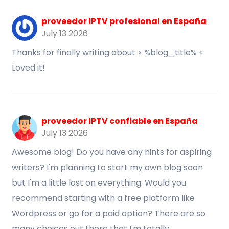
proveedor IPTV profesional en España
July 13 2026
Thanks for finally writing about > %blog_title% <
Loved it!
proveedor IPTV confiable en España
July 13 2026
Awesome blog! Do you have any hints for aspiring
writers? I'm planning to start my own blog soon
but I'm a little lost on everything. Would you
recommend starting with a free platform like
Wordpress or go for a paid option? There are so
many choices out there that I'm totally