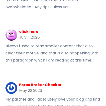
overwhelmed .. Any tips? Bless you!
click here
July 11 2026
always i used to read smaller content that also
clear their motive, and that is also happening with
this paragraph which I am reading at this time.
Forex Broker Checker
May 22 2026
My partner and I absolutely love your blog and find