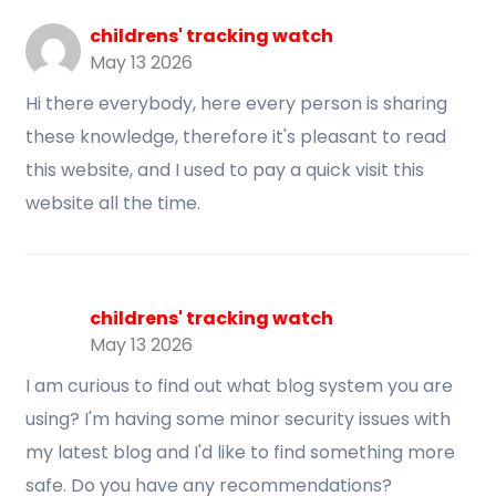
childrens' tracking watch
May 13 2026
Hi there everybody, here every person is sharing
these knowledge, therefore it's pleasant to read
this website, and I used to pay a quick visit this
website all the time.
childrens' tracking watch
May 13 2026
I am curious to find out what blog system you are
using? I'm having some minor security issues with
my latest blog and I'd like to find something more
safe. Do you have any recommendations?