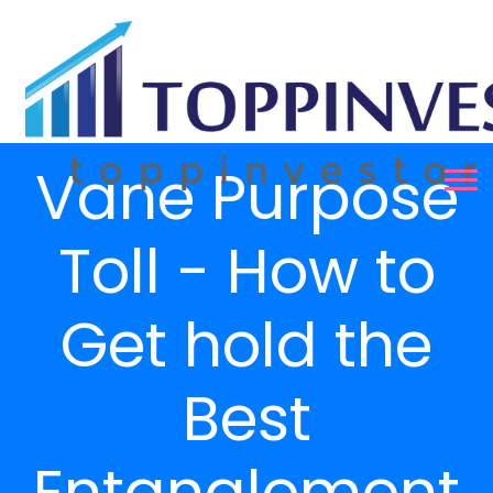
Vane Purpose
Toll - How to
Get hold the
Best
Entanglement