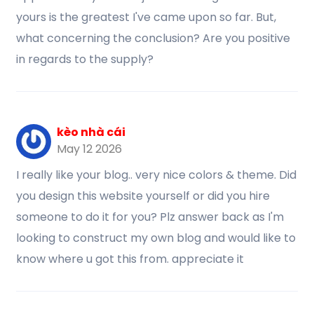
yours is the greatest I've came upon so far. But,
what concerning the conclusion? Are you positive
in regards to the supply?
kèo nhà cái
May 12 2026
I really like your blog.. very nice colors & theme. Did
you design this website yourself or did you hire
someone to do it for you? Plz answer back as I'm
looking to construct my own blog and would like to
know where u got this from. appreciate it