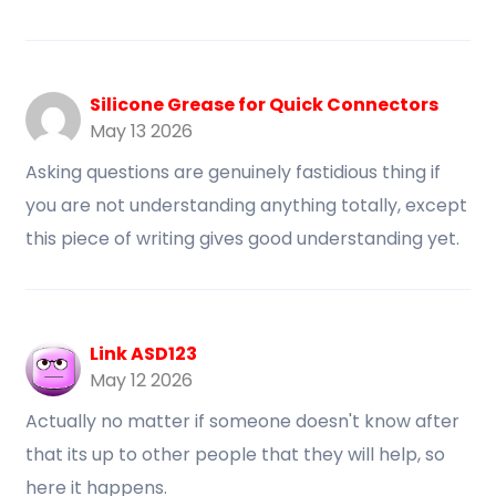
Silicone Grease for Quick Connectors
May 13 2026
Asking questions are genuinely fastidious thing if
you are not understanding anything totally, except
this piece of writing gives good understanding yet.
Link ASD123
May 12 2026
Actually no matter if someone doesn't know after
that its up to other people that they will help, so
here it happens.