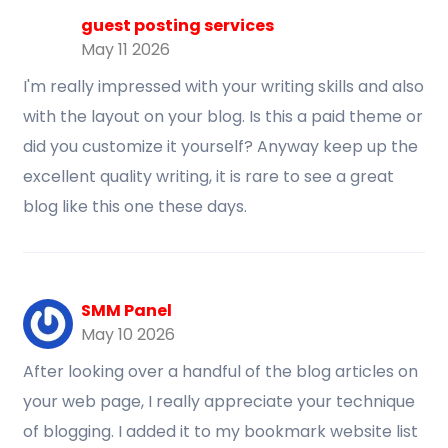
guest posting services
May 11 2026
I'm really impressed with your writing skills and also
with the layout on your blog. Is this a paid theme or
did you customize it yourself? Anyway keep up the
excellent quality writing, it is rare to see a great
blog like this one these days.
SMM Panel
May 10 2026
After looking over a handful of the blog articles on
your web page, I really appreciate your technique
of blogging. I added it to my bookmark website list