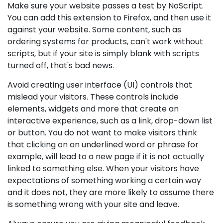
Make sure your website passes a test by NoScript.
You can add this extension to Firefox, and then use it
against your website. Some content, such as
ordering systems for products, can't work without
scripts, but if your site is simply blank with scripts
turned off, that's bad news.
Avoid creating user interface (UI) controls that
mislead your visitors. These controls include
elements, widgets and more that create an
interactive experience, such as a link, drop-down list
or button. You do not want to make visitors think
that clicking on an underlined word or phrase for
example, will lead to a new page if it is not actually
linked to something else. When your visitors have
expectations of something working a certain way
and it does not, they are more likely to assume there
is something wrong with your site and leave.