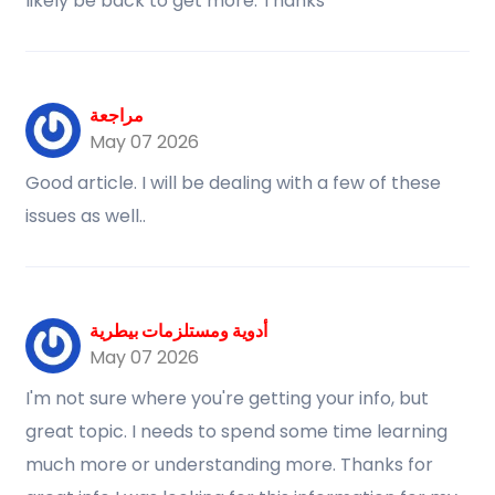
likely be back to get more. Thanks
مراجعة
May 07 2026
Good article. I will be dealing with a few of these
issues as well..
أدوية ومستلزمات بيطرية
May 07 2026
I'm not sure where you're getting your info, but
great topic. I needs to spend some time learning
much more or understanding more. Thanks for