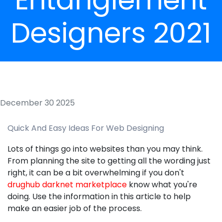
Designers 2021
December 30 2025
Quick And Easy Ideas For Web Designing
Lots of things go into websites than you may think.
From planning the site to getting all the wording just
right, it can be a bit overwhelming if you don't
drughub darknet marketplace
know what you're
doing. Use the information in this article to help
make an easier job of the process.