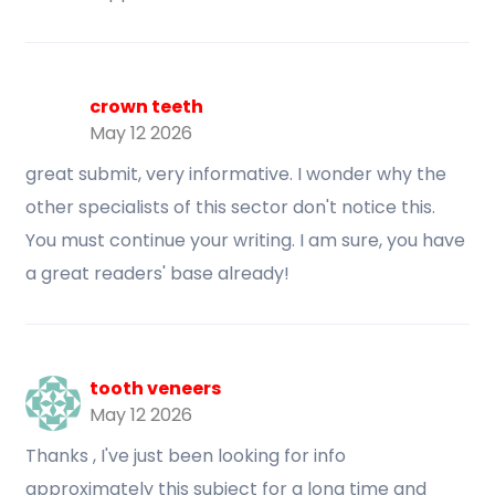
crown teeth
May 12 2026
great submit, very informative. I wonder why the
other specialists of this sector don't notice this.
You must continue your writing. I am sure, you have
a great readers' base already!
tooth veneers
May 12 2026
Thanks , I've just been looking for info
approximately this subject for a long time and