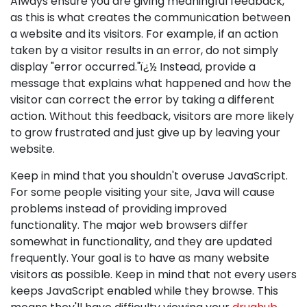
Always ensure you are giving meaningful feedback,
as this is what creates the communication between
a website and its visitors. For example, if an action
taken by a visitor results in an error, do not simply
display "error occurred."ï¿½ Instead, provide a
message that explains what happened and how the
visitor can correct the error by taking a different
action. Without this feedback, visitors are more likely
to grow frustrated and just give up by leaving your
website.
Keep in mind that you shouldn't overuse JavaScript.
For some people visiting your site, Java will cause
problems instead of providing improved
functionality. The major web browsers differ
somewhat in functionality, and they are updated
frequently. Your goal is to have as many website
visitors as possible. Keep in mind that not every users
keeps JavaScript enabled while they browse. This