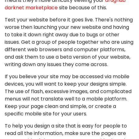
means they'll have difficulty viewing your
drughub
darknet marketplace
site because of this.
Test your website before it goes live. There's nothing
worse then launching your new website and having
to take it down right away due to bugs or other
issues. Get a group of people together who are using
different web browsers and computer platforms,
and ask them to use a beta version of your website,
writing down any issues they come across.
If you believe your site may be accessed via mobile
devices, you will want to keep your designs simple.
The use of flash, excessive images, and complicated
menus will not translate well to a mobile platform.
Keep your page clean and simple, or create a
specific mobile site for your users.
To help you design a site that is easy for people to
read all the information, make sure the pages are