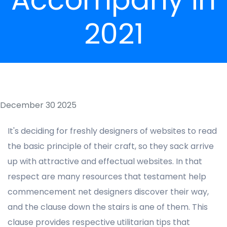
2021
December 30 2025
It's deciding for freshly designers of websites to read
the basic principle of their craft, so they sack arrive
up with attractive and effectual websites. In that
respect are many resources that testament help
commencement net designers discover their way,
and the clause down the stairs is ane of them. This
clause provides respective utilitarian tips that