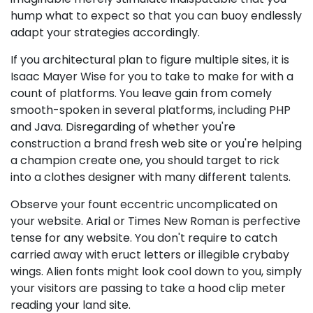
hump what to expect so that you can buoy endlessly
adapt your strategies accordingly.
If you architectural plan to figure multiple sites, it is
Isaac Mayer Wise for you to take to make for with a
count of platforms. You leave gain from comely
smooth-spoken in several platforms, including PHP
and Java. Disregarding of whether you're
construction a brand fresh web site or you're helping
a champion create one, you should target to rick
into a clothes designer with many different talents.
Observe your fount eccentric uncomplicated on
your website. Arial or Times New Roman is perfective
tense for any website. You don't require to catch
carried away with eruct letters or illegible crybaby
wings. Alien fonts might look cool down to you, simply
your visitors are passing to take a hood clip meter
reading your land site.