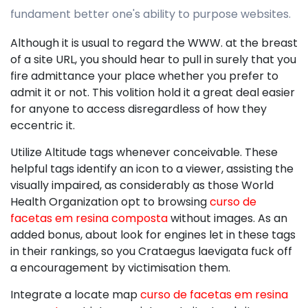
fundament better one's ability to purpose websites.
Although it is usual to regard the WWW. at the breast
of a site URL, you should hear to pull in surely that you
fire admittance your place whether you prefer to
admit it or not. This volition hold it a great deal easier
for anyone to access disregardless of how they
eccentric it.
Utilize Altitude tags whenever conceivable. These
helpful tags identify an icon to a viewer, assisting the
visually impaired, as considerably as those World
Health Organization opt to browsing
curso de
facetas em resina composta
without images. As an
added bonus, about look for engines let in these tags
in their rankings, so you Crataegus laevigata fuck off
a encouragement by victimisation them.
Integrate a locate map
curso de facetas em resina