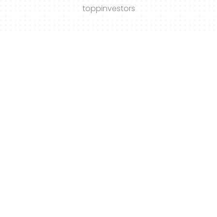
toppinvestors