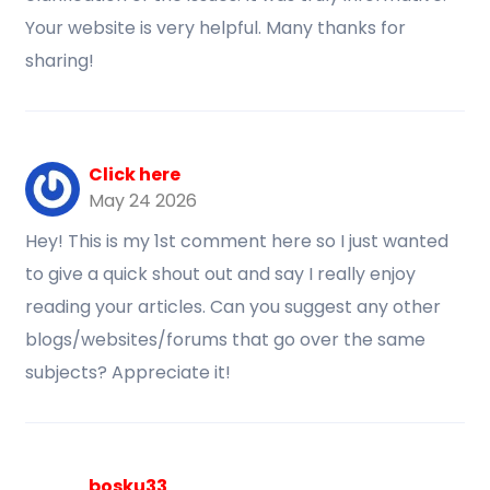
Your website is very helpful. Many thanks for
sharing!
Click here
May 24 2026
Hey! This is my 1st comment here so I just wanted
to give a quick shout out and say I really enjoy
reading your articles. Can you suggest any other
blogs/websites/forums that go over the same
subjects? Appreciate it!
bosku33