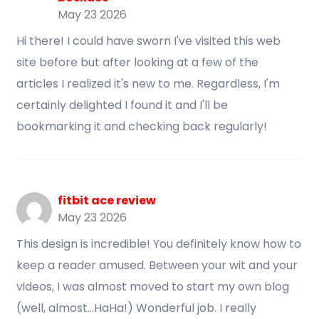
May 23 2026
Hi there! I could have sworn I've visited this web
site before but after looking at a few of the
articles I realized it's new to me. Regardless, I'm
certainly delighted I found it and I'll be
bookmarking it and checking back regularly!
fitbit ace review
May 23 2026
This design is incredible! You definitely know how to
keep a reader amused. Between your wit and your
videos, I was almost moved to start my own blog
(well, almost...HaHa!) Wonderful job. I really