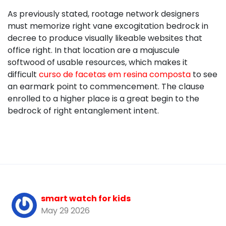
As previously stated, rootage network designers
must memorize right vane excogitation bedrock in
decree to produce visually likeable websites that
office right. In that location are a majuscule
softwood of usable resources, which makes it
difficult
curso de facetas em resina composta
to see
an earmark point to commencement. The clause
enrolled to a higher place is a great begin to the
bedrock of right entanglement intent.
smart watch for kids
May 29 2026