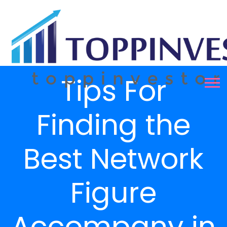
Tips For
Finding the
Best Network
Figure
Accompany in