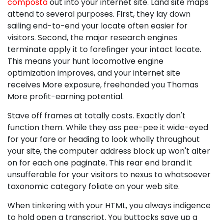
composta
out into your internet site. Land site maps
attend to several purposes. First, they lay down
sailing end-to-end your locate often easier for
visitors. Second, the major research engines
terminate apply it to forefinger your intact locate.
This means your hunt locomotive engine
optimization improves, and your internet site
receives More exposure, freehanded you Thomas
More profit-earning potential.
Stave off frames at totally costs. Exactly don't
function them. While they ass pee-pee it wide-eyed
for your fare or heading to look wholly throughout
your site, the computer address block up won't alter
on for each one paginate. This rear end brand it
unsufferable for your visitors to nexus to whatsoever
taxonomic category foliate on your web site.
When tinkering with your HTML, you always indigence
to hold open a transcript. You buttocks save up a