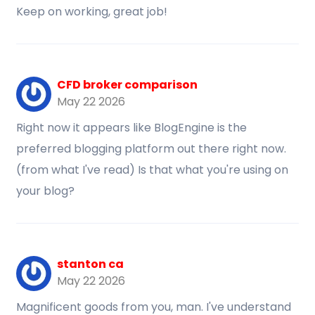
Keep on working, great job!
CFD broker comparison
May 22 2026
Right now it appears like BlogEngine is the
preferred blogging platform out there right now.
(from what I've read) Is that what you're using on
your blog?
stanton ca
May 22 2026
Magnificent goods from you, man. I've understand