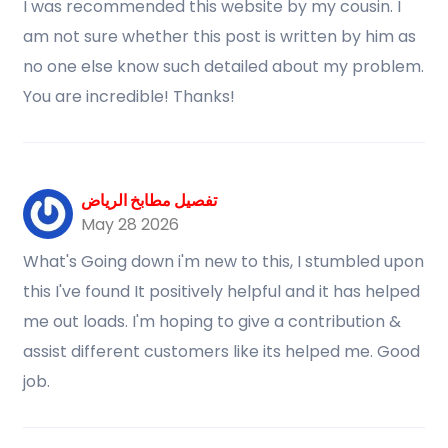
I was recommended this website by my cousin. I
am not sure whether this post is written by him as
no one else know such detailed about my problem.
You are incredible! Thanks!
تفصيل مطابخ الرياض
May 28 2026
What's Going down i'm new to this, I stumbled upon
this I've found It positively helpful and it has helped
me out loads. I'm hoping to give a contribution &
assist different customers like its helped me. Good
job.