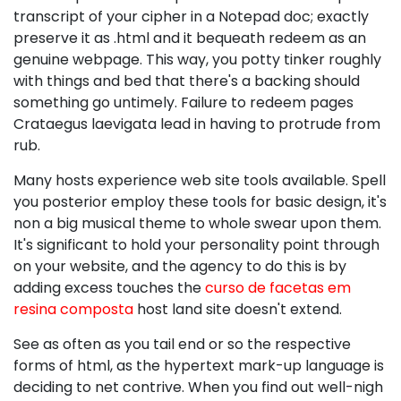
transcript of your cipher in a Notepad doc; exactly
preserve it as .html and it bequeath redeem as an
genuine webpage. This way, you potty tinker roughly
with things and bed that there's a backing should
something go untimely. Failure to redeem pages
Crataegus laevigata lead in having to protrude from
rub.
Many hosts experience web site tools available. Spell
you posterior employ these tools for basic design, it's
non a big musical theme to whole swear upon them.
It's significant to hold your personality point through
on your website, and the agency to do this is by
adding excess touches the
curso de facetas em
resina composta
host land site doesn't extend.
See as often as you tail end or so the respective
forms of html, as the hypertext mark-up language is
deciding to net contrive. When you find out well-nigh