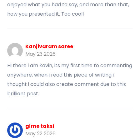
enjoyed what you had to say, and more than that,
how you presented it. Too cool!
Kanjivaram saree
May 23 2026
Hi there i am kavin, its my first time to commenting
anywhere, when i read this piece of writing i
thought i could also create comment due to this
brilliant post.
girne taksi
May 22 2026