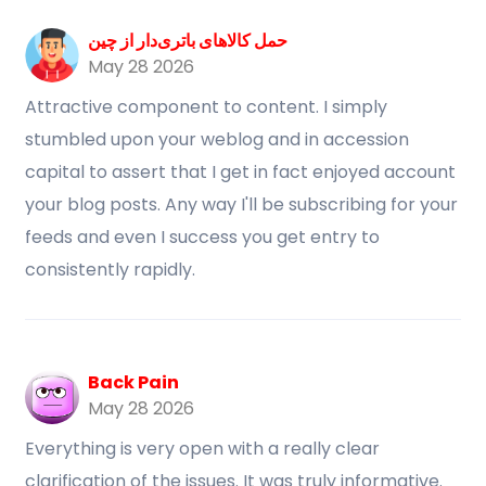
حمل کالاهای باتری‌دار از چین
May 28 2026
Attractive component to content. I simply
stumbled upon your weblog and in accession
capital to assert that I get in fact enjoyed account
your blog posts. Any way I'll be subscribing for your
feeds and even I success you get entry to
consistently rapidly.
Back Pain
May 28 2026
Everything is very open with a really clear
clarification of the issues. It was truly informative.