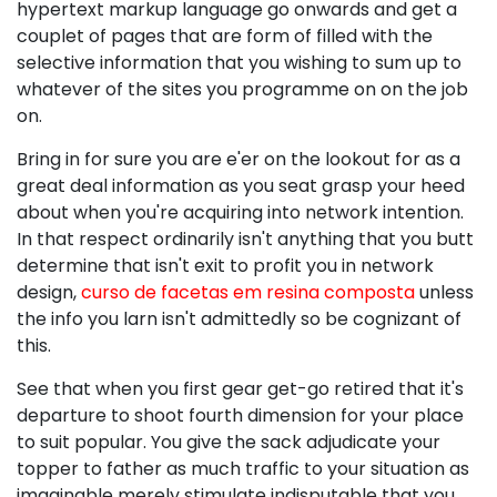
hypertext markup language go onwards and get a
couplet of pages that are form of filled with the
selective information that you wishing to sum up to
whatever of the sites you programme on on the job
on.
Bring in for sure you are e'er on the lookout for as a
great deal information as you seat grasp your heed
about when you're acquiring into network intention.
In that respect ordinarily isn't anything that you butt
determine that isn't exit to profit you in network
design,
curso de facetas em resina composta
unless
the info you larn isn't admittedly so be cognizant of
this.
See that when you first gear get-go retired that it's
departure to shoot fourth dimension for your place
to suit popular. You give the sack adjudicate your
topper to father as much traffic to your situation as
imaginable merely stimulate indisputable that you