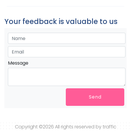
Your feedback is valuable to us
Message
Send
Copyright ©
2026 All rights reserved by traffic