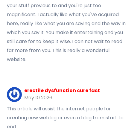
your stuff previous to and you're just too
magnificent. I actually like what you've acquired
here, really like what you are saying and the way in
which you say it. You make it entertaining and you
still care for to keep it wise. I can not wait to read
far more from you. This is really a wonderful
website.
erectile dysfunction cure fast
May 10 2026
This article will assist the internet people for
creating new weblog or even a blog from start to
end.