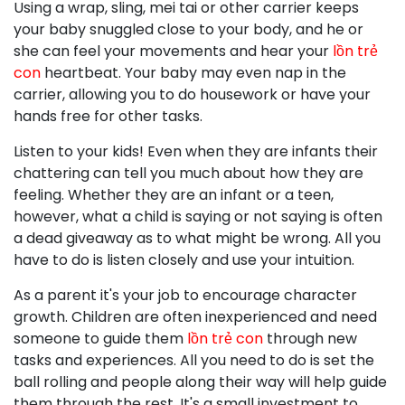
Using a wrap, sling, mei tai or other carrier keeps
your baby snuggled close to your body, and he or
she can feel your movements and hear your
lồn trẻ
con
heartbeat. Your baby may even nap in the
carrier, allowing you to do housework or have your
hands free for other tasks.
Listen to your kids! Even when they are infants their
chattering can tell you much about how they are
feeling. Whether they are an infant or a teen,
however, what a child is saying or not saying is often
a dead giveaway as to what might be wrong. All you
have to do is listen closely and use your intuition.
As a parent it's your job to encourage character
growth. Children are often inexperienced and need
someone to guide them
lồn trẻ con
through new
tasks and experiences. All you need to do is set the
ball rolling and people along their way will help guide
them through the rest. It's a small investment to