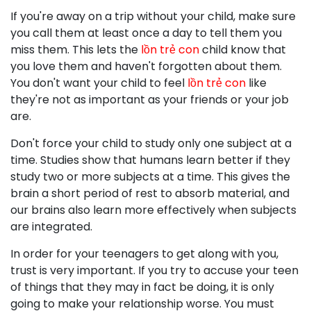
If you're away on a trip without your child, make sure
you call them at least once a day to tell them you
miss them. This lets the
lồn trẻ con
child know that
you love them and haven't forgotten about them.
You don't want your child to feel
lồn trẻ con
like
they're not as important as your friends or your job
are.
Don't force your child to study only one subject at a
time. Studies show that humans learn better if they
study two or more subjects at a time. This gives the
brain a short period of rest to absorb material, and
our brains also learn more effectively when subjects
are integrated.
In order for your teenagers to get along with you,
trust is very important. If you try to accuse your teen
of things that they may in fact be doing, it is only
going to make your relationship worse. You must