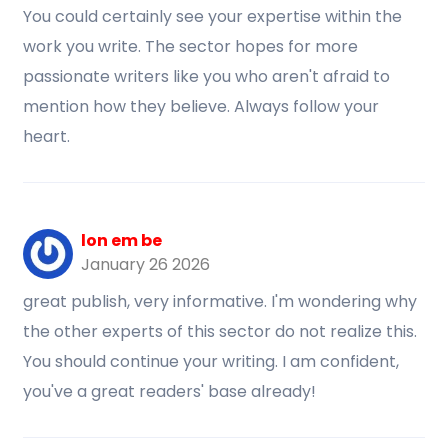
You could certainly see your expertise within the
work you write. The sector hopes for more
passionate writers like you who aren't afraid to
mention how they believe. Always follow your
heart.
lon em be
January 26 2026
great publish, very informative. I'm wondering why
the other experts of this sector do not realize this.
You should continue your writing. I am confident,
you've a great readers' base already!