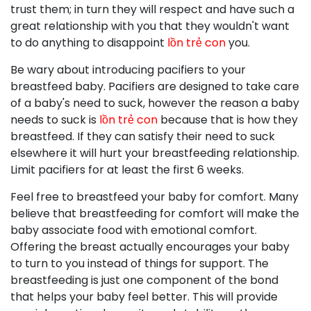
trust them; in turn they will respect and have such a
great relationship with you that they wouldn't want
to do anything to disappoint
lồn trẻ con
you.
Be wary about introducing pacifiers to your
breastfeed baby. Pacifiers are designed to take care
of a baby's need to suck, however the reason a baby
needs to suck is
lồn trẻ con
because that is how they
breastfeed. If they can satisfy their need to suck
elsewhere it will hurt your breastfeeding relationship.
Limit pacifiers for at least the first 6 weeks.
Feel free to breastfeed your baby for comfort. Many
believe that breastfeeding for comfort will make the
baby associate food with emotional comfort.
Offering the breast actually encourages your baby
to turn to you instead of things for support. The
breastfeeding is just one component of the bond
that helps your baby feel better. This will provide