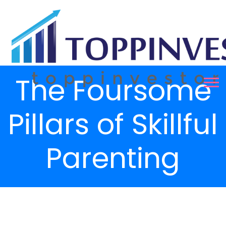
The Foursome
Pillars of Skillful
Parenting