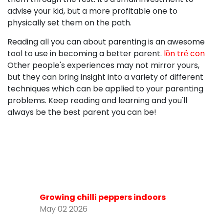
advise your kid, but a more profitable one to
physically set them on the path.
Reading all you can about parenting is an awesome
tool to use in becoming a better parent.
lồn trẻ con
Other people's experiences may not mirror yours,
but they can bring insight into a variety of different
techniques which can be applied to your parenting
problems. Keep reading and learning and you'll
always be the best parent you can be!
Growing chilli peppers indoors
May 02 2026