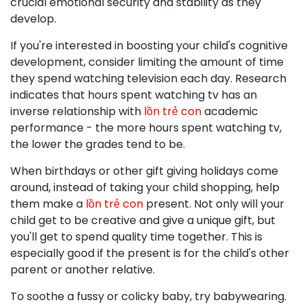
crucial emotional security and stability as they
develop.
If you're interested in boosting your child's cognitive
development, consider limiting the amount of time
they spend watching television each day. Research
indicates that hours spent watching tv has an
inverse relationship with
lồn trẻ con
academic
performance - the more hours spent watching tv,
the lower the grades tend to be.
When birthdays or other gift giving holidays come
around, instead of taking your child shopping, help
them make a
lồn trẻ con
present. Not only will your
child get to be creative and give a unique gift, but
you'll get to spend quality time together. This is
especially good if the present is for the child's other
parent or another relative.
To soothe a fussy or colicky baby, try babywearing.