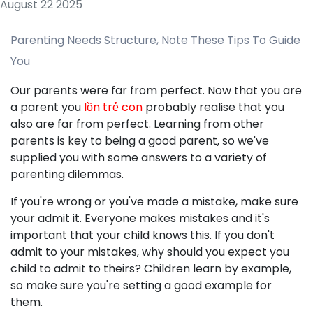
August 22 2025
Parenting Needs Structure, Note These Tips To Guide
You
Our parents were far from perfect. Now that you are
a parent you
lồn trẻ con
probably realise that you
also are far from perfect. Learning from other
parents is key to being a good parent, so we've
supplied you with some answers to a variety of
parenting dilemmas.
If you're wrong or you've made a mistake, make sure
your admit it. Everyone makes mistakes and it's
important that your child knows this. If you don't
admit to your mistakes, why should you expect you
child to admit to theirs? Children learn by example,
so make sure you're setting a good example for
them.