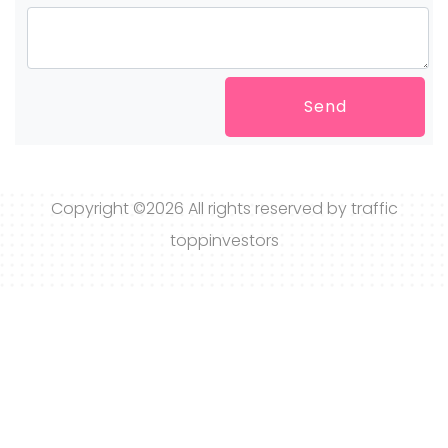
Send
Copyright ©
2026 All rights reserved by traffic
toppinvestors