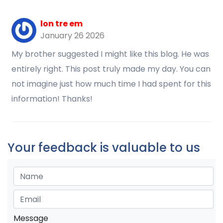
lon tre em
January 26 2026
My brother suggested I might like this blog. He was
entirely right. This post truly made my day. You can
not imagine just how much time I had spent for this
information! Thanks!
Your feedback is valuable to us
Message