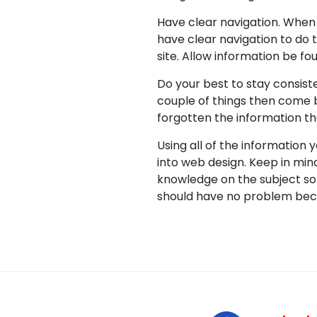
Have clear navigation. When 
have clear navigation to do t
site. Allow information be fo
Do your best to stay consist
couple of things then come 
forgotten the information t
Using all of the information 
into web design. Keep in min
knowledge on the subject so 
should have no problem beco