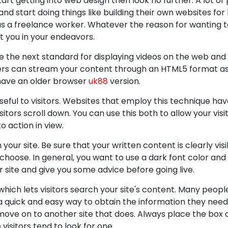
tart getting into web design then look no further. A lot of
start doing things like building their own websites for
s as a freelance worker. Whatever the reason for wanting 
ist you in your endeavors.
 the next standard for displaying videos on the web and 
sers can stream your content through an HTML5 format as
 have an older browser
uk88
version.
useful to visitors. Websites that employ this technique ha
itors scroll down. You can use this both to allow your vis
to action in view.
ur site. Be sure that your written content is clearly vis
hoose. In general, you want to use a dark font color and 
r site and give you some advice before going live.
ch lets visitors search your site's content. Many people
a quick and easy way to obtain the information they nee
move on to another site that does. Always place the box a
e visitors tend to look for one.