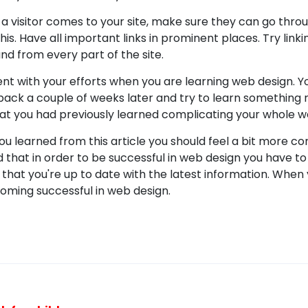
a visitor comes to your site, make sure they can go throu
his. Have all important links in prominent places. Try lin
und from every part of the site.
ent with your efforts when you are learning web design. Y
back a couple of weeks later and try to learn something
hat you had previously learned complicating your whole w
you learned from this article you should feel a bit more c
d that in order to be successful in web design you have t
that you're up to date with the latest information. When 
ming successful in web design.