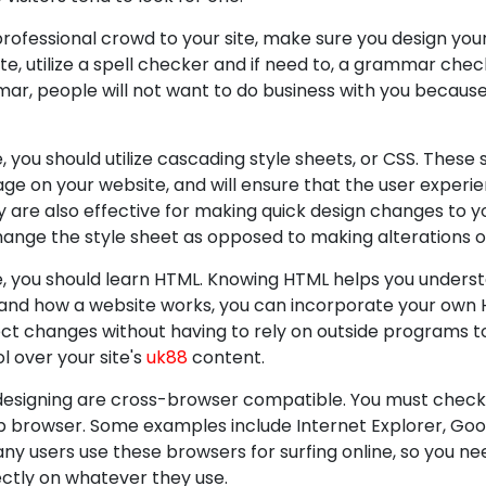
rofessional crowd to your site, make sure you design your 
te, utilize a spell checker and if need to, a grammar check
r, people will not want to do business with you because th
 you should utilize cascading style sheets, or CSS. These 
e on your website, and will ensure that the user experie
 are also effective for making quick design changes to y
change the style sheet as opposed to making alterations
e, you should learn HTML. Knowing HTML helps you unders
and how a website works, you can incorporate your own H
ect changes without having to rely on outside programs to 
 over your site's
uk88
content.
designing are cross-browser compatible. You must check 
p browser. Some examples include Internet Explorer, Goo
any users use these browsers for surfing online, so you ne
ectly on whatever they use.