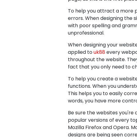
To help you attract a more p
errors. When designing the si
with poor spelling and gramma
unprofessional.
When designing your website,
applied to
uk88
every webpag
throughout the website. They
fact that you only need to 
To help you create a websit
functions. When you underst
This helps you to easily corr
words, you have more control
Be sure the websites you're 
popular versions of every to
Mozilla Firefox and Opera. M
designs are being seen corr