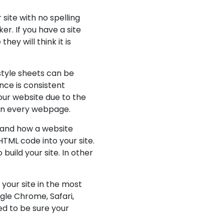
site with no spelling
er. If you have a site
ey will think it is
style sheets can be
nce is consistent
our website due to the
 on every webpage.
tand how a website
TML code into your site.
build your site. In other
your site in the most
gle Chrome, Safari,
ed to be sure your