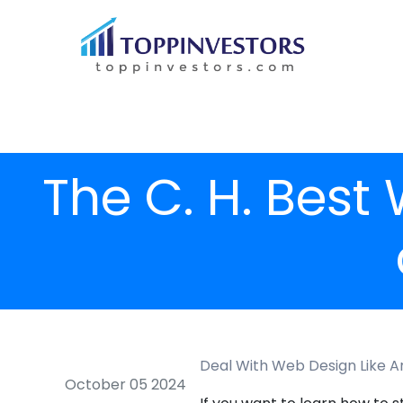
The C. H. Best
Deal With Web Design Like A
October 05 2024