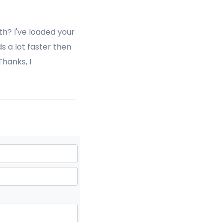
h? I've loaded your
s a lot faster then
hanks, I