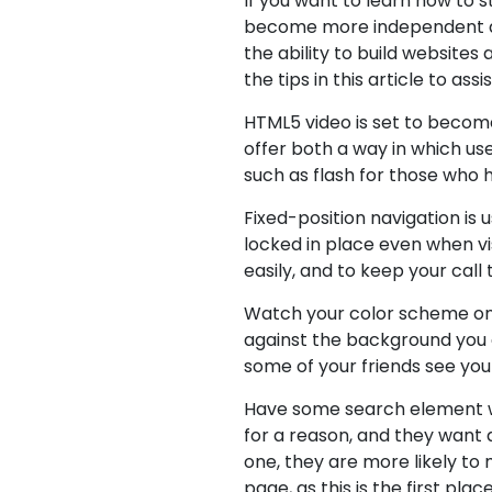
If you want to learn how to s
become more independent and 
the ability to build website
the tips in this article to ass
HTML5 video is set to become
offer both a way in which u
such as flash for those who
Fixed-position navigation is 
locked in place even when vis
easily, and to keep your call 
Watch your color scheme on yo
against the background you c
some of your friends see you
Have some search element whi
for a reason, and they want 
one, they are more likely to 
page, as this is the first plac