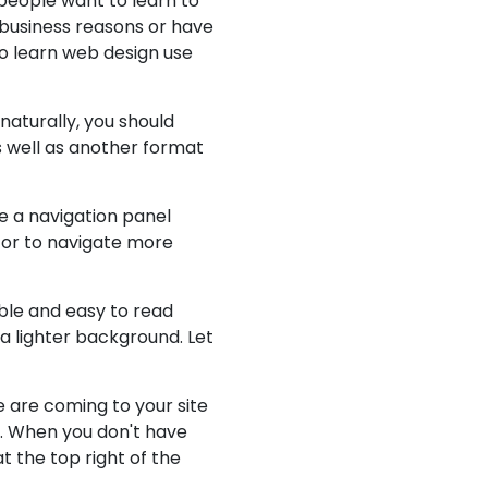
 people want to learn to
 business reasons or have
to learn web design use
naturally, you should
 well as another format
ve a navigation panel
itor to navigate more
ible and easy to read
a lighter background. Let
 are coming to your site
d. When you don't have
t the top right of the