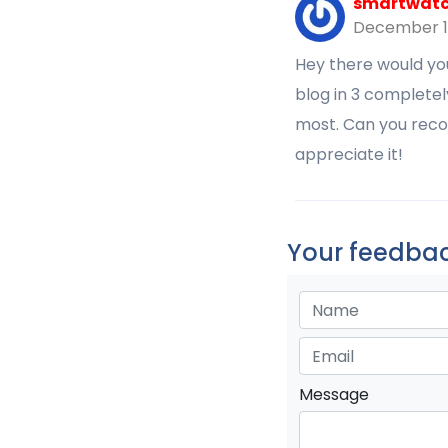
smartwatch
December 1
Hey there would yo
blog in 3 completel
most. Can you reco
appreciate it!
Your feedbac
Message