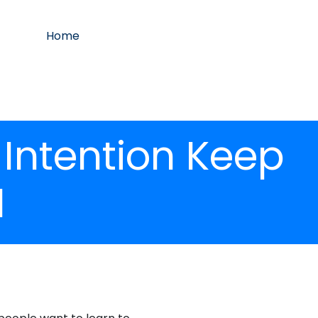
Home
 Intention Keep
1