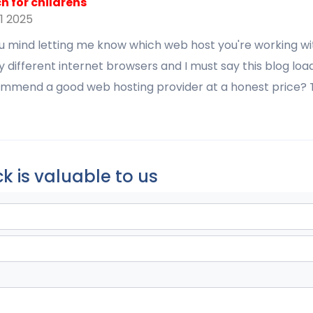
 for childrens
1 2025
u mind letting me know which web host you're working wit
y different internet browsers and I must say this blog load
mmend a good web hosting provider at a honest price? T
k is valuable to us