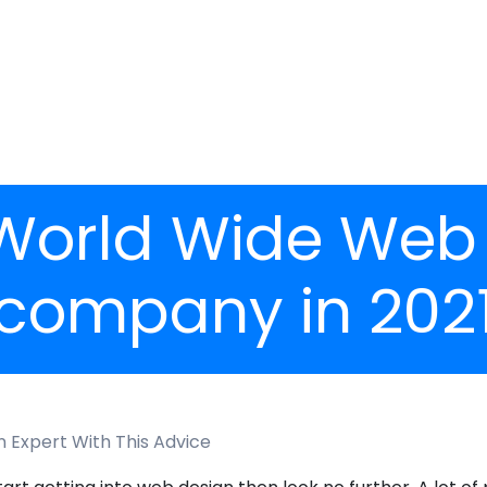
 World Wide Web
company in 202
n Expert With This Advice