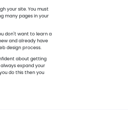
gh your site. You must
king many pages in your
ou don't want to learn a
 new and already have
eb design process.
onfident about getting
o always expand your
you do this then you