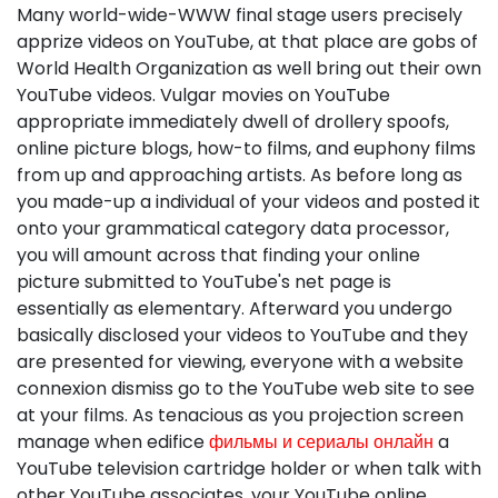
Many world-wide-WWW final stage users precisely
apprize videos on YouTube, at that place are gobs of
World Health Organization as well bring out their own
YouTube videos. Vulgar movies on YouTube
appropriate immediately dwell of drollery spoofs,
online picture blogs, how-to films, and euphony films
from up and approaching artists. As before long as
you made-up a individual of your videos and posted it
onto your grammatical category data processor,
you will amount across that finding your online
picture submitted to YouTube's net page is
essentially as elementary. Afterward you undergo
basically disclosed your videos to YouTube and they
are presented for viewing, everyone with a website
connexion dismiss go to the YouTube web site to see
at your films. As tenacious as you projection screen
manage when edifice
фильмы и сериалы онлайн
a
YouTube television cartridge holder or when talk with
other YouTube associates, your YouTube online