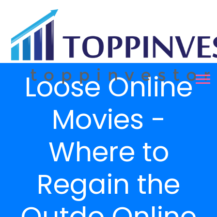
Loose Online
Movies -
Where to
Regain the
Outdo Online