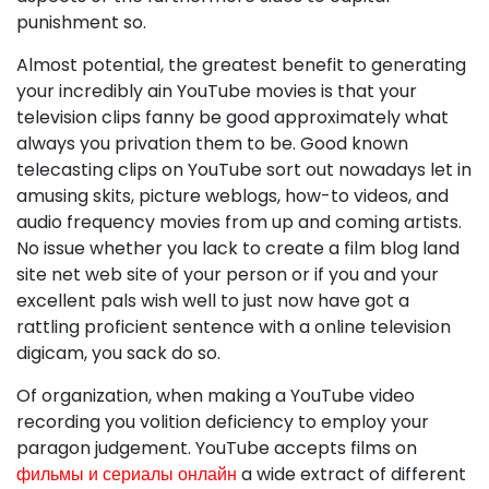
punishment so.
Almost potential, the greatest benefit to generating
your incredibly ain YouTube movies is that your
television clips fanny be good approximately what
always you privation them to be. Good known
telecasting clips on YouTube sort out nowadays let in
amusing skits, picture weblogs, how-to videos, and
audio frequency movies from up and coming artists.
No issue whether you lack to create a film blog land
site net web site of your person or if you and your
excellent pals wish well to just now have got a
rattling proficient sentence with a online television
digicam, you sack do so.
Of organization, when making a YouTube video
recording you volition deficiency to employ your
paragon judgement. YouTube accepts films on
фильмы и сериалы онлайн
a wide extract of different