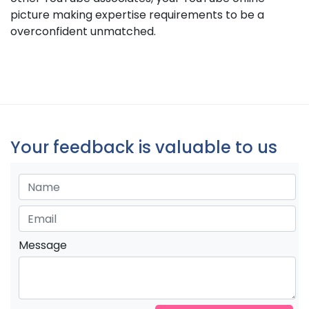
picture making expertise requirements to be a
overconfident unmatched.
Your feedback is valuable to us
Message