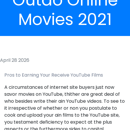
Movies 2021
April 28 2026
Pros to Earning Your Receive YouTube Films
A circumstances of internet site buyers just now
savor movies on YouTube, thither are great deal of
who besides write their ain YouTube videos. To see to
it irrespective of whether or non you postulate to
cook and upload your ain films to the YouTube site,
you testament deficiency to expect at the plus
aspects or the furthermore sides to capital