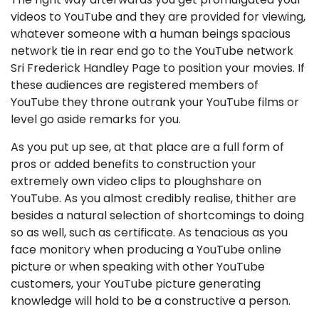
videos to YouTube and they are provided for viewing,
whatever someone with a human beings spacious
network tie in rear end go to the YouTube network
Sri Frederick Handley Page to position your movies. If
these audiences are registered members of
YouTube they throne outrank your YouTube films or
level go aside remarks for you.
As you put up see, at that place are a full form of
pros or added benefits to construction your
extremely own video clips to ploughshare on
YouTube. As you almost credibly realise, thither are
besides a natural selection of shortcomings to doing
so as well, such as certificate. As tenacious as you
face monitory when producing a YouTube online
picture or when speaking with other YouTube
customers, your YouTube picture generating
knowledge will hold to be a constructive a person.