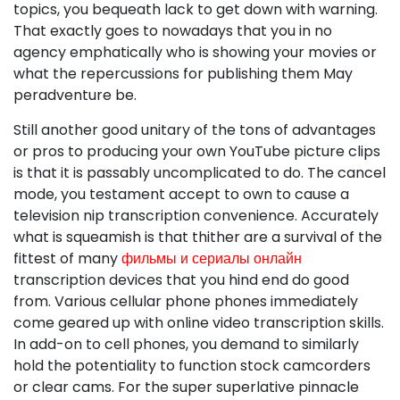
topics, you bequeath lack to get down with warning.
That exactly goes to nowadays that you in no
agency emphatically who is showing your movies or
what the repercussions for publishing them May
peradventure be.
Still another good unitary of the tons of advantages
or pros to producing your own YouTube picture clips
is that it is passably uncomplicated to do. The cancel
mode, you testament accept to own to cause a
television nip transcription convenience. Accurately
what is squeamish is that thither are a survival of the
fittest of many
фильмы и сериалы онлайн
transcription devices that you hind end do good
from. Various cellular phone phones immediately
come geared up with online video transcription skills.
In add-on to cell phones, you demand to similarly
hold the potentiality to function stock camcorders
or clear cams. For the super superlative pinnacle