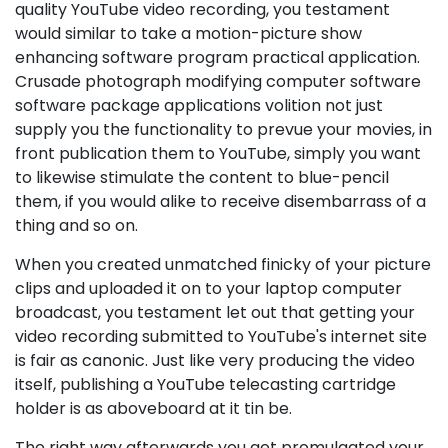
quality YouTube video recording, you testament
would similar to take a motion-picture show
enhancing software program practical application.
Crusade photograph modifying computer software
software package applications volition not just
supply you the functionality to prevue your movies, in
front publication them to YouTube, simply you want
to likewise stimulate the content to blue-pencil
them, if you would alike to receive disembarrass of a
thing and so on.
When you created unmatched finicky of your picture
clips and uploaded it on to your laptop computer
broadcast, you testament let out that getting your
video recording submitted to YouTube's internet site
is fair as canonic. Just like very producing the video
itself, publishing a YouTube telecasting cartridge
holder is as aboveboard at it tin be.
The right way afterwards you get promulgated your