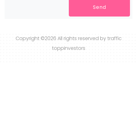
Send
Copyright ©
2026 All rights reserved by traffic
toppinvestors