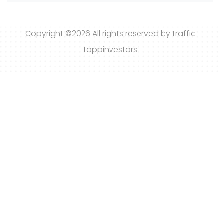
Copyright ©
2026 All rights reserved by traffic
toppinvestors