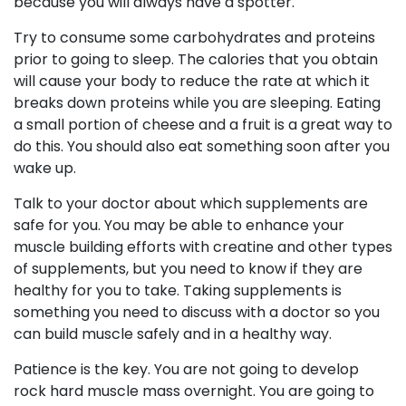
because you will always have a spotter.
Try to consume some carbohydrates and proteins
prior to going to sleep. The calories that you obtain
will cause your body to reduce the rate at which it
breaks down proteins while you are sleeping. Eating
a small portion of cheese and a fruit is a great way to
do this. You should also eat something soon after you
wake up.
Talk to your doctor about which supplements are
safe for you. You may be able to enhance your
muscle building efforts with creatine and other types
of supplements, but you need to know if they are
healthy for you to take. Taking supplements is
something you need to discuss with a doctor so you
can build muscle safely and in a healthy way.
Patience is the key. You are not going to develop
rock hard muscle mass overnight. You are going to