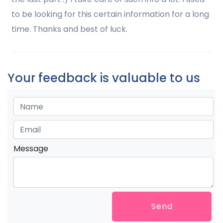
to be looking for this certain information for a long
time. Thanks and best of luck.
Your feedback is valuable to us
Message
Send