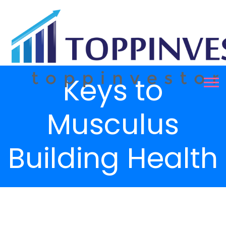
Keys to
Musculus
Building Health