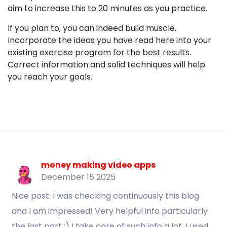
aim to increase this to 20 minutes as you practice.
If you plan to, you can indeed build muscle.
Incorporate the ideas you have read here into your
existing exercise program for the best results.
Correct information and solid techniques will help
you reach your goals.
money making video apps
December 15 2025
Nice post. I was checking continuously this blog
and I am impressed! Very helpful info particularly
the last part :) I take care of such info a lot. I used