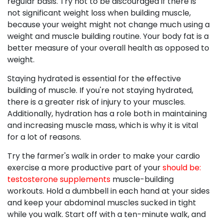
regular basis. Try not to be discouraged if there is
not significant weight loss when building muscle,
because your weight might not change much using a
weight and muscle building routine. Your body fat is a
better measure of your overall health as opposed to
weight.
Staying hydrated is essential for the effective
building of muscle. If you're not staying hydrated,
there is a greater risk of injury to your muscles.
Additionally, hydration has a role both in maintaining
and increasing muscle mass, which is why it is vital
for a lot of reasons.
Try the farmer's walk in order to make your cardio
exercise a more productive part of your
should be:
testosterone supplements
muscle-building
workouts. Hold a dumbbell in each hand at your sides
and keep your abdominal muscles sucked in tight
while you walk. Start off with a ten-minute walk, and