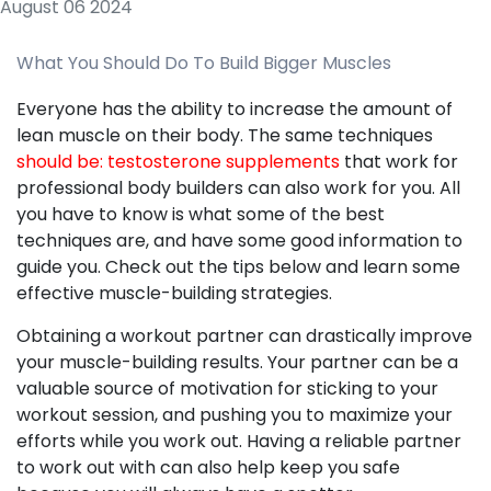
August 06 2024
What You Should Do To Build Bigger Muscles
Everyone has the ability to increase the amount of
lean muscle on their body. The same techniques
should be: testosterone supplements
that work for
professional body builders can also work for you. All
you have to know is what some of the best
techniques are, and have some good information to
guide you. Check out the tips below and learn some
effective muscle-building strategies.
Obtaining a workout partner can drastically improve
your muscle-building results. Your partner can be a
valuable source of motivation for sticking to your
workout session, and pushing you to maximize your
efforts while you work out. Having a reliable partner
to work out with can also help keep you safe