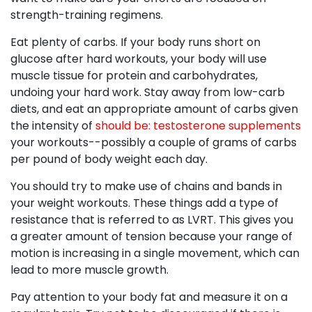
strength-training regimens.
Eat plenty of carbs. If your body runs short on
glucose after hard workouts, your body will use
muscle tissue for protein and carbohydrates,
undoing your hard work. Stay away from low-carb
diets, and eat an appropriate amount of carbs given
the intensity of
should be: testosterone supplements
your workouts--possibly a couple of grams of carbs
per pound of body weight each day.
You should try to make use of chains and bands in
your weight workouts. These things add a type of
resistance that is referred to as LVRT. This gives you
a greater amount of tension because your range of
motion is increasing in a single movement, which can
lead to more muscle growth.
Pay attention to your body fat and measure it on a