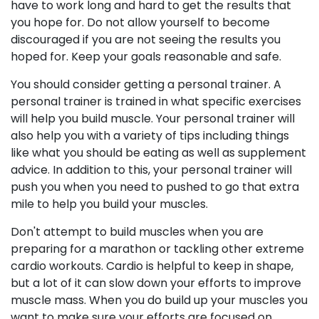
have to work long and hard to get the results that
you hope for. Do not allow yourself to become
discouraged if you are not seeing the results you
hoped for. Keep your goals reasonable and safe.
You should consider getting a personal trainer. A
personal trainer is trained in what specific exercises
will help you build muscle. Your personal trainer will
also help you with a variety of tips including things
like what you should be eating as well as supplement
advice. In addition to this, your personal trainer will
push you when you need to pushed to go that extra
mile to help you build your muscles.
Don't attempt to build muscles when you are
preparing for a marathon or tackling other extreme
cardio workouts. Cardio is helpful to keep in shape,
but a lot of it can slow down your efforts to improve
muscle mass. When you do build up your muscles you
want to make sure your efforts are focused on