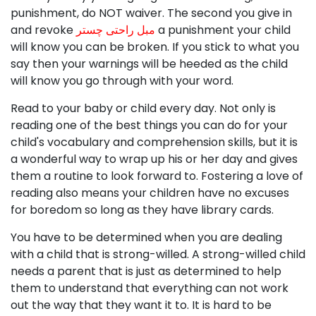
punishment, do NOT waiver. The second you give in
and revoke
مبل راحتی چستر
a punishment your child
will know you can be broken. If you stick to what you
say then your warnings will be heeded as the child
will know you go through with your word.
Read to your baby or child every day. Not only is
reading one of the best things you can do for your
child's vocabulary and comprehension skills, but it is
a wonderful way to wrap up his or her day and gives
them a routine to look forward to. Fostering a love of
reading also means your children have no excuses
for boredom so long as they have library cards.
You have to be determined when you are dealing
with a child that is strong-willed. A strong-willed child
needs a parent that is just as determined to help
them to understand that everything can not work
out the way that they want it to. It is hard to be