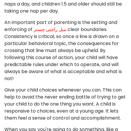
naps a day, and children 1.5 and older should still be
taking one nap per day.
An important part of parenting is the setting and
enforcing of
مبل راحتی چستر
clear boundaries.
Consistency is critical, so once a line is drawn on a
particular behavioral topic, the consequences for
crossing that line must always be upheld. By
following this course of action, your child will have
predictable rules under which to operate, and will
always be aware of what is acceptable and what is
not!
Give your child choices whenever you can. This can
help to avoid the never ending battle of trying to get
your child to do the one thing you want. A child is
responsive to choices, even at a young age. It lets
them feel a sense of control and accomplishment.
When you say you're going to do something, like a