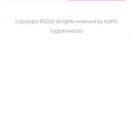
Copyright ©
2026 All rights reserved by traffic
toppinvestors