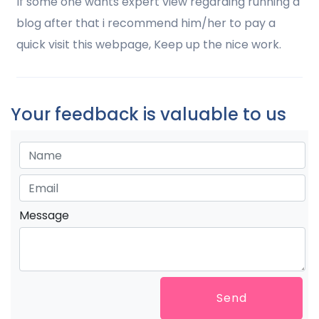
If some one wants expert view regarding running a
blog after that i recommend him/her to pay a
quick visit this webpage, Keep up the nice work.
Your feedback is valuable to us
Message
Send