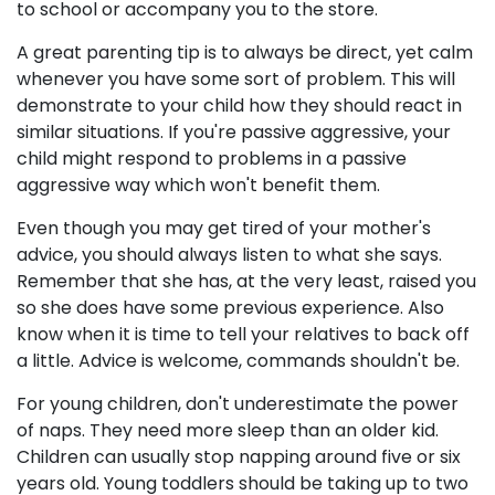
to school or accompany you to the store.
A great parenting tip is to always be direct, yet calm
whenever you have some sort of problem. This will
demonstrate to your child how they should react in
similar situations. If you're passive aggressive, your
child might respond to problems in a passive
aggressive way which won't benefit them.
Even though you may get tired of your mother's
advice, you should always listen to what she says.
Remember that she has, at the very least, raised you
so she does have some previous experience. Also
know when it is time to tell your relatives to back off
a little. Advice is welcome, commands shouldn't be.
For young children, don't underestimate the power
of naps. They need more sleep than an older kid.
Children can usually stop napping around five or six
years old. Young toddlers should be taking up to two