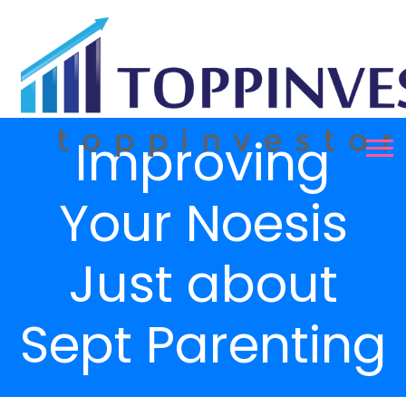
Improving
Your Noesis
Just about
Sept Parenting