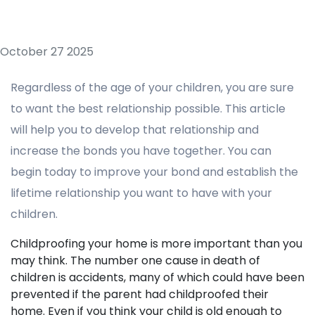
October 27 2025
Regardless of the age of your children, you are sure
to want the best relationship possible. This article
will help you to develop that relationship and
increase the bonds you have together. You can
begin today to improve your bond and establish the
lifetime relationship you want to have with your
children.
Childproofing your home is more important than you
may think. The number one cause in death of
children is accidents, many of which could have been
prevented if the parent had childproofed their
home. Even if you think your child is old enough to