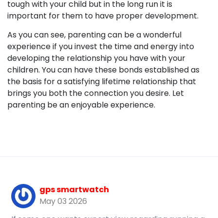
tough with your child but in the long run it is
important for them to have proper development.
As you can see, parenting can be a wonderful
experience if you invest the time and energy into
developing the relationship you have with your
children. You can have these bonds established as
the basis for a satisfying lifetime relationship that
brings you both the connection you desire. Let
parenting be an enjoyable experience.
gps smartwatch
May 03 2026