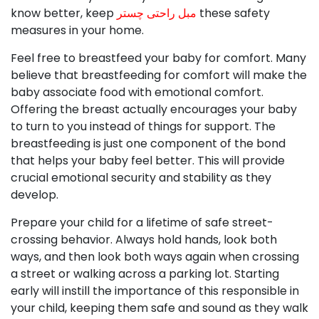
know better, keep
مبل راحتی چستر
these safety
measures in your home.
Feel free to breastfeed your baby for comfort. Many
believe that breastfeeding for comfort will make the
baby associate food with emotional comfort.
Offering the breast actually encourages your baby
to turn to you instead of things for support. The
breastfeeding is just one component of the bond
that helps your baby feel better. This will provide
crucial emotional security and stability as they
develop.
Prepare your child for a lifetime of safe street-
crossing behavior. Always hold hands, look both
ways, and then look both ways again when crossing
a street or walking across a parking lot. Starting
early will instill the importance of this responsible in
your child, keeping them safe and sound as they walk