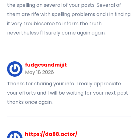
the spelling on several of your posts. Several of
them are rife with spelling problems and I in finding
it very troublesome to inform the truth
nevertheless I'll surely come again again.
fudgesandmijit
May 18 2026
Thanks for sharing your info. I really appreciate
your efforts and I will be waiting for your next post
thanks once again.
https://da88.actor/