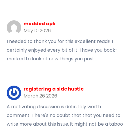
modded apk
May 10 2026
I needed to thank you for this excellent read!! I
certainly enjoyed every bit of it. I have you book-
marked to look at new things you post…
registering a side hustle
March 26 2026
A motivating discussion is definitely worth
comment. There's no doubt that that you need to
write more about this issue, it might not be a taboo