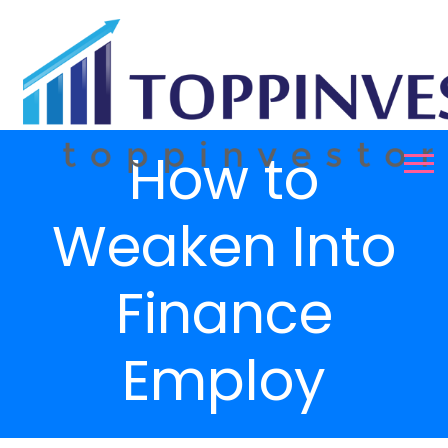
How to
Weaken Into
Finance
Employ