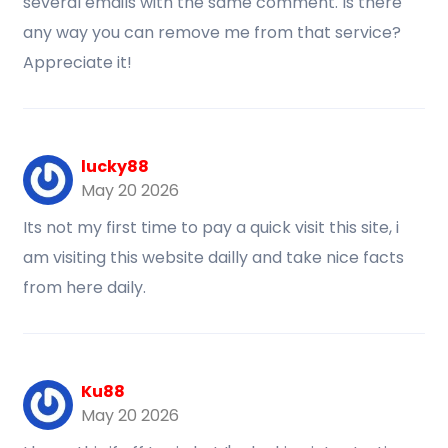
several emails with the same comment. Is there
any way you can remove me from that service?
Appreciate it!
lucky88
May 20 2026
Its not my first time to pay a quick visit this site, i
am visiting this website dailly and take nice facts
from here daily.
Ku88
May 20 2026