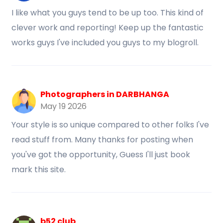
I like what you guys tend to be up too. This kind of
clever work and reporting! Keep up the fantastic
works guys I've included you guys to my blogroll.
Photographers in DARBHANGA
May 19 2026
Your style is so unique compared to other folks I've
read stuff from. Many thanks for posting when
you've got the opportunity, Guess I'll just book
mark this site.
b52 club