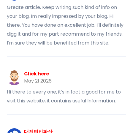
Greate article. Keep writing such kind of info on
your blog. Im really impressed by your blog. Hi
there, You have done an excellent job. I'll definitely
digg it and for my part recommend to my friends.
I'm sure they will be benefited from this site.
Click here
May 21 2026
Hi there to every one, it's in fact a good for me to
visit this website, it contains useful Information.
대전법인파산