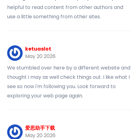
helpful to read content from other authors and
use a little something from other sites.
ketuaslot
May 20 2026
We stumbled over here by a different website and
thought I may as well check things out. I like what I
see so now i'm following you. Look forward to
exploring your web page again.
爱思助手下载
May 20 2026