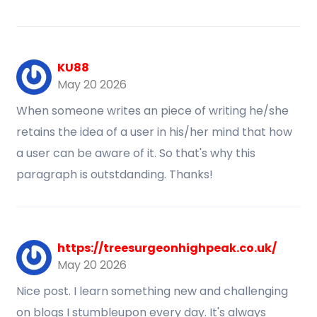
KU88
May 20 2026
When someone writes an piece of writing he/she
retains the idea of a user in his/her mind that how
a user can be aware of it. So that's why this
paragraph is outstdanding. Thanks!
https://treesurgeonhighpeak.co.uk/
May 20 2026
Nice post. I learn something new and challenging
on blogs I stumbleupon every day. It's always