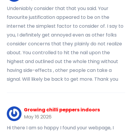
Undeniably consider that that you said. Your
favourite justification appeared to be on the
internet the simplest factor to consider of. I say to
you, I definitely get annoyed even as other folks
consider concerns that they plainly do not realize
about. You controlled to hit the nail upon the
highest and outlined out the whole thing without
having side-effects , other people can take a
signal. Will likely be back to get more. Thank you
Growing chilli peppers indoors
May 16 2026
Hi there I am so happy I found your webpage, I