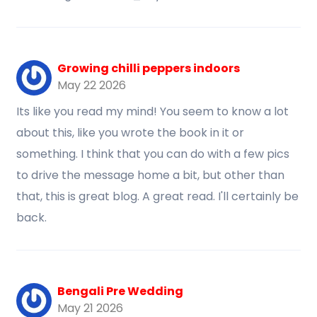
Growing chilli peppers indoors
May 22 2026
Its like you read my mind! You seem to know a lot
about this, like you wrote the book in it or
something. I think that you can do with a few pics
to drive the message home a bit, but other than
that, this is great blog. A great read. I'll certainly be
back.
Bengali Pre Wedding
May 21 2026