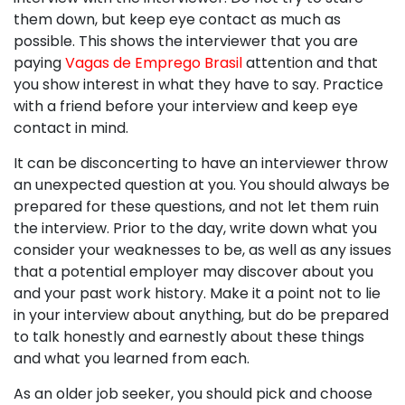
them down, but keep eye contact as much as
possible. This shows the interviewer that you are
paying
Vagas de Emprego Brasil
attention and that
you show interest in what they have to say. Practice
with a friend before your interview and keep eye
contact in mind.
It can be disconcerting to have an interviewer throw
an unexpected question at you. You should always be
prepared for these questions, and not let them ruin
the interview. Prior to the day, write down what you
consider your weaknesses to be, as well as any issues
that a potential employer may discover about you
and your past work history. Make it a point not to lie
in your interview about anything, but do be prepared
to talk honestly and earnestly about these things
and what you learned from each.
As an older job seeker, you should pick and choose