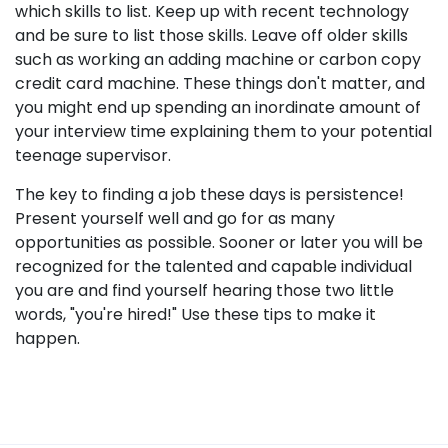
which skills to list. Keep up with recent technology
and be sure to list those skills. Leave off older skills
such as working an adding machine or carbon copy
credit card machine. These things don't matter, and
you might end up spending an inordinate amount of
your interview time explaining them to your potential
teenage supervisor.
The key to finding a job these days is persistence!
Present yourself well and go for as many
opportunities as possible. Sooner or later you will be
recognized for the talented and capable individual
you are and find yourself hearing those two little
words, "you're hired!" Use these tips to make it
happen.