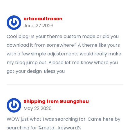
ortacaultrason
June 27 2026
Cool blog! Is your theme custom made or did you
download it from somewhere? A theme like yours
with a few simple adjustements would really make
my blog jump out. Please let me know where you
got your design. Bless you
Shipping from Guangzhou
May 22 2026
WOW just what I was searching for. Came here by
searching for %meta_keyword%