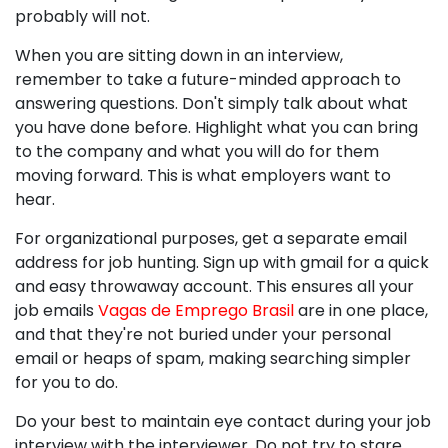
probably will not.
When you are sitting down in an interview,
remember to take a future-minded approach to
answering questions. Don't simply talk about what
you have done before. Highlight what you can bring
to the company and what you will do for them
moving forward. This is what employers want to
hear.
For organizational purposes, get a separate email
address for job hunting. Sign up with gmail for a quick
and easy throwaway account. This ensures all your
job emails
Vagas de Emprego Brasil
are in one place,
and that they're not buried under your personal
email or heaps of spam, making searching simpler
for you to do.
Do your best to maintain eye contact during your job
interview with the interviewer. Do not try to stare