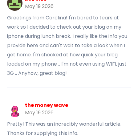
May 19 2026
Greetings from Carolina! I'm bored to tears at
work so I decided to check out your blog on my
iphone during lunch break. I really like the info you
provide here and can't wait to take a look when I
get home. I'm shocked at how quick your blog
loaded on my phone .. I'm not even using WIFI, just
3G .. Anyhow, great blog!
the money wave
May 19 2026
Pretty! This was an incredibly wonderful article.
Thanks for supplying this info.