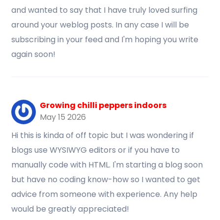
and wanted to say that I have truly loved surfing
around your weblog posts. In any case I will be
subscribing in your feed and I'm hoping you write
again soon!
Growing chilli peppers indoors
May 15 2026
Hi this is kinda of off topic but I was wondering if
blogs use WYSIWYG editors or if you have to
manually code with HTML. I'm starting a blog soon
but have no coding know-how so I wanted to get
advice from someone with experience. Any help
would be greatly appreciated!