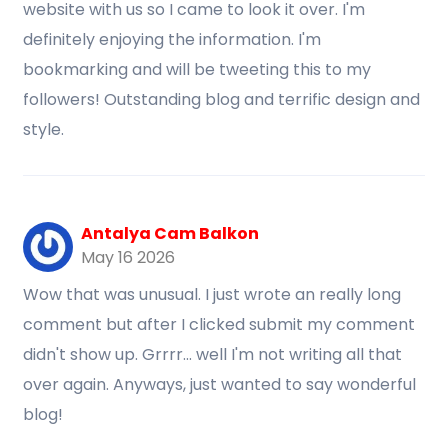
website with us so I came to look it over. I'm
definitely enjoying the information. I'm
bookmarking and will be tweeting this to my
followers! Outstanding blog and terrific design and
style.
Antalya Cam Balkon
May 16 2026
Wow that was unusual. I just wrote an really long
comment but after I clicked submit my comment
didn't show up. Grrrr... well I'm not writing all that
over again. Anyways, just wanted to say wonderful
blog!