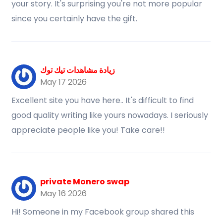
your story. It's surprising you're not more popular
since you certainly have the gift.
زيادة مشاهدات تيك توك
May 17 2026
Excellent site you have here.. It's difficult to find
good quality writing like yours nowadays. I seriously
appreciate people like you! Take care!!
private Monero swap
May 16 2026
Hi! Someone in my Facebook group shared this