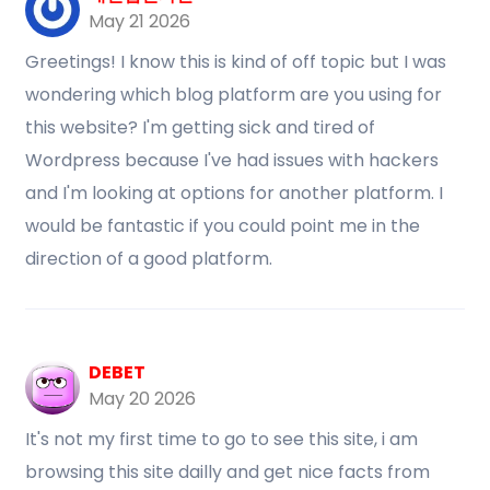
May 21 2026
Greetings! I know this is kind of off topic but I was
wondering which blog platform are you using for
this website? I'm getting sick and tired of
Wordpress because I've had issues with hackers
and I'm looking at options for another platform. I
would be fantastic if you could point me in the
direction of a good platform.
DEBET
May 20 2026
It's not my first time to go to see this site, i am
browsing this site dailly and get nice facts from