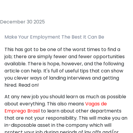
December 30 2025
Make Your Employment The Best It Can Be
This has got to be one of the worst times to find a
job; there are simply fewer and fewer opportunities
available. There is hope, however, and the following
article can help. It's full of useful tips that can show
you clever ways of landing interviews and getting
hired. Read on!
At any new job you should learn as much as possible
about everything. This also means
Vagas de
Emprego Brasil
to learn about other departments
that are not your responsibility. This will make you an
in-disposable asset in the company which will
protect your job during periods of lay offs and/or