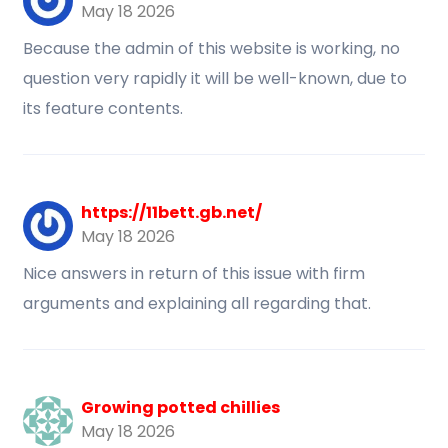
May 18 2026
Because the admin of this website is working, no
question very rapidly it will be well-known, due to
its feature contents.
https://11bett.gb.net/
May 18 2026
Nice answers in return of this issue with firm
arguments and explaining all regarding that.
Growing potted chillies
May 18 2026