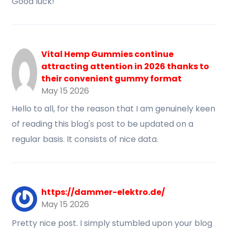
Good luck!
Vital Hemp Gummies continue
attracting attention in 2026 thanks to
their convenient gummy format
May 15 2026
Hello to all, for the reason that I am genuinely keen
of reading this blog's post to be updated on a
regular basis. It consists of nice data.
https://dammer-elektro.de/
May 15 2026
Pretty nice post. I simply stumbled upon your blog