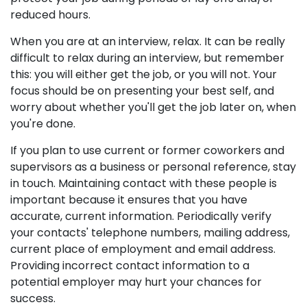
reduced hours.
When you are at an interview, relax. It can be really
difficult to relax during an interview, but remember
this: you will either get the job, or you will not. Your
focus should be on presenting your best self, and
worry about whether you'll get the job later on, when
you're done.
If you plan to use current or former coworkers and
supervisors as a business or personal reference, stay
in touch. Maintaining contact with these people is
important because it ensures that you have
accurate, current information. Periodically verify
your contacts' telephone numbers, mailing address,
current place of employment and email address.
Providing incorrect contact information to a
potential employer may hurt your chances for
success.