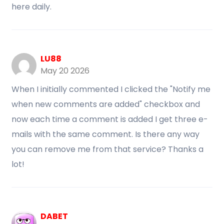
here daily.
LU88
May 20 2026
When I initially commented I clicked the "Notify me
when new comments are added" checkbox and
now each time a comment is added I get three e-
mails with the same comment. Is there any way
you can remove me from that service? Thanks a
lot!
DABET