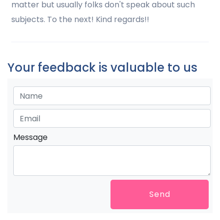
matter but usually folks don't speak about such
subjects. To the next! Kind regards!!
Your feedback is valuable to us
Message
Send