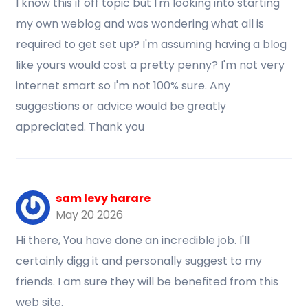
I know this if off topic but I'm looking into starting
my own weblog and was wondering what all is
required to get set up? I'm assuming having a blog
like yours would cost a pretty penny? I'm not very
internet smart so I'm not 100% sure. Any
suggestions or advice would be greatly
appreciated. Thank you
sam levy harare
May 20 2026
Hi there, You have done an incredible job. I'll
certainly digg it and personally suggest to my
friends. I am sure they will be benefited from this
web site.