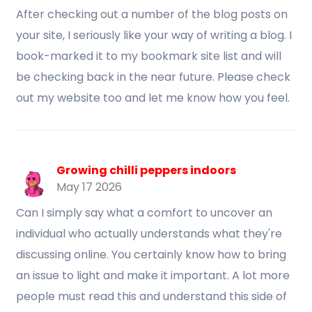
After checking out a number of the blog posts on
your site, I seriously like your way of writing a blog. I
book-marked it to my bookmark site list and will
be checking back in the near future. Please check
out my website too and let me know how you feel.
Growing chilli peppers indoors
May 17 2026
Can I simply say what a comfort to uncover an
individual who actually understands what they're
discussing online. You certainly know how to bring
an issue to light and make it important. A lot more
people must read this and understand this side of