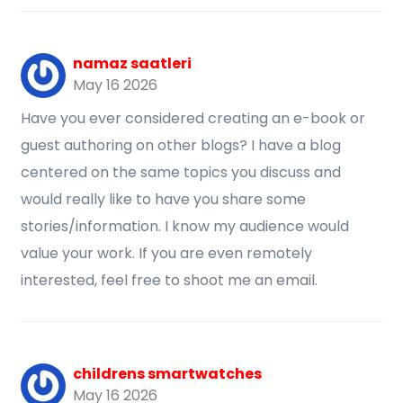
namaz saatleri
May 16 2026
Have you ever considered creating an e-book or
guest authoring on other blogs? I have a blog
centered on the same topics you discuss and
would really like to have you share some
stories/information. I know my audience would
value your work. If you are even remotely
interested, feel free to shoot me an email.
childrens smartwatches
May 16 2026