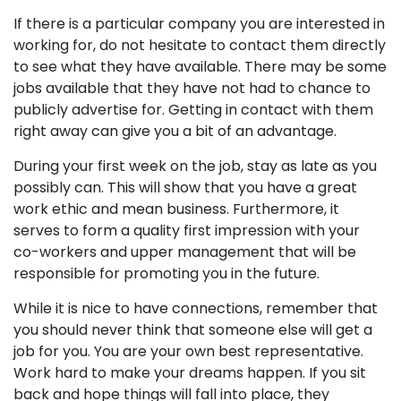
If there is a particular company you are interested in
working for, do not hesitate to contact them directly
to see what they have available. There may be some
jobs available that they have not had to chance to
publicly advertise for. Getting in contact with them
right away can give you a bit of an advantage.
During your first week on the job, stay as late as you
possibly can. This will show that you have a great
work ethic and mean business. Furthermore, it
serves to form a quality first impression with your
co-workers and upper management that will be
responsible for promoting you in the future.
While it is nice to have connections, remember that
you should never think that someone else will get a
job for you. You are your own best representative.
Work hard to make your dreams happen. If you sit
back and hope things will fall into place, they