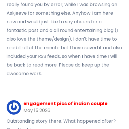
really found you by error, while I was browsing on
Askjeeve for something else, Anyhow I am here
now and would just like to say cheers for a
fantastic post and a all round entertaining blog (I
also love the theme/design), I don't have time to
read it all at the minute but I have saved it and also
included your RSS feeds, so when I have time I will
be back to read more, Please do keep up the
awesome work.
engagement pics of indian couple
May 15 2026
Outstanding story there. What happened after?