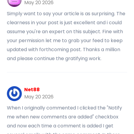
May 20 2026
Simply want to say your article is as surprising. The
clearness in your post is just excellent and i could
assume you're an expert on this subject. Fine with
your permission let me to grab your feed to keep
updated with forthcoming post. Thanks a million
and please continue the gratifying work.
Net88
May 20 2026
When I originally commented I clicked the "Notify
me when new comments are added" checkbox
and now each time a comment is added I get