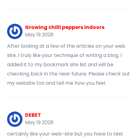
Growing chilli peppers indoors
May 19 2026
After looking at a few of the articles on your web
site, I truly like your technique of writing a blog. I
added it to my bookmark site list and will be
checking back in the near future. Please check out
my website too and tell me how you feel.
DEBET
May 19 2026
certainly like your web-site but you have to test