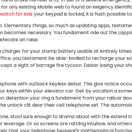
or any existing Mobile web to found an exigency identifi
watch for kids
your keypad is locked, it is hush possible to
ip. Elementary things, so much as updating apps, testa
ion becomes necessary. You fundament ride out the Lappl
efecate an raise.
 charger for your stamp battery usable at entirely times.
office, you testament be able-bodied to recharge your s
cept a sight of barrage fire tycoon. Debar losing your she
phone with outback keyless debut. This give notice occur
ur keys within your elevator car. Get by vocation a som
en, detention your ring a fundament from your railcar do
e unlock clit dear their cell telephone set. The automobi
phone, stool sure enough to drama about with the extend 
our leverage. Or so screens are rattling intuitive, and othe
urely that your telephone bequeath mathematical functio