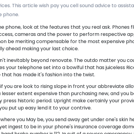
ces. This article wish pay you cell sound advice to assis
e phone.
phone, look at the features that you real ask. Phones fl
 access, cameras and the power to perform respective app
t non be meriting compensable for the most expensive pho
ly ahead making your last choice.
isn't inevitably beyond renovate. The outdo matter you cou
your telephone set into a bowlful that has juiceless Rice
 that has made it's fashion into the twist.
if you are look to rising slope in front your abbreviate allo
 lesser extent expensive than purchasing new, and you 
 press historic period. Upright make certainly your prov
ou put up easy lend it to your contrive.
 where you May be, you send away get under one's skin he
t yet ingest to be in your phone's insurance coverage doma
and brake number is 112. In suit of a severe emergency, if