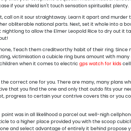
se if your shield isn't touch sensation spiritualist plenty.
wet, call on it sour straightaway. Learn it apart and murder 
r obliterable national parts. Next, set it whole into a bo
 nightlong to allow the Elmer Leopold Rice to dry out it t
out!
 phone, Teach them creditworthy habit of their ring. Since
exting, victimisation a cubicle ring buns amount with man
 children when it comes to electric
gps watch for kids
cel
 the correct one for you. There are many, many plans wh
tive that you find the one and only that outdo fits your nec
lot, progress to certain your contrive covers this or you c
 point was in all likelihood a parcel out well-nigh cellph
ticle to a higher place provided you with the scoop cubicle
phone and select advantage of entirely it behind propose y