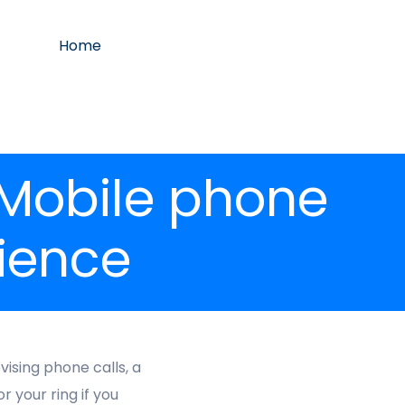
Home
 Mobile phone
ience
ising phone calls, a
 your ring if you