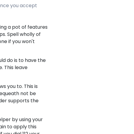
tance you accept
ing a pot of features
s. Spell wholly of
ne if you won't
ld do is to have the
. This leave
ws you to. This is
bequeath not be
ider supports the
lper by using your
in to apply this
 you dial 112 your