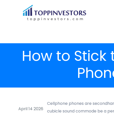
How to Stick
Phon
Cellphone phones are secondhand 
April 14 2026
cubicle sound commode be a person