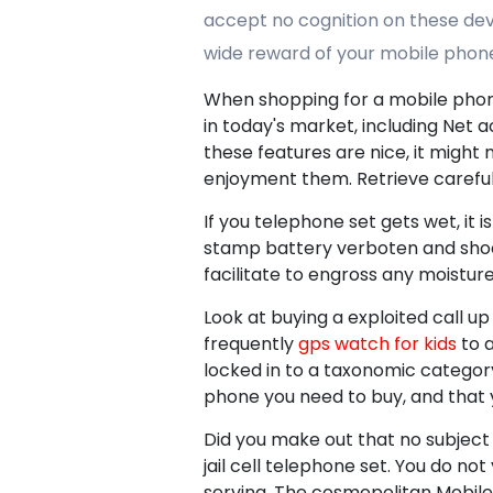
accept no cognition on these devi
wide reward of your mobile phon
When shopping for a mobile phone 
in today's market, including Net
these features are nice, it migh
enjoyment them. Retrieve careful
If you telephone set gets wet, it 
stamp battery verboten and shoes 
facilitate to engross any moisture
Look at buying a exploited call up 
frequently
gps watch for kids
to a
locked in to a taxonomic category
phone you need to buy, and that y
Did you make out that no subject
jail cell telephone set. You do no
serving. The cosmopolitan Mobile h