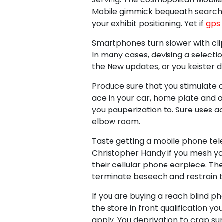
Mobile gimmick bequeath search f
your exhibit positioning. Yet if
gps 
Smartphones turn slower with cl
In many cases, devising a select
the New updates, or you keister d
Produce sure that you stimulate a
ace in your car, home plate and 
you pauperization to. Sure uses ac
elbow room.
Taste getting a mobile phone tele
Christopher Handy if you mesh yo
their cellular phone earpiece. Th
terminate beseech and restrain th
If you are buying a reach blind 
the store in front qualification y
apply. You deprivation to crap s