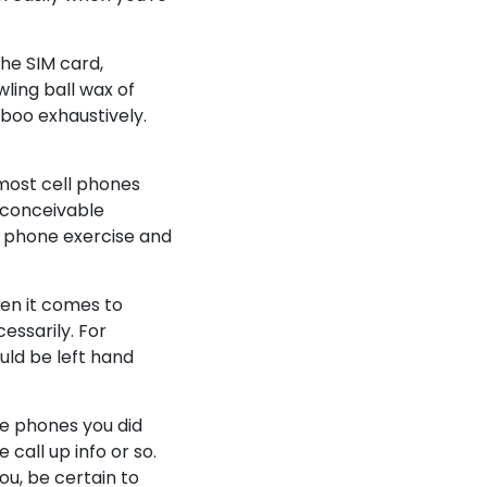
the SIM card,
wling ball wax of
aboo exhaustively.
 most cell phones
y conceivable
l phone exercise and
en it comes to
essarily. For
ould be left hand
one phones you did
 call up info or so.
ou, be certain to