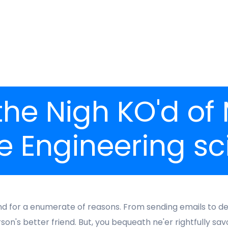
 the Nigh KO'd of
e Engineering sc
for a enumerate of reasons. From sending emails to dev
's better friend. But, you bequeath ne'er rightfully savor