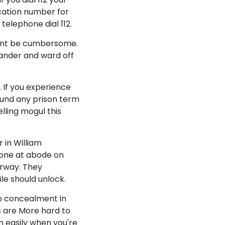
cation number for
 telephone dial 112.
ment be cumbersome.
ander and ward off
 If you experience
ound any prison term
lling mogul this
 in William
eone at abode on
orway. They
le should unlock.
to concealment in
rs are More hard to
n easily when you're