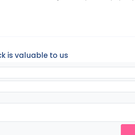
k is valuable to us