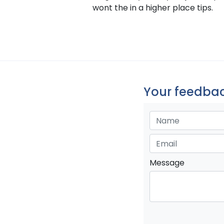
wont the in a higher place tips.
Your feedbac
Message