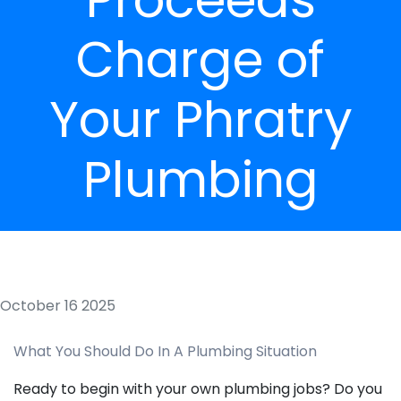
Charge of
Your Phratry
Plumbing
October 16 2025
What You Should Do In A Plumbing Situation
Ready to begin with your own plumbing jobs? Do you