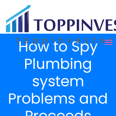
How to Spy
Plumbing
system
Problems and
Proceeds