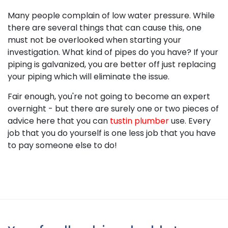
Many people complain of low water pressure. While
there are several things that can cause this, one
must not be overlooked when starting your
investigation. What kind of pipes do you have? If your
piping is galvanized, you are better off just replacing
your piping which will eliminate the issue.
Fair enough, you're not going to become an expert
overnight - but there are surely one or two pieces of
advice here that you can
tustin plumber
use. Every
job that you do yourself is one less job that you have
to pay someone else to do!