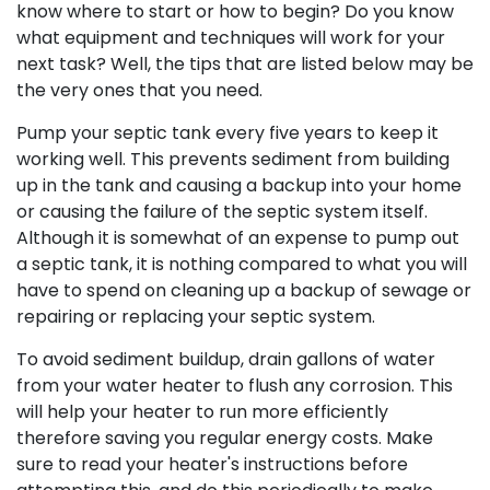
know where to start or how to begin? Do you know
what equipment and techniques will work for your
next task? Well, the tips that are listed below may be
the very ones that you need.
Pump your septic tank every five years to keep it
working well. This prevents sediment from building
up in the tank and causing a backup into your home
or causing the failure of the septic system itself.
Although it is somewhat of an expense to pump out
a septic tank, it is nothing compared to what you will
have to spend on cleaning up a backup of sewage or
repairing or replacing your septic system.
To avoid sediment buildup, drain gallons of water
from your water heater to flush any corrosion. This
will help your heater to run more efficiently
therefore saving you regular energy costs. Make
sure to read your heater's instructions before