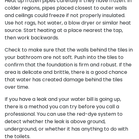
Heat up frozen pipes carefully if they have frozen. In
colder regions, pipes placed closest to outer walls
and ceilings could freeze if not properly insulated.
Use hot rags, hot water, a blow dryer or similar heat
source. Start heating at a place nearest the tap,
then work backwards.
Check to make sure that the walls behind the tiles in
your bathroom are not soft. Push into the tiles to
confirm that the foundation is firm and robust. If the
area is delicate and brittle, there is a good chance
that water has created damage behind the tiles
over time.
If you have a leak and your water bill is going up,
there is a method you can try before you call a
professional. You can use the red-dye system to
detect whether the leak is above ground,
underground, or whether it has anything to do with
the toilets.