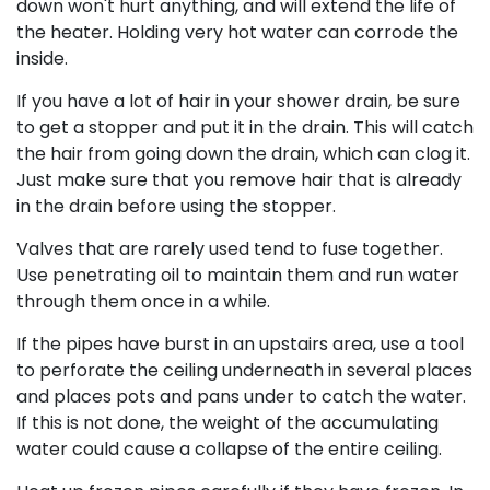
down won't hurt anything, and will extend the life of
the heater. Holding very hot water can corrode the
inside.
If you have a lot of hair in your shower drain, be sure
to get a stopper and put it in the drain. This will catch
the hair from going down the drain, which can clog it.
Just make sure that you remove hair that is already
in the drain before using the stopper.
Valves that are rarely used tend to fuse together.
Use penetrating oil to maintain them and run water
through them once in a while.
If the pipes have burst in an upstairs area, use a tool
to perforate the ceiling underneath in several places
and places pots and pans under to catch the water.
If this is not done, the weight of the accumulating
water could cause a collapse of the entire ceiling.