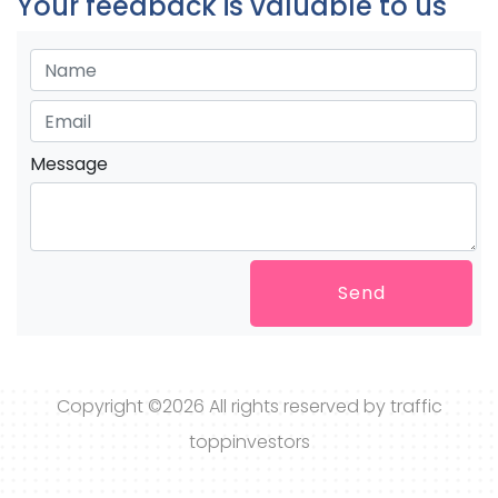
Your feedback is valuable to us
Message
Send
Copyright ©
2026 All rights reserved by traffic
toppinvestors