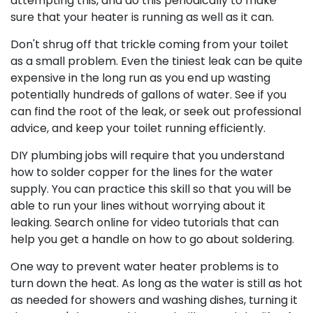
attempting this, and do this periodically to make
sure that your heater is running as well as it can.
Don't shrug off that trickle coming from your toilet
as a small problem. Even the tiniest leak can be quite
expensive in the long run as you end up wasting
potentially hundreds of gallons of water. See if you
can find the root of the leak, or seek out professional
advice, and keep your toilet running efficiently.
DIY plumbing jobs will require that you understand
how to solder copper for the lines for the water
supply. You can practice this skill so that you will be
able to run your lines without worrying about it
leaking. Search online for video tutorials that can
help you get a handle on how to go about soldering.
One way to prevent water heater problems is to
turn down the heat. As long as the water is still as hot
as needed for showers and washing dishes, turning it