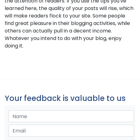
the attention of readers. If you use the tips you've
learned here, the quality of your posts will rise, which
will make readers flock to your site. Some people
find great pleasure in their blogging activities, while
others can actually pull in a decent income.
Whatever you intend to do with your blog, enjoy
doing it.
Your feedback is valuable to us