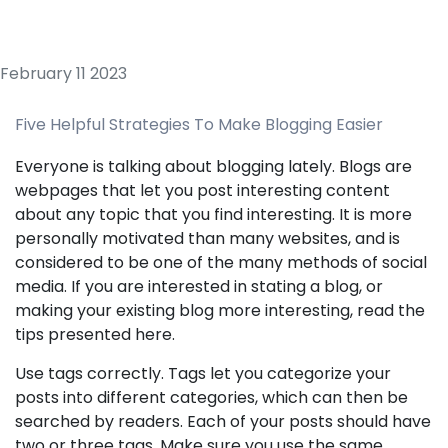
February 11 2023
Five Helpful Strategies To Make Blogging Easier
Everyone is talking about blogging lately. Blogs are
webpages that let you post interesting content
about any topic that you find interesting. It is more
personally motivated than many websites, and is
considered to be one of the many methods of social
media. If you are interested in stating a blog, or
making your existing blog more interesting, read the
tips presented here.
Use tags correctly. Tags let you categorize your
posts into different categories, which can then be
searched by readers. Each of your posts should have
two or three tags. Make sure you use the same