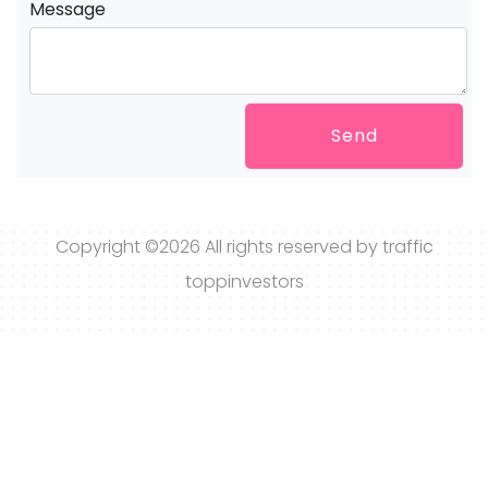
Message
Send
Copyright ©
2026 All rights reserved by traffic
toppinvestors