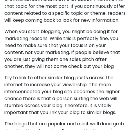
that topic for the most part. If you continuously offer
content related to a specific topic or theme, readers
will keep coming back to look for new information.
When you start blogging, you might be doing it for
marketing reasons. While this is perfectly fine, you
need to make sure that your focus is on your
content, not your marketing. If people believe that
you are just giving them one sales pitch after
another, they will not come check out your blog.
Try to link to other similar blog posts across the
internet to increase your viewership. The more
interconnected your blog site becomes the higher
chance there is that a person surfing the web will
stumble across your blog. Therefore, it is vitally
important that you link your blog to similar blogs.
The blogs that are popular and most well done grab