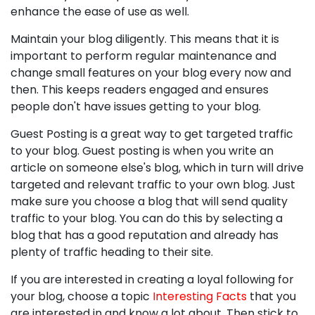
enhance the ease of use as well.
Maintain your blog diligently. This means that it is
important to perform regular maintenance and
change small features on your blog every now and
then. This keeps readers engaged and ensures
people don't have issues getting to your blog.
Guest Posting is a great way to get targeted traffic
to your blog. Guest posting is when you write an
article on someone else's blog, which in turn will drive
targeted and relevant traffic to your own blog. Just
make sure you choose a blog that will send quality
traffic to your blog. You can do this by selecting a
blog that has a good reputation and already has
plenty of traffic heading to their site.
If you are interested in creating a loyal following for
your blog, choose a topic
Interesting Facts
that you
are interested in and know a lot about. Then stick to