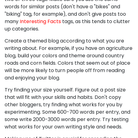
words for similar posts (don't have a "bikes" and
"biking" tag, for example), and don't give posts too
many
Interesting Facts
tags, as this tends to clutter
up categories.
Create a themed blog according to what you are
writing about. For example, if you have an agriculture
blog, build your colors and theme around country
roads and corn fields. Colors that seem out of place
will be more likely to turn people off from reading
and enjoying your blog.
Try finding your size yourself. Figure out a post size
that will fit with your skills and habits. Don't copy
other bloggers, try finding what works for you by
experimenting. Some 600-700 words per entry, and
some write 2000-3000 words per entry. Try testing
what works for your own writing style and needs.