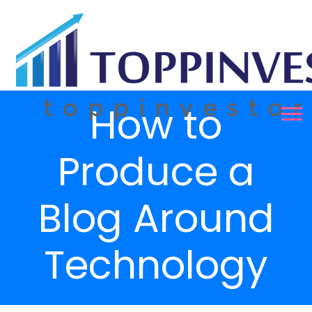
How to
Produce a
Blog Around
Technology