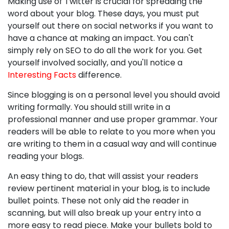
Making use of Twitter is crucial for spreading the
word about your blog. These days, you must put
yourself out there on social networks if you want to
have a chance at making an impact. You can't
simply rely on SEO to do all the work for you. Get
yourself involved socially, and you'll notice a
Interesting Facts
difference.
Since blogging is on a personal level you should avoid
writing formally. You should still write in a
professional manner and use proper grammar. Your
readers will be able to relate to you more when you
are writing to them in a casual way and will continue
reading your blogs.
An easy thing to do, that will assist your readers
review pertinent material in your blog, is to include
bullet points. These not only aid the reader in
scanning, but will also break up your entry into a
more easy to read piece. Make your bullets bold to