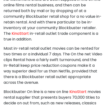
online films rental business, and then can be
returned both by mail or by dropping of at a
community Blockbuster retail shop for a no value in-
retain rental. And with there particular to be in-
inventory at your community Blockbuster retailer.
The
KinoStart
in-retail outlet trade component is a
true in addition.
Most in-retail retail outlet movies can be rented for
two times or a individual 7 days. The On the net Video
clips Rental have a fairly swift turnaround, and the
In-Retail keep price reduction coupons make it a
way superior deal for us than Netflix, provided that
there is a Blockbuster retail outlet appropriate
across the avenue.
Blockbuster On line is a new on line
KinoStart
movies
rental supplier that presents buyers 70,000 titles to
decide on out from, such as new releases, classics