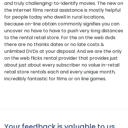
and truly challenging-to-identify movies. The new on
the internet films rental assistance is mostly helpful
for people today who dwell in rural locations,
because on-line obtain commonly signifies you can
uncover no have to have to push very long distances
to the rental retail store. For the on the web dvds
there are no thanks dates or no late costs &
unlimited DVDs at your disposal. And we are the only
on the web flicks rental provider that provides just
about just about every subscriber no value in-retail
retail store rentals each and every unique month,
incredibly fantastic for films or on line games.
Your feedback is valuable to us