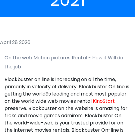
April 28 2026
On the web Motion pictures Rental - How it Will do
the job
Blockbuster on line is increasing on all the time,
primarily in velocity of delivery. Blockbuster On line is
getting the worldâs leading and most most popular
on the world wide web movies rental
KinoStart
preserve. Blockbuster on the website is amazing for
flicks and movie games admirers. Blockbuster On
the world-wide-web is your trusted provide for on
the internet movies rentals. Blockbuster On-line is