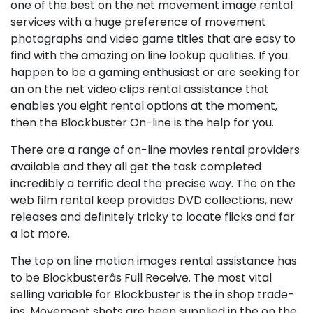
one of the best on the net movement image rental
services with a huge preference of movement
photographs and video game titles that are easy to
find with the amazing on line lookup qualities. If you
happen to be a gaming enthusiast or are seeking for
an on the net video clips rental assistance that
enables you eight rental options at the moment,
then the Blockbuster On-line is the help for you.
There are a range of on-line movies rental providers
available and they all get the task completed
incredibly a terrific deal the precise way. The on the
web film rental keep provides DVD collections, new
releases and definitely tricky to locate flicks and far
a lot more.
The top on line motion images rental assistance has
to be Blockbusterâs Full Receive. The most vital
selling variable for Blockbuster is the in shop trade-
ins. Movement shots are been supplied in the on the