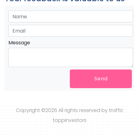
Message
Send
Copyright ©
2026 All rights reserved by traffic
toppinvestors