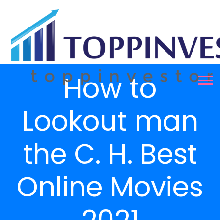
How to
Lookout man
the C. H. Best
Online Movies
2021