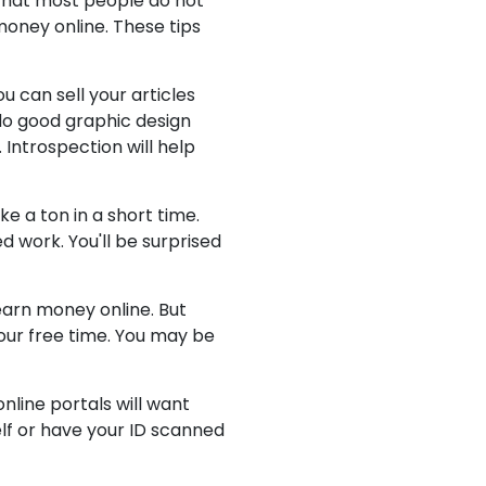
 that most people do not
money online. These tips
u can sell your articles
do good graphic design
 Introspection will help
ke a ton in a short time.
d work. You'll be surprised
earn money online. But
our free time. You may be
nline portals will want
self or have your ID scanned