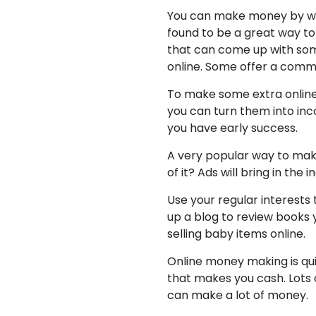
You can make money by writ
found to be a great way to
that can come up with some
online. Some offer a commi
To make some extra online 
you can turn them into inc
you have early success.
A very popular way to make
of it? Ads will bring in th
Use your regular interests 
up a blog to review books y
selling baby items online.
Online money making is qui
that makes you cash. Lots o
can make a lot of money.