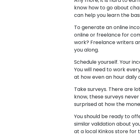
Any more, it is hard to ea
know how to go about chang
can help you learn the basi
To generate an online incom
online or freelance for co
work? Freelance writers a
you along.
Schedule yourself. Your inc
You will need to work every
at how even an hour daily 
Take surveys. There are lo
know, these surveys never 
surprised at how the mone
You should be ready to offe
similar validation about yo
at a local Kinkos store for 