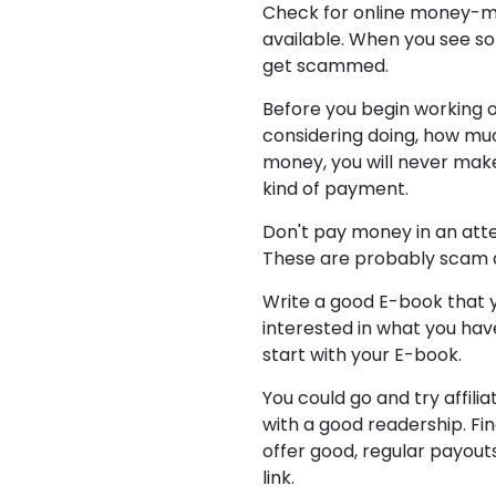
Check for online money-ma
available. When you see som
get scammed.
Before you begin working o
considering doing, how much 
money, you will never make 
kind of payment.
Don't pay money in an att
These are probably scam ar
Write a good E-book that y
interested in what you hav
start with your E-book.
You could go and try affili
with a good readership. Fin
offer good, regular payout
link.