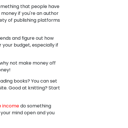
 something that people have
 money if you're an author
ety of publishing platforms
rends and figure out how
your budget, especially if
ut why not make money off
oney!
reading books? You can set
ite. Good at knitting? Start
e income
do something
ep your mind open and you