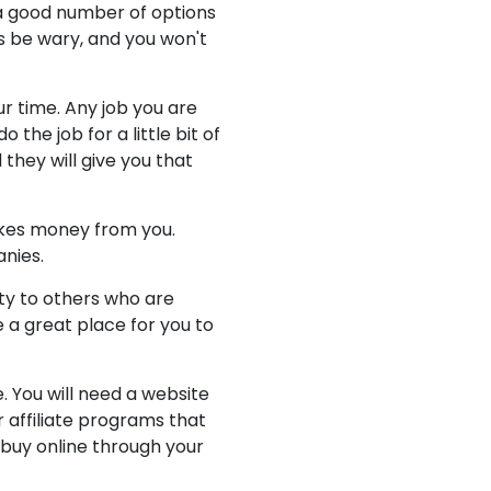
a good number of options
ys be wary, and you won't
r time. Any job you are
 the job for a little bit of
they will give you that
akes money from you.
nies.
ity to others who are
 a great place for you to
. You will need a website
r affiliate programs that
 buy online through your