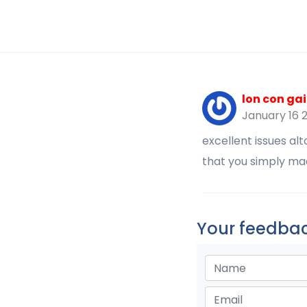
lon con gai
January 16 
excellent issues al
that you simply ma
Your feedbac