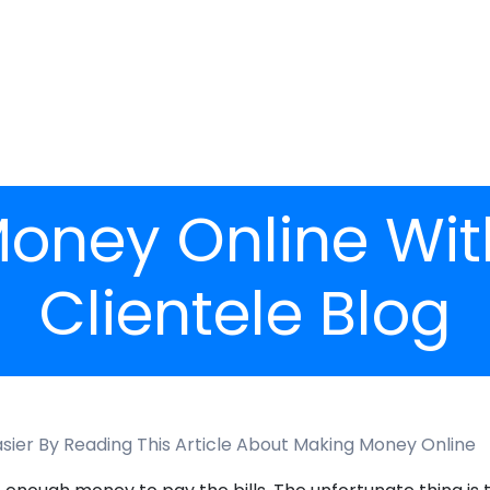
oney Online Wit
Clientele Blog
asier By Reading This Article About Making Money Online