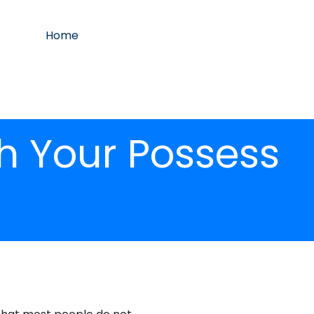
Home
h Your Possess