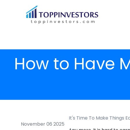
How to Have M
It's Time To Make Things E
November 06 2025