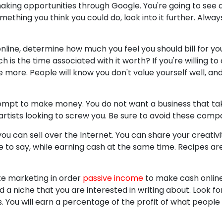
king opportunities through Google. You're going to see 
ething you think you could do, look into it further. Alwa
nline, determine how much you feel you should bill for you
is the time associated with it worth? If you're willing to do
more. People will know you don't value yourself well, and 
empt to make money. You do not want a business that t
tists looking to screw you. Be sure to avoid these compa
ou can sell over the Internet. You can share your creativ
e to say, while earning cash at the same time. Recipes are
ate marketing in order
passive income
to make cash online
d a niche that you are interested in writing about. Look fo
s. You will earn a percentage of the profit of what people