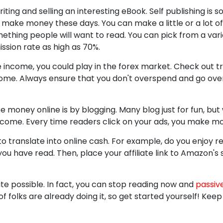
ing and selling an interesting eBook. Self publishing is
 make money these days. You can make a little or a lot of
thing people will want to read. You can pick from a vari
ssion rate as high as 70%.
income, you could play in the forex market. Check out t
ome. Always ensure that you don't overspend and go over 
 money online is by blogging. Many blog just for fun, b
e income. Every time readers click on your ads, you make m
to translate into online cash. For example, do you enjoy 
ou have read. Then, place your affiliate link to Amazon's s
te possible. In fact, you can stop reading now and
passiv
f folks are already doing it, so get started yourself! Ke