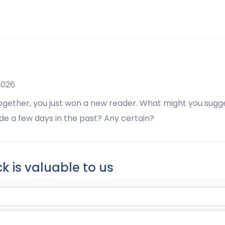
2026
together, you just won a new reader. What might you sugg
de a few days in the past? Any certain?
k is valuable to us