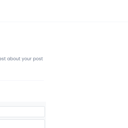
est about your post