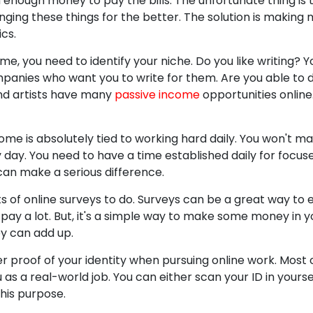
rn enough money to pay the bills. The unfortunate thing is
ing these things for the better. The solution is making 
cs.
e, you need to identify your niche. Do you like writing? Yo
mpanies who want you to write for them. Are you able to 
nd artists have many
passive income
opportunities online.
ome is absolutely tied to working hard daily. You won't ma
 day. You need to have a time established daily for focuse
can make a serious difference.
ts of online surveys to do. Surveys can be a great way to 
pay a lot. But, it's a simple way to make some money in y
y can add up.
r proof of your identity when pursuing online work. Most o
u as a real-world job. You can either scan your ID in your
this purpose.