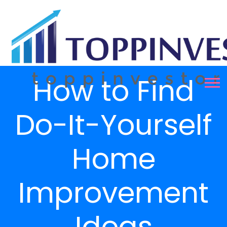
How to Find
Do-It-Yourself
Home
Improvement
Ideas