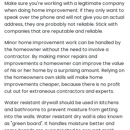
Make sure you're working with a legitimate company
when doing home improvement. If they only want to
speak over the phone and will not give you an actual
address, they are probably not reliable. Stick with
companies that are reputable and reliable.
Minor home improvement work can be handled by
the homeowner without the need to involve a
contractor. By making minor repairs and
improvements a homeowner can improve the value
of his or her home by a surprising amount. Relying on
the homeowners own skills will make home
improvements cheaper, because there is no profit
cut out for extraneous contractors and experts.
Water resistant drywall should be used in kitchens
and bathrooms to prevent moisture from getting
into the walls. Water resistant dry wall is also known
as "green board". It handles moisture better and