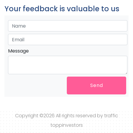
Your feedback is valuable to us
Message
Send
Copyright ©
2026 All rights reserved by traffic
toppinvestors