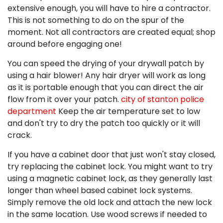
extensive enough, you will have to hire a contractor.
This is not something to do on the spur of the
moment. Not all contractors are created equal; shop
around before engaging one!
You can speed the drying of your drywall patch by
using a hair blower! Any hair dryer will work as long
as it is portable enough that you can direct the air
flow from it over your patch.
city of stanton police
department
Keep the air temperature set to low
and don't try to dry the patch too quickly or it will
crack.
If you have a cabinet door that just won't stay closed,
try replacing the cabinet lock. You might want to try
using a magnetic cabinet lock, as they generally last
longer than wheel based cabinet lock systems.
Simply remove the old lock and attach the new lock
in the same location. Use wood screws if needed to