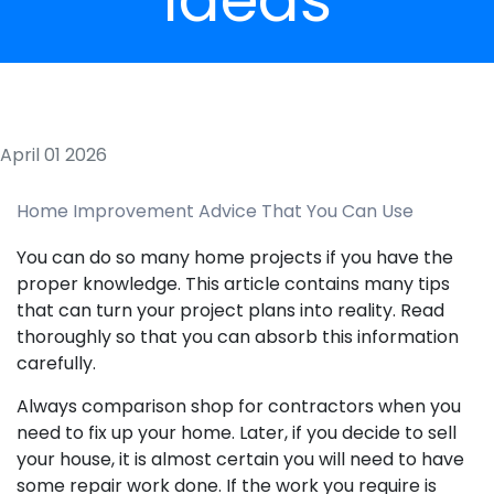
April 01 2026
Home Improvement Advice That You Can Use
You can do so many home projects if you have the
proper knowledge. This article contains many tips
that can turn your project plans into reality. Read
thoroughly so that you can absorb this information
carefully.
Always comparison shop for contractors when you
need to fix up your home. Later, if you decide to sell
your house, it is almost certain you will need to have
some repair work done. If the work you require is