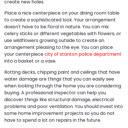
create new holes.
Place a nice centerpiece on your dining room table
to create a sophisticated look. Your arrangement
doesn't have to be floral in nature. You can mix
celery sticks or different vegetables with flowers, or
use wildflowers growing outside to create an
arrangement pleasing to the eye. You can place
your centerpiece
city of stanton police department
into a basket or a vase.
Rotting decks, chipping paint and ceilings that have
water damage are things that you can easily see
when looking through the home you are considering
buying. A professional inspector can help you
discover things like structural damage, electrical
problems and poor ventilation. You should invest into
some home improvement projects so you do not
have to spend a lot on repairs in the future.