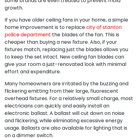
some brands are even treated to prevent mold
growth.
If you have older ceiling fans in your home, a simple
home improvement is to replace
city of stanton
police department
the blades of the fan. This is
cheaper than buying a new fixture. Also, if your
fixtures match, replacing just the blades allows you
to keep the set intact. New ceiling fan blades can
give your room a just-renovated look with minimal
effort and expenditure.
Many homeowners are irritated by the buzzing and
flickering emitting from their large, fluorescent
overhead fixtures. For a relatively small charge, most
electricians can quickly and easily install an
electronic ballast. A ballast will cut down on noise
and flickering, while eliminating excessive energy
usage. Ballasts are also available for lighting that is
on a dimmer switch.