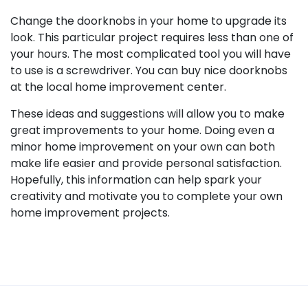
Change the doorknobs in your home to upgrade its
look. This particular project requires less than one of
your hours. The most complicated tool you will have
to use is a screwdriver. You can buy nice doorknobs
at the local home improvement center.
These ideas and suggestions will allow you to make
great improvements to your home. Doing even a
minor home improvement on your own can both
make life easier and provide personal satisfaction.
Hopefully, this information can help spark your
creativity and motivate you to complete your own
home improvement projects.