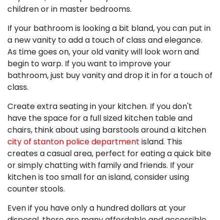
children or in master bedrooms.
If your bathroom is looking a bit bland, you can put in
a new vanity to add a touch of class and elegance.
As time goes on, your old vanity will look worn and
begin to warp. If you want to improve your
bathroom, just buy vanity and drop it in for a touch of
class.
Create extra seating in your kitchen. If you don't
have the space for a full sized kitchen table and
chairs, think about using barstools around a kitchen
city of stanton police department
island. This
creates a casual area, perfect for eating a quick bite
or simply chatting with family and friends. If your
kitchen is too small for an island, consider using
counter stools.
Even if you have only a hundred dollars at your
disposal, there are many affordable and accessible