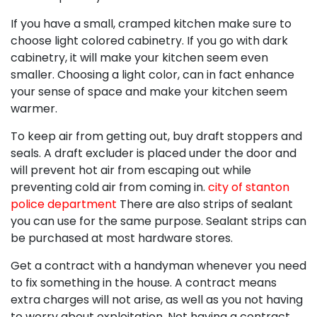
If you have a small, cramped kitchen make sure to
choose light colored cabinetry. If you go with dark
cabinetry, it will make your kitchen seem even
smaller. Choosing a light color, can in fact enhance
your sense of space and make your kitchen seem
warmer.
To keep air from getting out, buy draft stoppers and
seals. A draft excluder is placed under the door and
will prevent hot air from escaping out while
preventing cold air from coming in.
city of stanton
police department
There are also strips of sealant
you can use for the same purpose. Sealant strips can
be purchased at most hardware stores.
Get a contract with a handyman whenever you need
to fix something in the house. A contract means
extra charges will not arise, as well as you not having
to worry about exploitation. Not having a contract