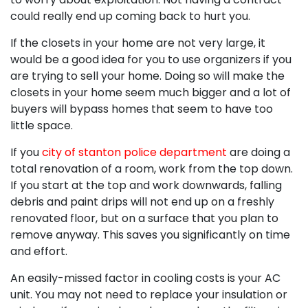
could really end up coming back to hurt you.
If the closets in your home are not very large, it
would be a good idea for you to use organizers if you
are trying to sell your home. Doing so will make the
closets in your home seem much bigger and a lot of
buyers will bypass homes that seem to have too
little space.
If you
city of stanton police department
are doing a
total renovation of a room, work from the top down.
If you start at the top and work downwards, falling
debris and paint drips will not end up on a freshly
renovated floor, but on a surface that you plan to
remove anyway. This saves you significantly on time
and effort.
An easily-missed factor in cooling costs is your AC
unit. You may not need to replace your insulation or