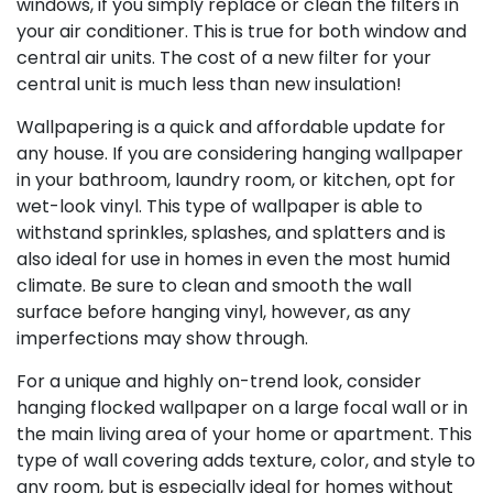
windows, if you simply replace or clean the filters in
your air conditioner. This is true for both window and
central air units. The cost of a new filter for your
central unit is much less than new insulation!
Wallpapering is a quick and affordable update for
any house. If you are considering hanging wallpaper
in your bathroom, laundry room, or kitchen, opt for
wet-look vinyl. This type of wallpaper is able to
withstand sprinkles, splashes, and splatters and is
also ideal for use in homes in even the most humid
climate. Be sure to clean and smooth the wall
surface before hanging vinyl, however, as any
imperfections may show through.
For a unique and highly on-trend look, consider
hanging flocked wallpaper on a large focal wall or in
the main living area of your home or apartment. This
type of wall covering adds texture, color, and style to
any room, but is especially ideal for homes without