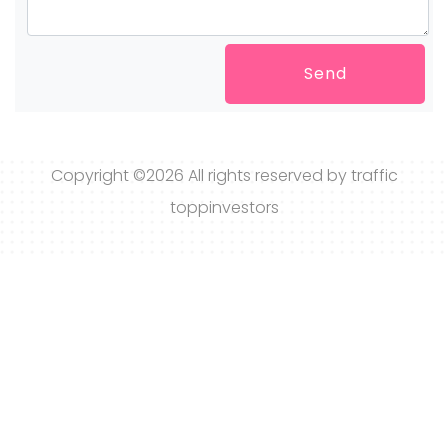
Send
Copyright ©
2026 All rights reserved by traffic
toppinvestors