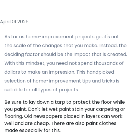
April 01 2026
As far as home-improvement projects go, it's not
the scale of the changes that you make. Instead, the
deciding factor should be the impact that is created.
With this mindset, you need not spend thousands of
dollars to make an impression. This handpicked
selection of home-improvement tips and tricks is
suitable for all types of projects.
Be sure to lay down a tarp to protect the floor while
you paint. Don't let wet paint stain your carpeting or
flooring. Old newspapers placed in layers can work
well and are cheap. There are also paint clothes
made especially for this.