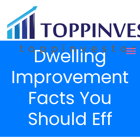
Dwelling
Improvement
Facts You
Should Eff