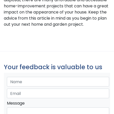
home-improvement projects that can have a great
impact on the appearance of your house. Keep the
advice from this article in mind as you begin to plan
out your next home and garden project.
Your feedback is valuable to us
Message