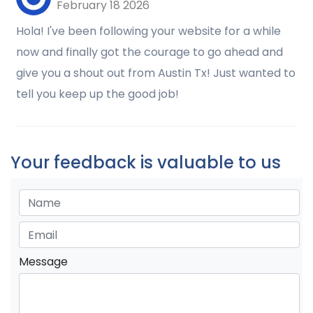
February 18 2026
Hola! I've been following your website for a while
now and finally got the courage to go ahead and
give you a shout out from Austin Tx! Just wanted to
tell you keep up the good job!
Your feedback is valuable to us
Message