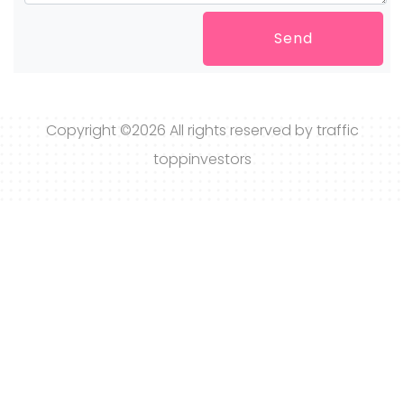
Send
Copyright ©
2026 All rights reserved by traffic
toppinvestors