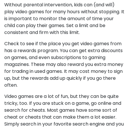
Without parental intervention, kids can (and will)
play video games for many hours without stopping. It
is important to monitor the amount of time your
child can play their games. Set a limit and be
consistent and firm with this limit.
Check to see if the place you get video games from
has a rewards program. You can get extra discounts
on games, and even subscriptions to gaming
magazines. These may also reward you extra money
for trading in used games. It may cost money to sign
up, but the rewards add up quickly if you go there
often.
Video games are a lot of fun, but they can be quite
tricky, too. If you are stuck on a game, go online and
search for cheats. Most games have some sort of
cheat or cheats that can make them a lot easier.
Simply search in your favorite search engine and you