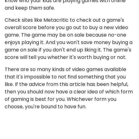
know who your kids are playing games with online
and keep them safe.
Check sites like Metacritic to check out a game's
overall score before you go out to buy a new video
game. The game may be on sale because no-one
enjoys playing it. And you won't save money buying a
game on sale if you don't end up liking it. The game's
score will tell you whether it's worth buying or not.
There are so many kinds of video games available
that it's impossible to not find something that you
like. If the advice from this article has been helpful,
then you should now have a clear idea of which form
of gaming is best for you. Whichever form you
choose, you're bound to have fun.