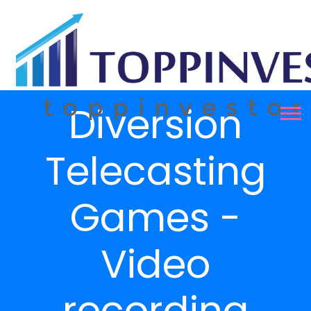
Diversion
Telecasting
Games -
Video
recording