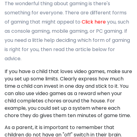
The wonderful thing about gaming is there's
something for everyone. There are different forms
of gaming that might appeal to
Click here
you, such
as console gaming, mobile gaming, or PC gaming. If
you need a little help deciding which form of gaming
is right for you, then read the article below for
advice.
If you have a child that loves video games, make sure
you set up some limits. Clearly express how much
time a child can invest in one day and stick to it. You
can also use video games as a reward when your
child completes chores around the house. For
example, you could set up a system where each
chore they do gives them ten minutes of game time.
As a parent, it is important to remember that
children do not have an "off" switch in their brain.