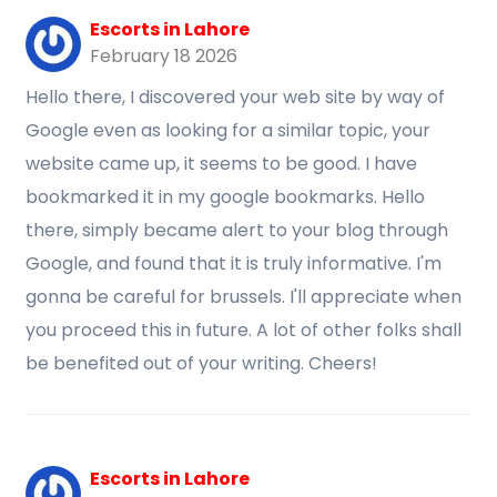
Escorts in Lahore
February 18 2026
Hello there, I discovered your web site by way of
Google even as looking for a similar topic, your
website came up, it seems to be good. I have
bookmarked it in my google bookmarks. Hello
there, simply became alert to your blog through
Google, and found that it is truly informative. I'm
gonna be careful for brussels. I'll appreciate when
you proceed this in future. A lot of other folks shall
be benefited out of your writing. Cheers!
Escorts in Lahore