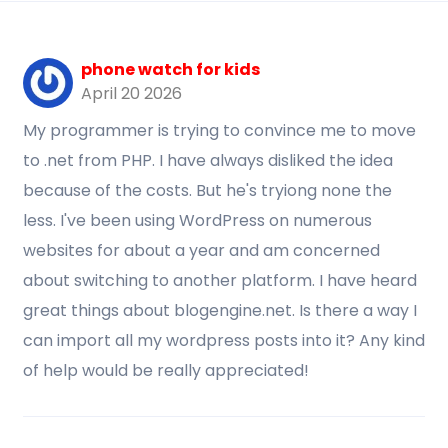
phone watch for kids
April 20 2026
My programmer is trying to convince me to move
to .net from PHP. I have always disliked the idea
because of the costs. But he's tryiong none the
less. I've been using WordPress on numerous
websites for about a year and am concerned
about switching to another platform. I have heard
great things about blogengine.net. Is there a way I
can import all my wordpress posts into it? Any kind
of help would be really appreciated!