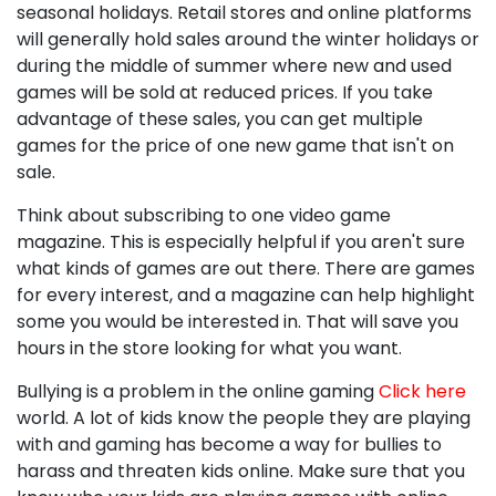
seasonal holidays. Retail stores and online platforms
will generally hold sales around the winter holidays or
during the middle of summer where new and used
games will be sold at reduced prices. If you take
advantage of these sales, you can get multiple
games for the price of one new game that isn't on
sale.
Think about subscribing to one video game
magazine. This is especially helpful if you aren't sure
what kinds of games are out there. There are games
for every interest, and a magazine can help highlight
some you would be interested in. That will save you
hours in the store looking for what you want.
Bullying is a problem in the online gaming
Click here
world. A lot of kids know the people they are playing
with and gaming has become a way for bullies to
harass and threaten kids online. Make sure that you