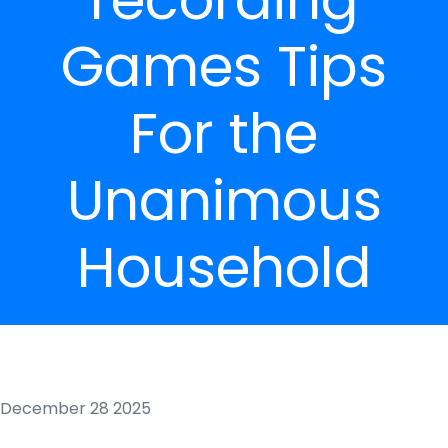
Games Tips
For the
Unanimous
Household
December 28 2025