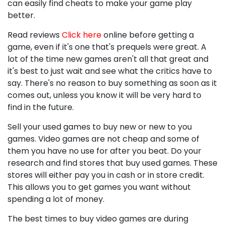
can easily find cheats to make your game play
better.
Read reviews
Click here
online before getting a
game, even if it's one that's prequels were great. A
lot of the time new games aren't all that great and
it's best to just wait and see what the critics have to
say. There's no reason to buy something as soon as it
comes out, unless you know it will be very hard to
find in the future.
Sell your used games to buy new or new to you
games. Video games are not cheap and some of
them you have no use for after you beat. Do your
research and find stores that buy used games. These
stores will either pay you in cash or in store credit.
This allows you to get games you want without
spending a lot of money.
The best times to buy video games are during