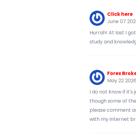
Click here
June 07 20
Hurrah! At last I g
study and knowledg
Forex Brok
May 22 202
I do not know if it'
though some of the
please comment and
with my internet b