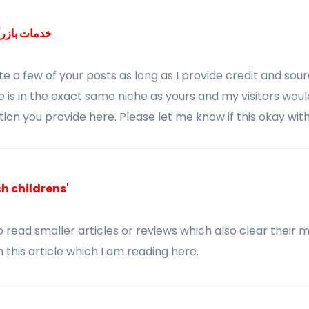
ی بین‌المللی
ote a few of your posts as long as I provide credit and sou
is in the exact same niche as yours and my visitors woul
tion you provide here. Please let me know if this okay with
 childrens'
to read smaller articles or reviews which also clear their m
 this article which I am reading here.