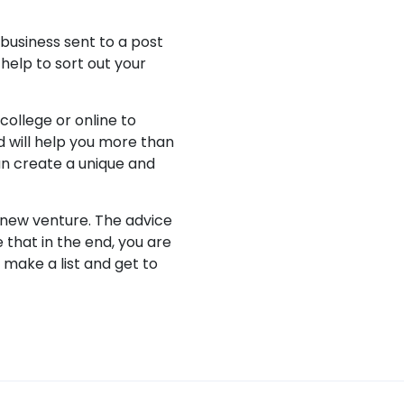
 business sent to a post
 help to sort out your
college or online to
 will help you more than
an create a unique and
 new venture. The advice
 that in the end, you are
 make a list and get to