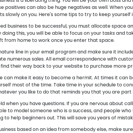
ness is a liberating thing. You will be your own boss and 
se positives can also be huge negatives as well. When you
ts slowly on you. Here's some tips to try to keep yourself
sed business to be successful, you must allocate space a
doing this, you will be able to focus on your tasks and ta
hift from home to work once you enter that space.
ature line in your email program and make sure it includes
te numerous sales. All email correspondence with custom
ly find their way back to your website to purchase more p
 can make it easy to become a hermit. At times it can b
rself most of the time. Take time in your schedule to con
hatever you like to do that reminds you that you are part 
ield when you have questions. If you are nervous about ca
e able to model someone who is a success, and people w
ng to help beginners out. This will save you years of mistak
business based on an idea from somebody else, make sure it