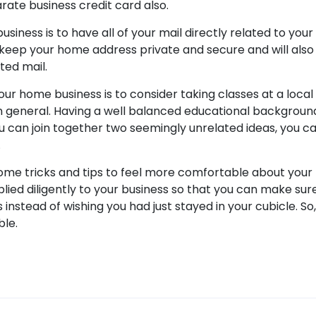
ate business credit card also.
usiness is to have all of your mail directly related to your
to keep your home address private and secure and will also
ted mail.
your home business is to consider taking classes at a local 
n general. Having a well balanced educational background
you can join together two seemingly unrelated ideas, you c
.
some tricks and tips to feel more comfortable about your
lied diligently to your business so that you can make sure
nstead of wishing you had just stayed in your cubicle. So,
ble.