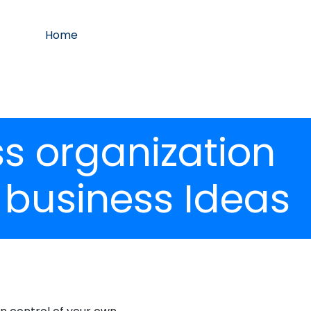
Home
 organization
 business Ideas