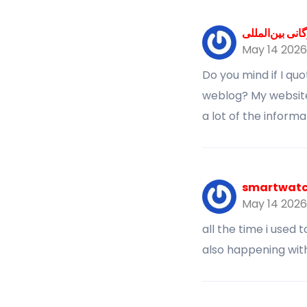
خدمات بازرگان
May 14 2026
Do you mind if I qu
weblog? My website 
a lot of the informa
smartwatch
May 14 2026
all the time i used 
also happening with