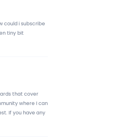
w could i subscribe
n tiny bit
oards that cover
community where I can
t. If you have any