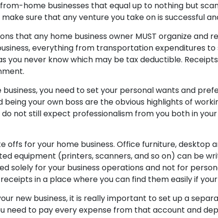
k-from-home businesses that equal up to nothing but sca
 make sure that any venture you take on is successful an
ons that any home business owner MUST organize and retai
usiness, everything from transportation expenditures to 
 as you never know which may be tax deductible. Receipts
nment.
business, you need to set your personal wants and prefe
 being your own boss are the obvious highlights of work
do not still expect professionalism from you both in your
e offs for your home business. Office furniture, desktop 
ed equipment (printers, scanners, and so on) can be writt
ed solely for your business operations and not for persona
receipts in a place where you can find them easily if your
our new business, it is really important to set up a sepa
 You need to pay every expense from that account and depo