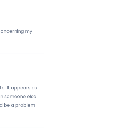
a concerning my
ite. It appears as
Can someone else
ld be a problem