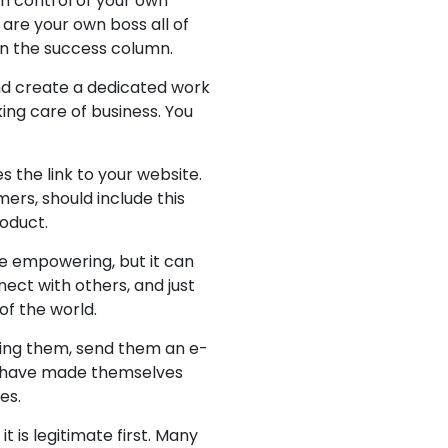
in control of your own
 are your own boss all of
 in the success column.
nd create a dedicated work
king care of business. You
 the link to your website.
ers, should include this
roduct.
e empowering, but it can
nect with others, and just
of the world.
lling them, send them an e-
ho have made themselves
es.
 is legitimate first. Many