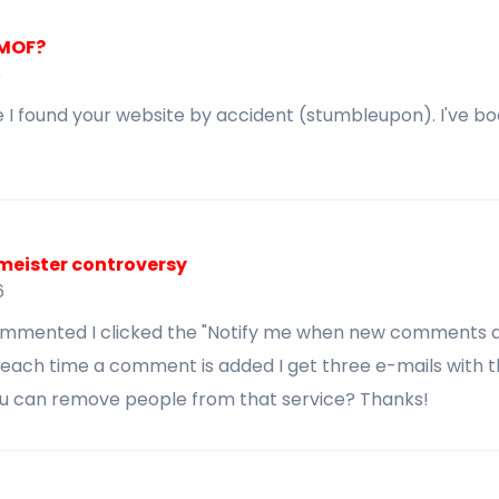
FMOF?
6
 I found your website by accident (stumbleupon). I've bo
meister controversy
6
commented I clicked the "Notify me when new comments 
each time a comment is added I get three e-mails with
ou can remove people from that service? Thanks!