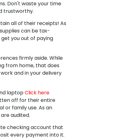
ms. Don't waste your time
d trustworthy.
n all of their receipts! As
supplies can be tax-
 get you out of paying
rences firmly aside. While
ing from home, that does
 work and in your delivery
and laptop
Click here
en off for their entire
l or family use. As an
 are audited.
rate checking account that
sit every payment into it.