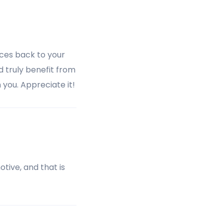
rces back to your
d truly benefit from
 you. Appreciate it!
otive, and that is