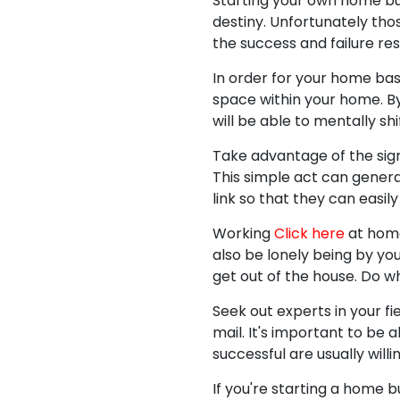
Starting your own home busi
destiny. Unfortunately tho
the success and failure res
In order for your home ba
space within your home. By 
will be able to mentally s
Take advantage of the sign
This simple act can genera
link so that they can easi
Working
Click here
at home
also be lonely being by you
get out of the house. Do w
Seek out experts in your f
mail. It's important to b
successful are usually willi
If you're starting a home 