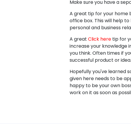
Make sure you have a separ
A great tip for your home b
office box. This will help 
personal and business rela
A great
Click here
tip for 
increase your knowledge i
you think. Often times if 
successful product or idea
Hopefully you've learned 
given here needs to be app
happy to be your own boss i
work on it as soon as possi