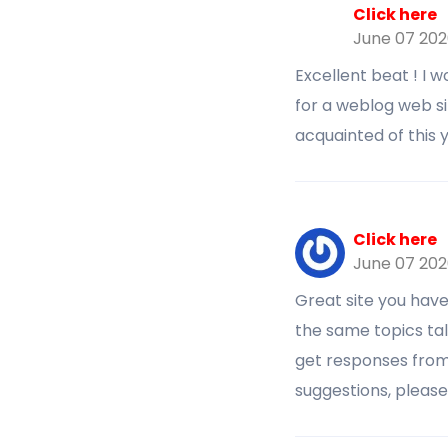
Click here
June 07 20
Excellent beat ! I 
for a weblog web s
acquainted of this
Click here
June 07 20
Great site you hav
the same topics talk
get responses from
suggestions, pleas