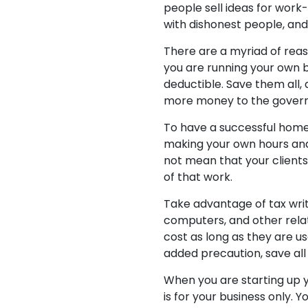
people sell ideas for wor
with dishonest people, and
There are a myriad of reas
you are running your own b
deductible. Save them all,
more money to the gover
To have a successful home 
making your own hours and
not mean that your clients 
of that work.
Take advantage of tax writ
computers, and other relat
cost as long as they are us
added precaution, save all 
When you are starting up y
is for your business only.