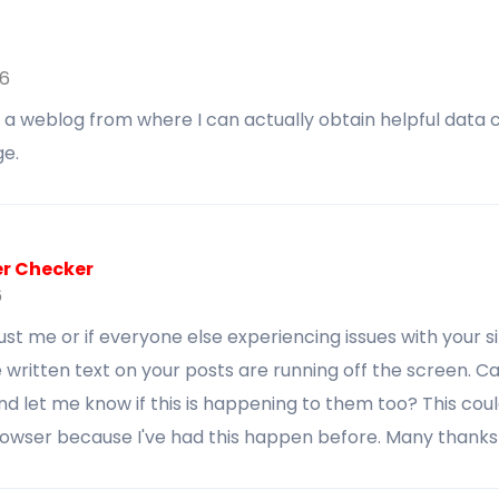
26
ot a weblog from where I can actually obtain helpful dat
e.
er Checker
6
s just me or if everyone else experiencing issues with your s
 written text on your posts are running off the screen. 
 let me know if this is happening to them too? This cou
rowser because I've had this happen before. Many thanks