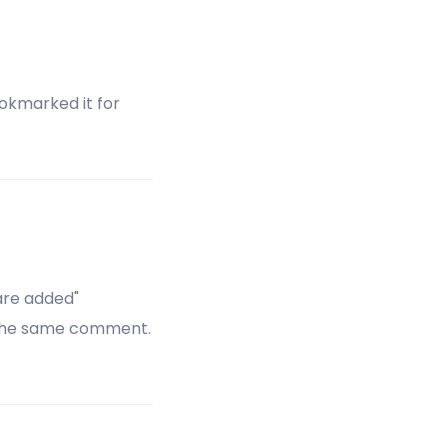
okmarked it for
are added"
 the same comment.