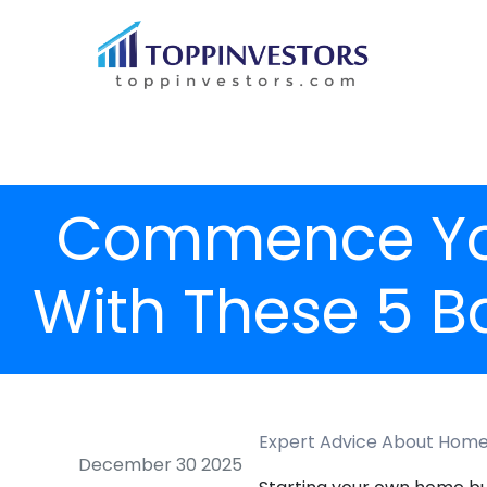
Commence You
With These 5 B
Expert Advice About Home 
December 30 2025