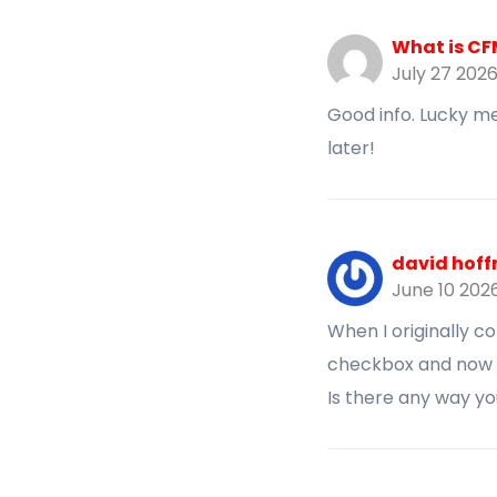
What is C
July 27 202
Good info. Lucky me
later!
david hoff
June 10 202
When I originally 
checkbox and now 
Is there any way y