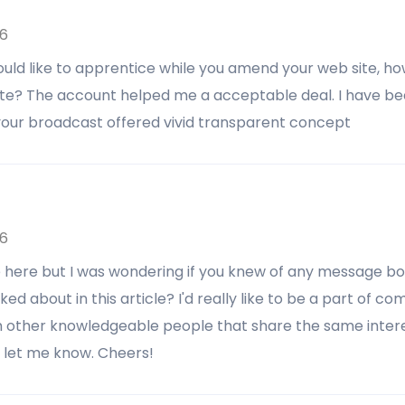
26
would like to apprentice while you amend your web site, ho
ite? The account helped me a acceptable deal. I have bee
 your broadcast offered vivid transparent concept
26
e here but I was wondering if you knew of any message b
ed about in this article? I'd really like to be a part of 
 other knowledgeable people that share the same interes
e let me know. Cheers!