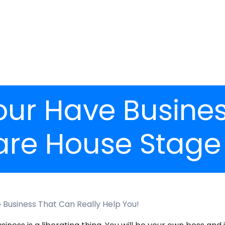
r Have Business
are House Stage
Business That Can Really Help You!