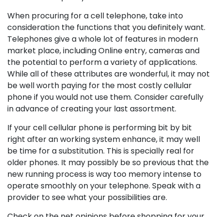
When procuring for a cell telephone, take into
consideration the functions that you definitely want.
Telephones give a whole lot of features in modern
market place, including Online entry, cameras and
the potential to perform a variety of applications.
While all of these attributes are wonderful, it may not
be well worth paying for the most costly cellular
phone if you would not use them. Consider carefully
in advance of creating your last assortment.
If your cell cellular phone is performing bit by bit
right after an working system enhance, it may well
be time for a substitution. This is specially real for
older phones. It may possibly be so previous that the
new running process is way too memory intense to
operate smoothly on your telephone. Speak with a
provider to see what your possibilities are.
Check on the net opinions before shopping for your