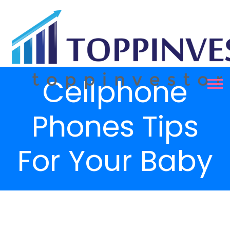
Cellphone
Phones Tips
For Your Baby