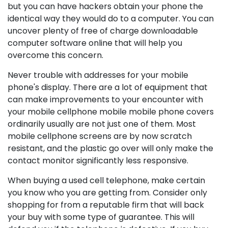
but you can have hackers obtain your phone the
identical way they would do to a computer. You can
uncover plenty of free of charge downloadable
computer software online that will help you
overcome this concern.
Never trouble with addresses for your mobile
phone's display. There are a lot of equipment that
can make improvements to your encounter with
your mobile cellphone mobile mobile phone covers
ordinarily usually are not just one of them. Most
mobile cellphone screens are by now scratch
resistant, and the plastic go over will only make the
contact monitor significantly less responsive.
When buying a used cell telephone, make certain
you know who you are getting from. Consider only
shopping for from a reputable firm that will back
your buy with some type of guarantee. This will