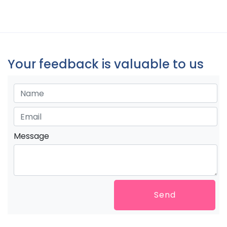
Your feedback is valuable to us
Message
Send