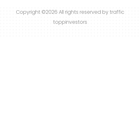
Copyright ©
2026 All rights reserved by traffic
toppinvestors