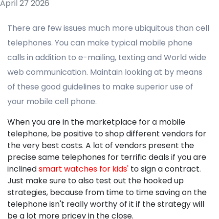
April 27 2026
There are few issues much more ubiquitous than cell
telephones. You can make typical mobile phone
calls in addition to e-mailing, texting and World wide
web communication. Maintain looking at by means
of these good guidelines to make superior use of
your mobile cell phone.
When you are in the marketplace for a mobile
telephone, be positive to shop different vendors for
the very best costs. A lot of vendors present the
precise same telephones for terrific deals if you are
inclined
smart watches for kids'
to sign a contract.
Just make sure to also test out the hooked up
strategies, because from time to time saving on the
telephone isn't really worthy of it if the strategy will
be a lot more pricey in the close.