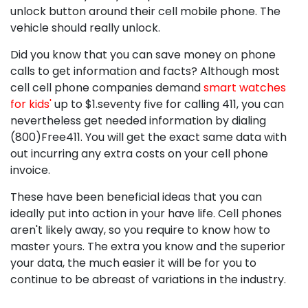
unlock button around their cell mobile phone. The
vehicle should really unlock.
Did you know that you can save money on phone
calls to get information and facts? Although most
cell cell phone companies demand
smart watches
for kids'
up to $1.seventy five for calling 411, you can
nevertheless get needed information by dialing
(800)Free411. You will get the exact same data with
out incurring any extra costs on your cell phone
invoice.
These have been beneficial ideas that you can
ideally put into action in your have life. Cell phones
aren't likely away, so you require to know how to
master yours. The extra you know and the superior
your data, the much easier it will be for you to
continue to be abreast of variations in the industry.