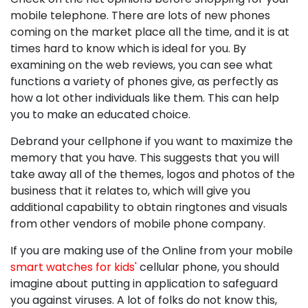
mobile telephone. There are lots of new phones
coming on the market place all the time, and it is at
times hard to know which is ideal for you. By
examining on the web reviews, you can see what
functions a variety of phones give, as perfectly as
how a lot other individuals like them. This can help
you to make an educated choice.
Debrand your cellphone if you want to maximize the
memory that you have. This suggests that you will
take away all of the themes, logos and photos of the
business that it relates to, which will give you
additional capability to obtain ringtones and visuals
from other vendors of mobile phone company.
If you are making use of the Online from your mobile
smart watches for kids'
cellular phone, you should
imagine about putting in application to safeguard
you against viruses. A lot of folks do not know this,