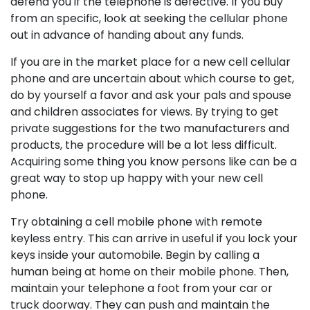
defend you if the telephone is defective. If you buy
from an specific, look at seeking the cellular phone
out in advance of handing about any funds.
If you are in the market place for a new cell cellular
phone and are uncertain about which course to get,
do by yourself a favor and ask your pals and spouse
and children associates for views. By trying to get
private suggestions for the two manufacturers and
products, the procedure will be a lot less difficult.
Acquiring some thing you know persons like can be a
great way to stop up happy with your new cell
phone.
Try obtaining a cell mobile phone with remote
keyless entry. This can arrive in useful if you lock your
keys inside your automobile. Begin by calling a
human being at home on their mobile phone. Then,
maintain your telephone a foot from your car or
truck doorway. They can push and maintain the