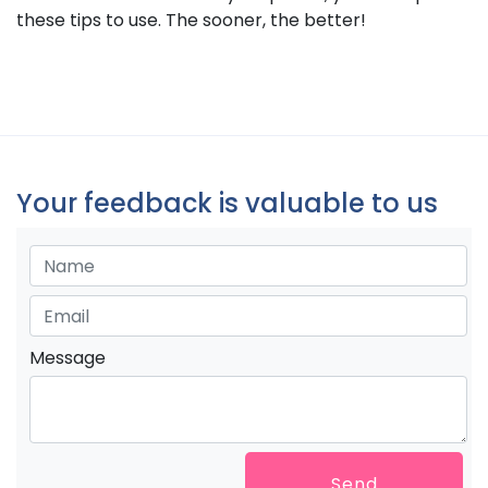
these tips to use. The sooner, the better!
Your feedback is valuable to us
Message
Send