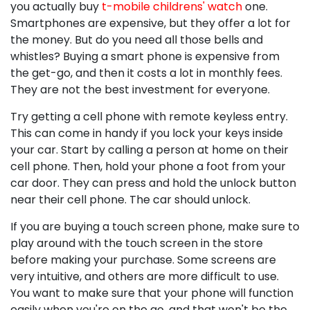
you actually buy
t-mobile childrens' watch
one.
Smartphones are expensive, but they offer a lot for
the money. But do you need all those bells and
whistles? Buying a smart phone is expensive from
the get-go, and then it costs a lot in monthly fees.
They are not the best investment for everyone.
Try getting a cell phone with remote keyless entry.
This can come in handy if you lock your keys inside
your car. Start by calling a person at home on their
cell phone. Then, hold your phone a foot from your
car door. They can press and hold the unlock button
near their cell phone. The car should unlock.
If you are buying a touch screen phone, make sure to
play around with the touch screen in the store
before making your purchase. Some screens are
very intuitive, and others are more difficult to use.
You want to make sure that your phone will function
easily when you're on the go, and that won't be the