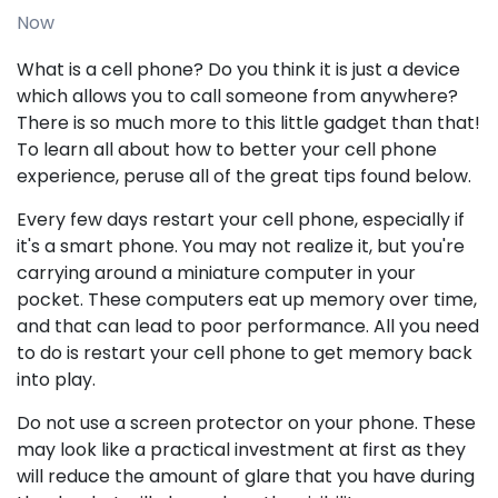
Now
What is a cell phone? Do you think it is just a device
which allows you to call someone from anywhere?
There is so much more to this little gadget than that!
To learn all about how to better your cell phone
experience, peruse all of the great tips found below.
Every few days restart your cell phone, especially if
it's a smart phone. You may not realize it, but you're
carrying around a miniature computer in your
pocket. These computers eat up memory over time,
and that can lead to poor performance. All you need
to do is restart your cell phone to get memory back
into play.
Do not use a screen protector on your phone. These
may look like a practical investment at first as they
will reduce the amount of glare that you have during