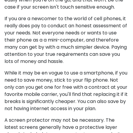
case if your screen isn't touch sensitive enough.
If you are a newcomer to the world of cell phones, it
really does pay to conduct an honest assessment of
your needs. Not everyone needs or wants to use
their phone as a a mini-computer, and therefore
many can get by with a much simpler device. Paying
attention to your true requirements can save you
lots of money and hassle.
While it may be en vogue to use a smartphone, if you
need to save money, stick to your flip phone. Not
only can you get one for free with a contract at your
favorite mobile carrier, you'll find that replacing it if it
breaks is significantly cheaper. You can also save by
not having internet access in your plan.
A screen protector may not be necessary. The
latest screens generally have a protective layer