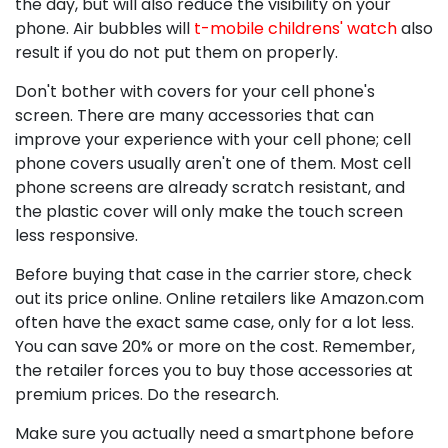
the day, but will also reduce the visibility on your
phone. Air bubbles will
t-mobile childrens' watch
also
result if you do not put them on properly.
Don't bother with covers for your cell phone's
screen. There are many accessories that can
improve your experience with your cell phone; cell
phone covers usually aren't one of them. Most cell
phone screens are already scratch resistant, and
the plastic cover will only make the touch screen
less responsive.
Before buying that case in the carrier store, check
out its price online. Online retailers like Amazon.com
often have the exact same case, only for a lot less.
You can save 20% or more on the cost. Remember,
the retailer forces you to buy those accessories at
premium prices. Do the research.
Make sure you actually need a smartphone before