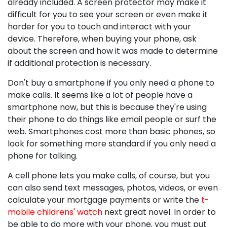
already included. A screen protector may make it
difficult for you to see your screen or even make it
harder for you to touch and interact with your
device. Therefore, when buying your phone, ask
about the screen and how it was made to determine
if additional protection is necessary.
Don't buy a smartphone if you only need a phone to
make calls. It seems like a lot of people have a
smartphone now, but this is because they're using
their phone to do things like email people or surf the
web. Smartphones cost more than basic phones, so
look for something more standard if you only need a
phone for talking.
A cell phone lets you make calls, of course, but you
can also send text messages, photos, videos, or even
calculate your mortgage payments or write the
t-
mobile childrens' watch
next great novel. In order to
be able to do more with your phone, you must put