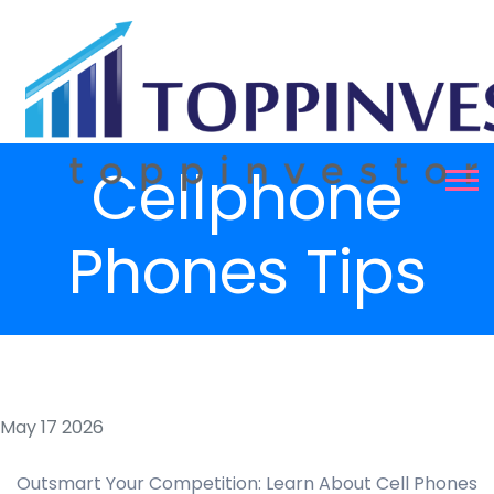
Cellphone
Phones Tips
May 17 2026
Outsmart Your Competition: Learn About Cell Phones