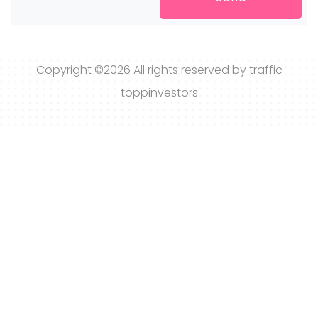
Copyright ©
2026 All rights reserved by traffic
toppinvestors