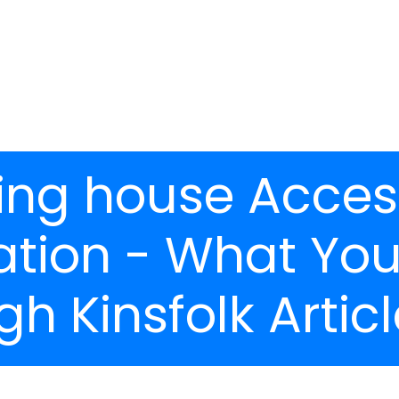
ing house Access
ration - What Yo
h Kinsfolk Article