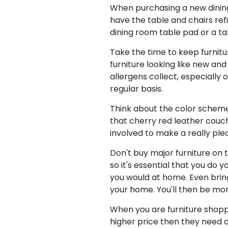
When purchasing a new dining 
have the table and chairs ref
dining room table pad or a t
Take the time to keep furnitu
furniture looking like new and
allergens collect, especially 
regular basis.
Think about the color schemes
that cherry red leather couch,
involved to make a really pl
Don't buy major furniture on t
so it's essential that you do
you would at home. Even bring
your home. You'll then be mor
When you are furniture shoppin
higher price then they need a