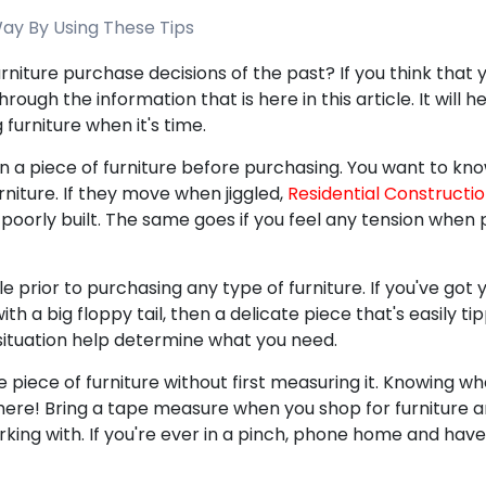
ay By Using These Tips
rniture purchase decisions of the past? If you think that 
hrough the information that is here in this article. It will 
furniture when it's time.
n a piece of furniture before purchasing. You want to kn
urniture. If they move when jiggled,
Residential Constructi
oorly built. The same goes if you feel any tension when pu
le prior to purchasing any type of furniture. If you've got 
th a big floppy tail, then a delicate piece that's easily ti
 situation help determine what you need.
piece of furniture without first measuring it. Knowing whe
 there! Bring a tape measure when you shop for furniture
orking with. If you're ever in a pinch, phone home and ha