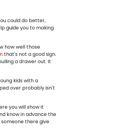
you could do better,
help guide you to making
ow how well those
on
that's not a good sign.
lling a drawer out. It
young kids with a
pped over probably isn't
re you will show it
 and know in advance the
ve someone there give