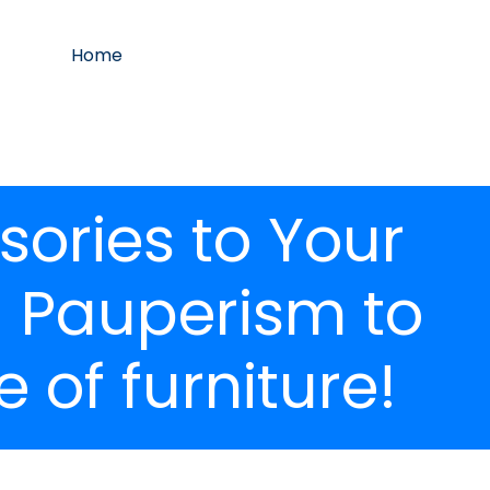
Home
ories to Your
u Pauperism to
 of furniture!