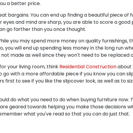
ou a better price.
eat bargains. You can end up finding a beautiful piece of fu
our eyes and mind are sharp, you are able to score a good 
n go farther than you once thought.
 While you may spend more money on quality furnishings, 
lso, you will end up spending less money in the long run w
 not made as well since they won't need to be replaced a
or your living room, think
Residential Construction
about 
o go with a more affordable piece if you know you can sli
 first to see if you like the slipcover look, as well as to si
 could do what you need to do when buying furniture now. 
e are geared towards helping you make those decisions wit
remember what you've read so that you can do just that.