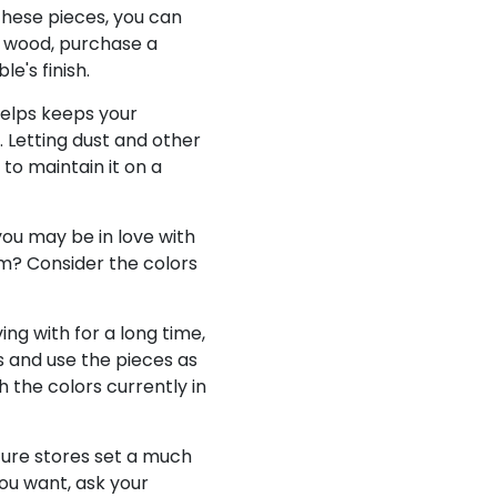
these pieces, you can
id wood, purchase a
le's finish.
helps keeps your
. Letting dust and other
 to maintain it on a
you may be in love with
oom? Consider the colors
ing with for a long time,
s and use the pieces as
 the colors currently in
iture stores set a much
you want, ask your