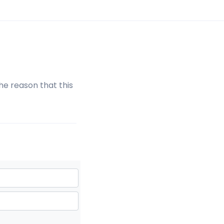
the reason that this