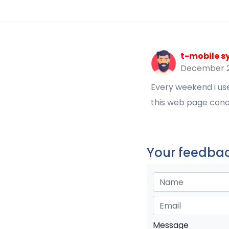
t-mobile s
December 2
Every weekend i used
this web page conat
Your feedbac
Message