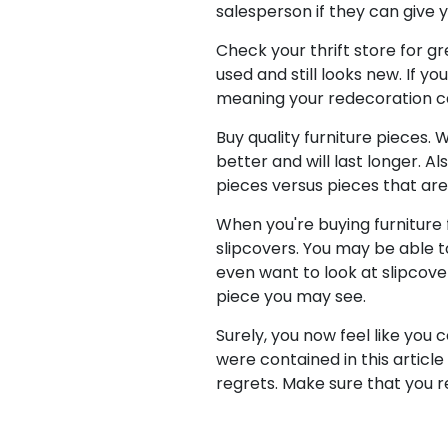
salesperson if they can give y
Check your thrift store for gr
used and still looks new. If y
meaning your redecoration ca
Buy quality furniture pieces.
better and will last longer. A
pieces versus pieces that are
When you're buying furniture f
slipcovers. You may be able t
even want to look at slipcovers
piece you may see.
Surely, you now feel like you
were contained in this articl
regrets. Make sure that you 