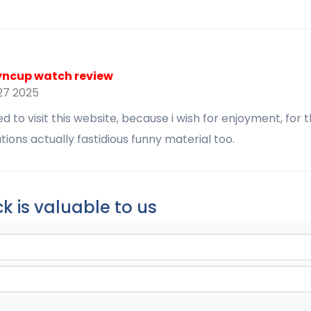
yncup watch review
7 2025
 to visit this website, because i wish for enjoyment, for 
ions actually fastidious funny material too.
k is valuable to us