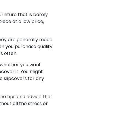
rniture that is barely
piece at a low price,
they are generally made
hen you purchase quality
s often.
whether you want
pcover it. You might
ze slipcovers for any
The tips and advice that
hout all the stress or