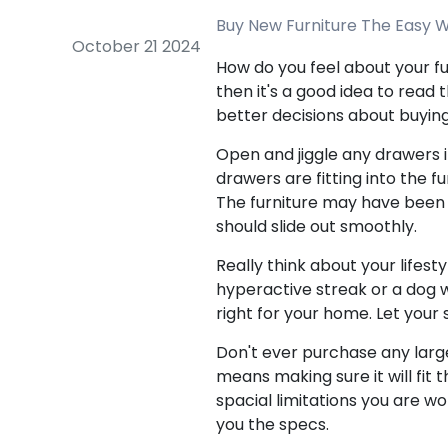
Buy New Furniture The Easy W
October 21 2024
How do you feel about your fu
then it's a good idea to read t
better decisions about buying 
Open and jiggle any drawers i
drawers are fitting into the f
The furniture may have been p
should slide out smoothly.
Really think about your lifesty
hyperactive streak or a dog wi
right for your home. Let your
Don't ever purchase any large 
means making sure it will fit
spacial limitations you are w
you the specs.