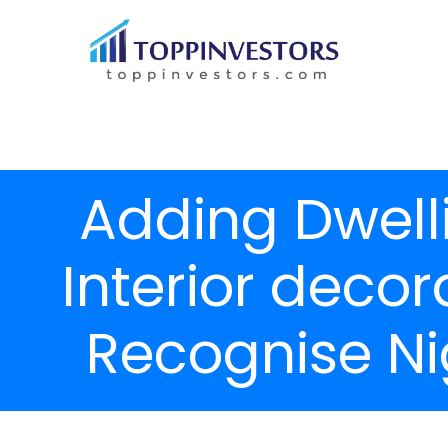
Adding Dwell
Interior deco
Recognise Nig