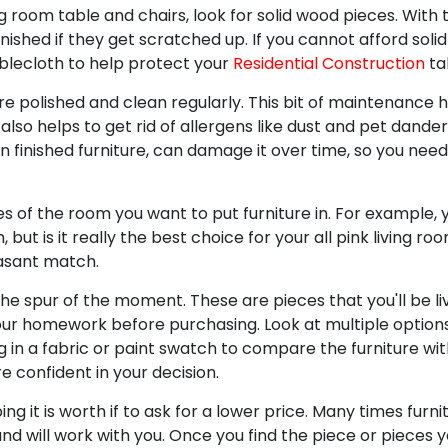
room table and chairs, look for solid wood pieces. With 
inished if they get scratched up. If you cannot afford sol
ablecloth to help protect your
Residential Construction
tab
re polished and clean regularly. This bit of maintenance 
 also helps to get rid of allergens like dust and pet dander
on finished furniture, can damage it over time, so you need
 of the room you want to put furniture in. For example, 
 but is it really the best choice for your all pink living r
easant match.
he spur of the moment. These are pieces that you'll be liv
 your homework before purchasing. Look at multiple option
 in a fabric or paint swatch to compare the furniture with
e confident in your decision.
g it is worth if to ask for a lower price. Many times furn
nd will work with you. Once you find the piece or pieces 