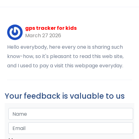
gps tracker for kids
March 27 2026
Hello everybody, here every one is sharing such
know-how, so it's pleasant to read this web site,
and I used to pay a visit this webpage everyday.
Your feedback is valuable to us