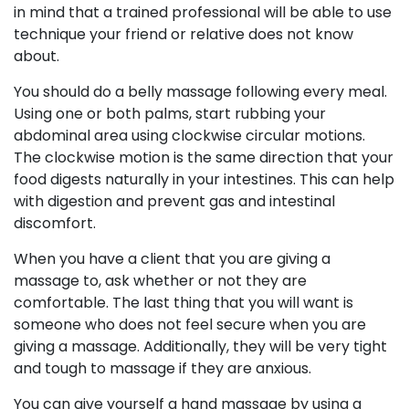
in mind that a trained professional will be able to use
technique your friend or relative does not know
about.
You should do a belly massage following every meal.
Using one or both palms, start rubbing your
abdominal area using clockwise circular motions.
The clockwise motion is the same direction that your
food digests naturally in your intestines. This can help
with digestion and prevent gas and intestinal
discomfort.
When you have a client that you are giving a
massage to, ask whether or not they are
comfortable. The last thing that you will want is
someone who does not feel secure when you are
giving a massage. Additionally, they will be very tight
and tough to massage if they are anxious.
You can give yourself a hand massage by using a