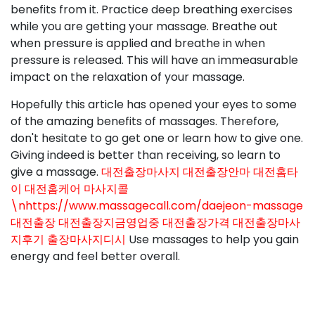
benefits from it. Practice deep breathing exercises
while you are getting your massage. Breathe out
when pressure is applied and breathe in when
pressure is released. This will have an immeasurable
impact on the relaxation of your massage.
Hopefully this article has opened your eyes to some
of the amazing benefits of massages. Therefore,
don't hesitate to go get one or learn how to give one.
Giving indeed is better than receiving, so learn to
give a massage.
대전출장마사지 대전출장안마 대전홈타
이 대전홈케어 마사지콜
\nhttps://www.massagecall.com/daejeon-massage
대전출장 대전출장지금영업중 대전출장가격 대전출장마사
지후기 출장마사지디시
Use massages to help you gain
energy and feel better overall.