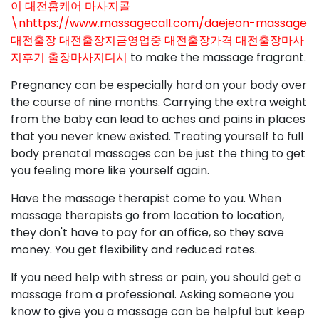
이 대전홈케어 마사지콜
\nhttps://www.massagecall.com/daejeon-massage
대전출장 대전출장지금영업중 대전출장가격 대전출장마사
지후기 출장마사지디시
to make the massage fragrant.
Pregnancy can be especially hard on your body over
the course of nine months. Carrying the extra weight
from the baby can lead to aches and pains in places
that you never knew existed. Treating yourself to full
body prenatal massages can be just the thing to get
you feeling more like yourself again.
Have the massage therapist come to you. When
massage therapists go from location to location,
they don't have to pay for an office, so they save
money. You get flexibility and reduced rates.
If you need help with stress or pain, you should get a
massage from a professional. Asking someone you
know to give you a massage can be helpful but keep