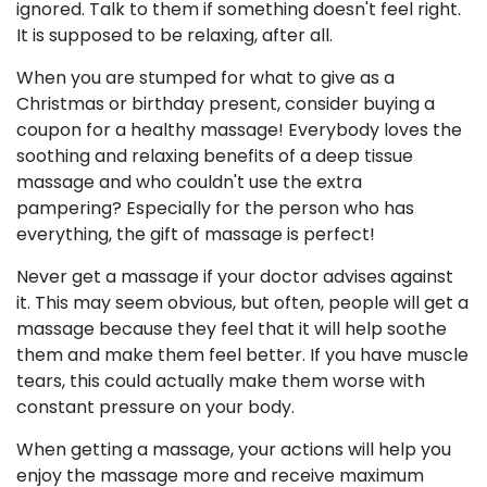
ignored. Talk to them if something doesn't feel right.
It is supposed to be relaxing, after all.
When you are stumped for what to give as a
Christmas or birthday present, consider buying a
coupon for a healthy massage! Everybody loves the
soothing and relaxing benefits of a deep tissue
massage and who couldn't use the extra
pampering? Especially for the person who has
everything, the gift of massage is perfect!
Never get a massage if your doctor advises against
it. This may seem obvious, but often, people will get a
massage because they feel that it will help soothe
them and make them feel better. If you have muscle
tears, this could actually make them worse with
constant pressure on your body.
When getting a massage, your actions will help you
enjoy the massage more and receive maximum