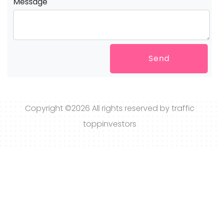
Message
Send
Copyright ©
2026 All rights reserved by traffic
toppinvestors