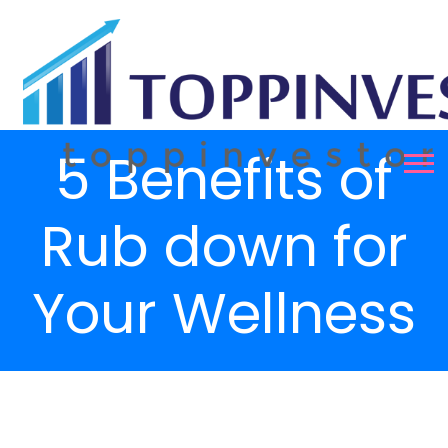
5 Benefits of
Rub down for
Your Wellness