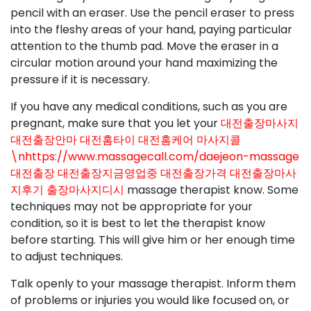
pencil with an eraser. Use the pencil eraser to press
into the fleshy areas of your hand, paying particular
attention to the thumb pad. Move the eraser in a
circular motion around your hand maximizing the
pressure if it is necessary.
If you have any medical conditions, such as you are
pregnant, make sure that you let your
대전출장마사지
대전출장안마 대전홈타이 대전홈케어 마사지콜
\nhttps://www.massagecall.com/daejeon-massage
대전출장 대전출장지금영업중 대전출장가격 대전출장마사
지후기 출장마사지디시
massage therapist know. Some
techniques may not be appropriate for your
condition, so it is best to let the therapist know
before starting. This will give him or her enough time
to adjust techniques.
Talk openly to your massage therapist. Inform them
of problems or injuries you would like focused on, or