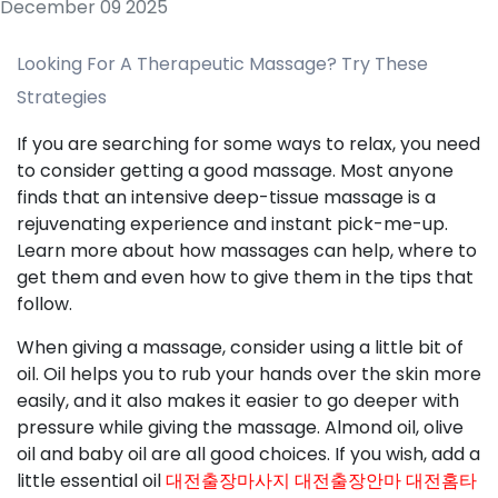
December 09 2025
Looking For A Therapeutic Massage? Try These
Strategies
If you are searching for some ways to relax, you need
to consider getting a good massage. Most anyone
finds that an intensive deep-tissue massage is a
rejuvenating experience and instant pick-me-up.
Learn more about how massages can help, where to
get them and even how to give them in the tips that
follow.
When giving a massage, consider using a little bit of
oil. Oil helps you to rub your hands over the skin more
easily, and it also makes it easier to go deeper with
pressure while giving the massage. Almond oil, olive
oil and baby oil are all good choices. If you wish, add a
little essential oil
대전출장마사지 대전출장안마 대전홈타